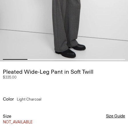
Pleated Wide-Leg Pant in Soft Twill
$335.00
Color
Light Charcoal
Size
Size Guide
NOT_AVAILABLE