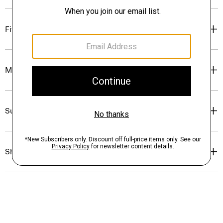
Fit
Materials & Care
Sustainability & Traceability
Shipping, Returns & Exchanges