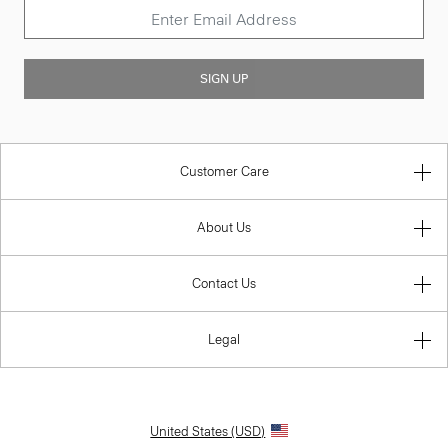
SIGN UP
Customer Care
About Us
Contact Us
Legal
United States (USD)