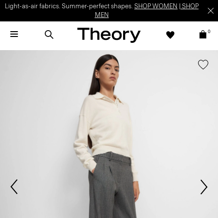
Light-as-air fabrics. Summer-perfect shapes.
SHOP WOMEN
|
SHOP
MEN
0