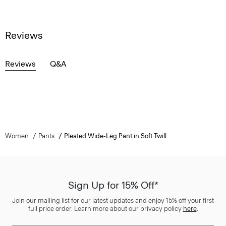
Reviews
Reviews
Q&A
Women
Pants
Pleated Wide-Leg Pant in Soft Twill
Sign Up for 15% Off*
Join our mailing list for our latest updates and enjoy 15% off your first
full price order. Learn more about our privacy policy
here
.