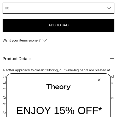
00
ADD TO BAG
Want your items sooner?
Product Details
A softer approach to classic tailoring, our wide-leg pants are pleated at
the waist for a modern look. Cut from a soft twill suiting fabric, it’s detailed
with a hook-and-zip closure, side slip pockets, and buttoned welt pockets
at the back.
Questions on fit, sizing, or styling? Click the chat icon to connect with one
of our Personal Stylists.
Style #: L1005210