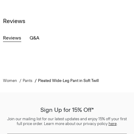
Reviews
Reviews
Q&A
Women
Pants
Pleated Wide-Leg Pant in Soft Twill
Sign Up for 15% Off*
Join our mailing list for our latest updates and enjoy 15% off your first
full price order. Learn more about our privacy policy
here
.