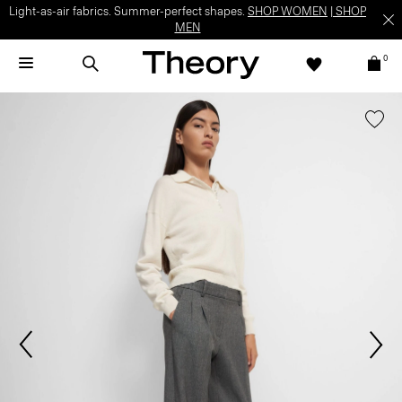
Light-as-air fabrics. Summer-perfect shapes.
SHOP WOMEN
|
SHOP
MEN
0