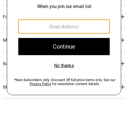
Fit
Materials & Care
Sustainability & Traceability
Shipping, Returns & Exchanges