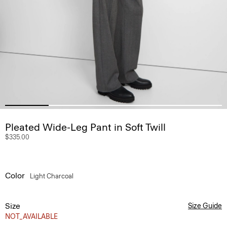
Pleated Wide-Leg Pant in Soft Twill
$335.00
Color
Light Charcoal
Size
Size Guide
NOT_AVAILABLE