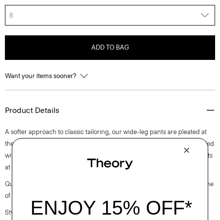
8
ADD TO BAG
Want your items sooner?
Product Details
A softer approach to classic tailoring, our wide-leg pants are pleated at
the waist for a modern look. Cut from a soft twill suiting fabric, it’s detailed
with a hook-and-zip closure, side slip pockets, and buttoned welt pockets
at the back.
Questions on fit, sizing, or styling? Click the chat icon to connect with one
of our Personal Stylists.
Style #: L1005210