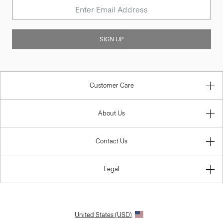
SIGN UP
Customer Care
About Us
Contact Us
Legal
United States (USD)