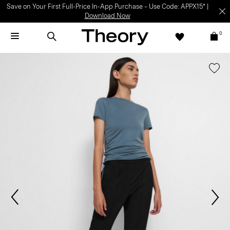
Save on Your First Full-Price In-App Purchase – Use Code: APPX15* |
Download Now
0