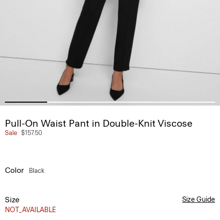
Pull-On Waist Pant in Double-Knit Viscose
Sale
$157.50
Color
Black
Size
Size Guide
NOT_AVAILABLE