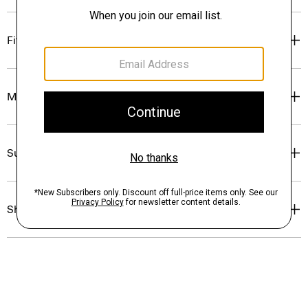
Fit
Materials & Care
Sustainability & Traceability
Shipping, Returns & Exchanges