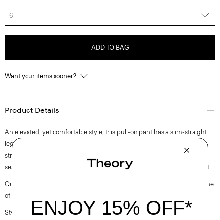
6
ADD TO BAG
Want your items sooner?
Product Details
An elevated, yet comfortable style, this pull-on pant has a slim-straight
leg silhouette and elastic waistband for ease. Crafted from a premium
stretch viscose blend in a double-knit construction, it’s finished with on-
seam zip pockets and pintuck details in the front and back for refined fit.
Questions on fit, sizing, or styling? Click the chat icon to connect with one
of our Personal Stylists.
Style #: L1026206