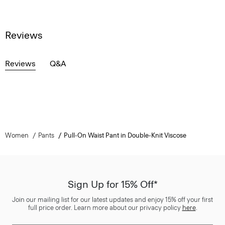
Reviews
Reviews
Q&A
Women
Pants
Pull-On Waist Pant in Double-Knit Viscose
Sign Up for 15% Off*
Join our mailing list for our latest updates and enjoy 15% off your first
full price order. Learn more about our privacy policy
here
.