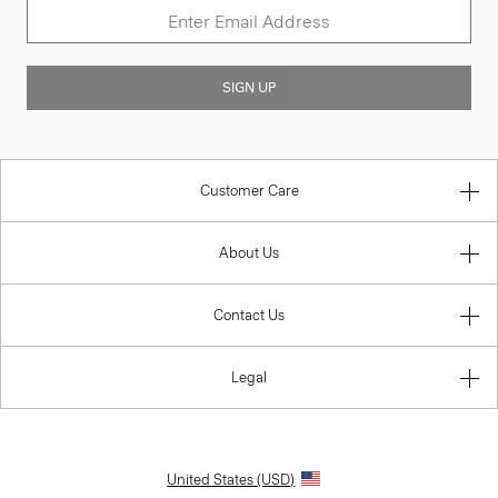
SIGN UP
Customer Care
About Us
Contact Us
Legal
United States (USD)