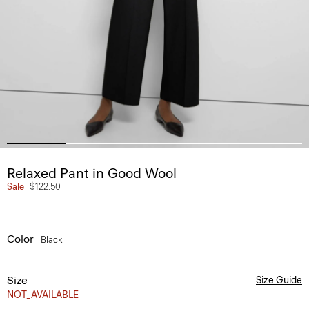
Relaxed Pant in Good Wool
Sale
$122.50
Color
Black
Size
Size Guide
NOT_AVAILABLE