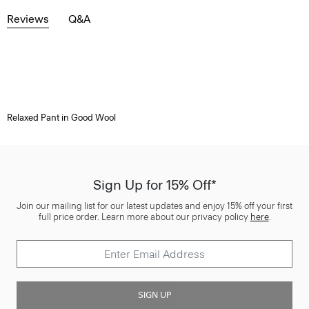
Reviews
Q&A
Relaxed Pant in Good Wool
Sign Up for 15% Off*
Join our mailing list for our latest updates and enjoy 15% off your first
full price order. Learn more about our privacy policy
here
.
SIGN UP