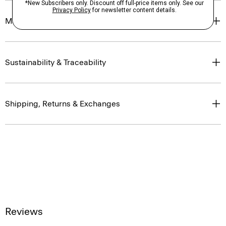
Materials & Care
Sustainability & Traceability
Shipping, Returns & Exchanges
Reviews