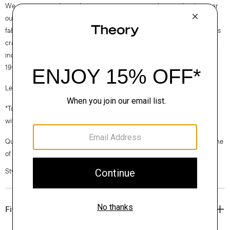
We are committed to making a positive impact on the people who wear
our clothes, our industry, and our planet, beginning with our Good
fabrics. Consciously manufactured from start to finish, our Good Wool is
crafted with premium merino wool. It’s sourced from farms in Australia,
including the Beaufront farm in Tasmania and woven by the Tollegno
1900 mill in Biella, Italy.
Learn more about our
Good Wool
.
*To maintain a streamlined fit, the butter yellow colorway is designed
without pockets.
Questions on fit, sizing, or styling? Click the chat icon to connect with one
of our Personal Stylists.
Style #: M0101224
Fit