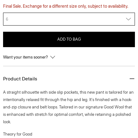
Final Sale. Exchange for a different size only, subject to availability.
6
ADD TO BAG
Want your items sooner?
Product Details
A straight silhouette with side slip pockets, this new pant is tailored for an
intentionally relaxed fit through the hip and leg. It's finished with a hook-
and-zip closure and belt loops. Tailored in our signature Good Wool that
is enhanced with stretch for optimal comfort, while retaining a polished
look.
Theory for Good