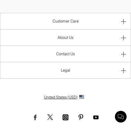
Customer Care
About Us
Contact Us
Legal
United States (USD)