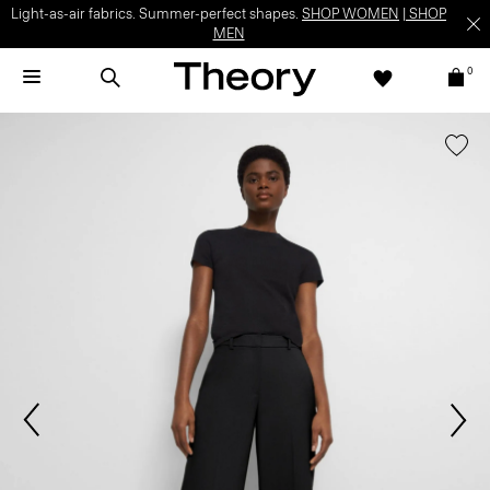
Light-as-air fabrics. Summer-perfect shapes.
SHOP WOMEN
|
SHOP
MEN
0