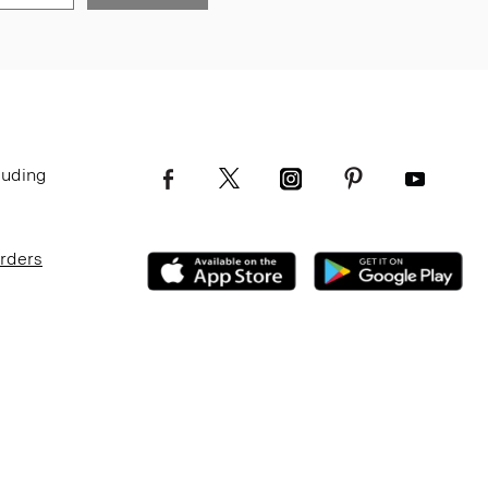
luding
Orders