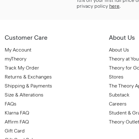
15% off your first full price
privacy policy
here
.
Customer Care
About Us
My Account
About Us
myTheory
Theory at You
Track My Order
Theory for G
Returns & Exchanges
Stores
Shipping & Payments
The Theory 
Size & Alterations
Substack
FAQs
Careers
Klarna FAQ
Student & Gr
Affirm FAQ
Theory Outle
Gift Card