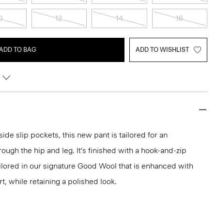
0
12
14
16
ADD TO BAG
ADD TO WISHLIST
side slip pockets, this new pant is tailored for an
hrough the hip and leg. It's finished with a hook-and-zip
ailored in our signature Good Wool that is enhanced with
t, while retaining a polished look.