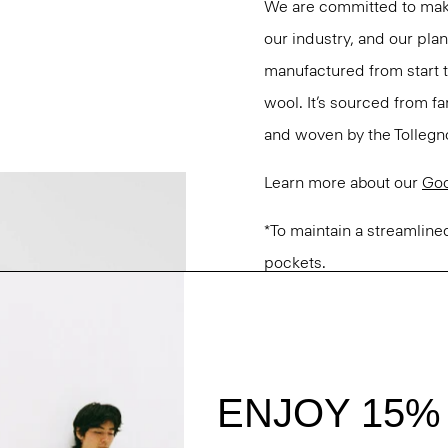
We are committed to maki
our industry, and our pla
manufactured from start 
wool. It’s sourced from fa
and woven by the Tollegno 1
Learn more about our
Go
*To maintain a streamlined
pockets.
Questions on fit, sizing, 
Personal Stylists.
Style #: M0101224