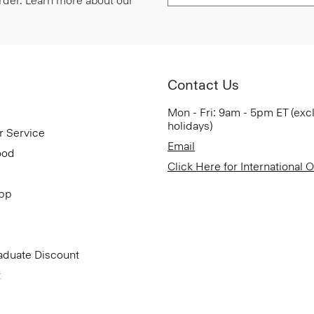
 order. Learn more about our
Contact Us
Mon - Fri: 9am - 5pm ET (exc
holidays)
r Service
Email
ood
Click Here for International 
App
aduate Discount
t