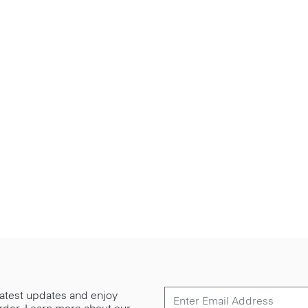
 latest updates and enjoy