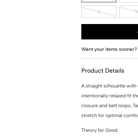
8
1
Want your items sooner?
Product Details
A straight silhouette with 
intentionally relaxed fit t
closure and belt loops. T
stretch for optimal comfor
Theory for Good