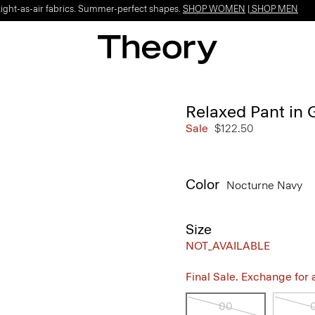
Light-as-air fabrics. Summer-perfect shapes.
SHOP WOMEN
|
SHOP MEN
Relaxed Pant in
Sale
$122.50
Color
Nocturne Navy
Size
NOT_AVAILABLE
Final Sale. Exchange for a 
00