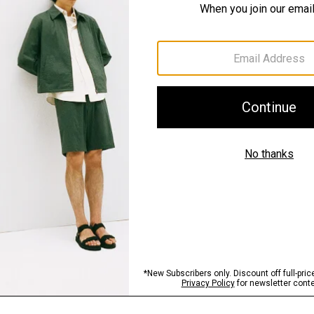
Fit
Materials & Care
Sustainability & Trac
Shipping, Returns 