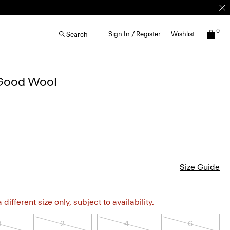
0
Sign In / Register
Wishlist
Search
 Good Wool
Size Guide
different size only, subject to availability.
0
2
4
6