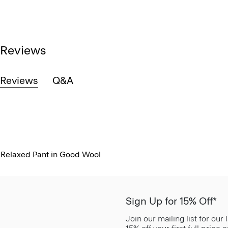
Reviews
Reviews
Q&A
Relaxed Pant in Good Wool
Sign Up for 15% Off*
Join our mailing list for our