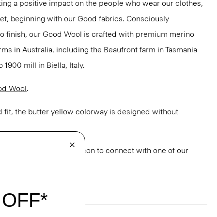
ng a positive impact on the people who wear our clothes,
net, beginning with our Good fabrics. Consciously
to finish, our Good Wool is crafted with premium merino
rms in Australia, including the Beaufront farm in Tasmania
900 mill in Biella, Italy.
od Wool
.
 fit, the butter yellow colorway is designed without
or styling? Click the chat icon to connect with one of our