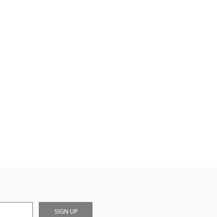
SIGN UP