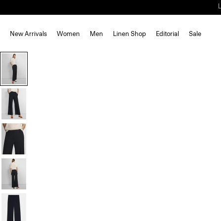
New Arrivals
Women
Men
Linen Shop
Editorial
Sale