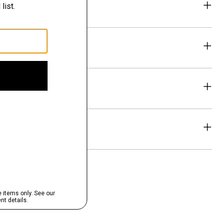
eability
& Exchanges