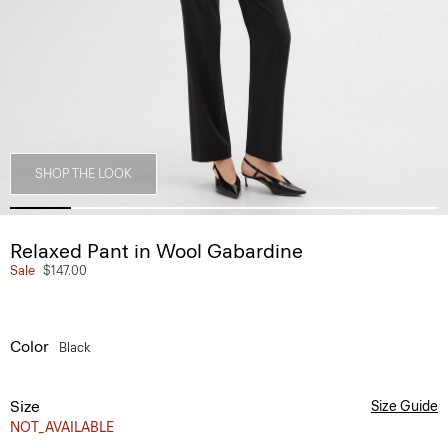
SHOP THE LOOK
Relaxed Pant in Wool Gabardine
Sale
$147.00
Color
Black
Size
Size Guide
NOT_AVAILABLE