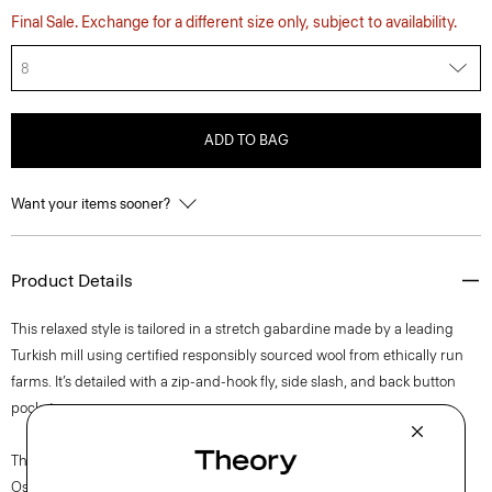
Final Sale. Exchange for a different size only, subject to availability.
8
ADD TO BAG
Want your items sooner?
Product Details
This relaxed style is tailored in a stretch gabardine made by a leading
Turkish mill using certified responsibly sourced wool from ethically run
farms. It’s detailed with a zip-and-hook fly, side slash, and back button
pockets.
The movement of New York courses through each of Lucas
Ossendrijver’s Theory Project collections. In the Paris-based designer’s