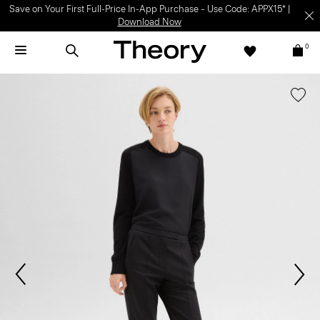
Save on Your First Full-Price In-App Purchase – Use Code: APPX15* |
Download Now
0