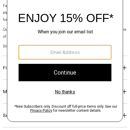
Fall 2024 collection, the rhythm shifts with a focus on approachable
elegance, classic American minimalism, and construction that’s poised
for motion.
Questions on fit, sizing, or styling? Click the chat icon to connect with one
of our Personal Stylists.
Style #: O071203O
Fit
Materials & Care
Sustainability & Traceability