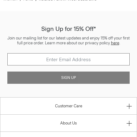
Sign Up for 15% Off*
Join our mailing list for our latest updates and enjoy 15% off your first
full price order. Learn more about our privacy policy
here
.
SIGN UP
Customer Care
About Us