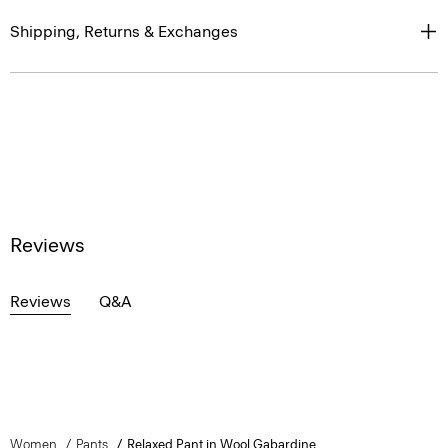
Shipping, Returns & Exchanges
Reviews
Reviews
Q&A
Women
Pants
Relaxed Pant in Wool Gabardine