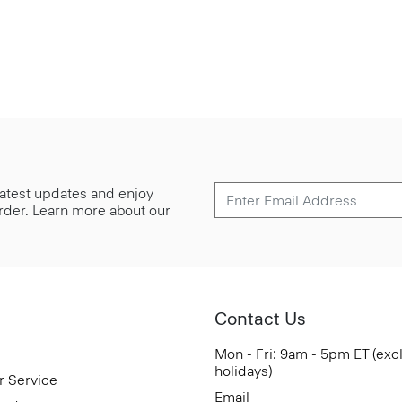
 latest updates and enjoy
 order. Learn more about our
Contact Us
Mon - Fri: 9am - 5pm ET (exc
holidays)
r Service
Email