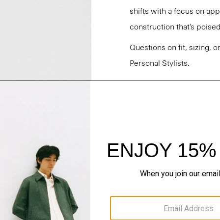
shifts with a focus on a
construction that’s poised
Questions on fit, sizing, 
Personal Stylists.
Style #: O071203O
Fit
Materials & Care
Sustainability & Trac