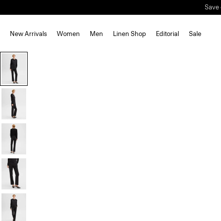
Save 
New Arrivals
Women
Men
Linen Shop
Editorial
Sale