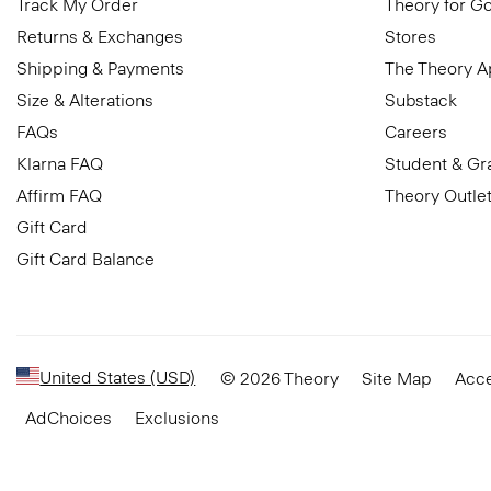
Track My Order
Theory for G
Returns & Exchanges
Stores
Shipping & Payments
The Theory 
Size & Alterations
Substack
FAQs
Careers
Klarna FAQ
Student & Gr
Affirm FAQ
Theory Outle
Gift Card
Gift Card Balance
United States (USD)
© 2026 Theory
Site Map
Acce
AdChoices
Exclusions