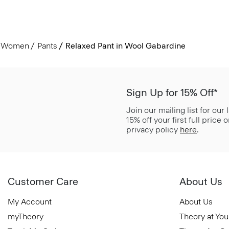
Women
Pants
Relaxed Pant in Wool Gabardine
Sign Up for 15% Off*
Join our mailing list for our
15% off your first full price
privacy policy
here
.
Customer Care
About Us
My Account
About Us
myTheory
Theory at You