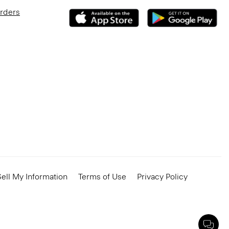
Orders
ell My Information
Terms of Use
Privacy Policy