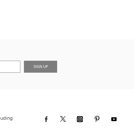
SIGN UP
luding