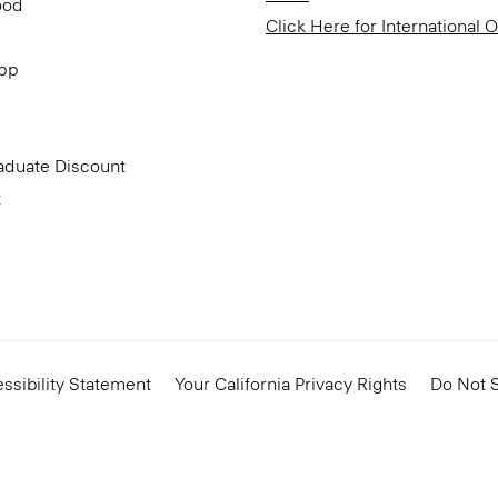
ood
Click Here for International 
App
aduate Discount
t
ssibility Statement
Your California Privacy Rights
Do Not S