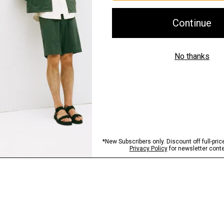
Shipping, Returns 