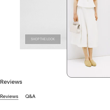
SHOP THE LOOK
Reviews
Reviews
Q&A