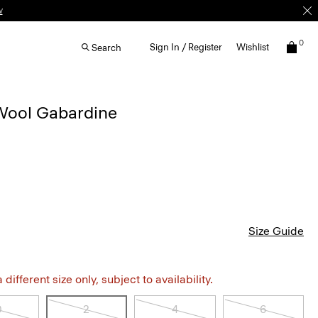
w
0
Sign In / Register
Wishlist
Search
 Wool Gabardine
Size Guide
different size only, subject to availability.
0
2
4
6