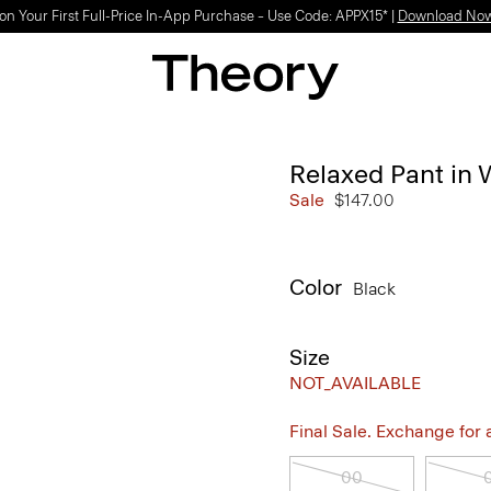
on Your First Full-Price In-App Purchase – Use Code: APPX15* |
Download No
Relaxed Pant in
Sale
$147.00
Color
Black
Size
NOT_AVAILABLE
Final Sale. Exchange for a 
00