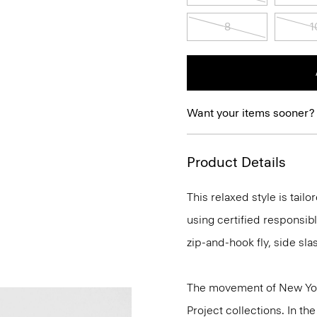
8
1
Want your items sooner?
Product Details
This relaxed style is tail
using certified responsibl
zip-and-hook fly, side sl
The movement of New Yor
Project collections. In th