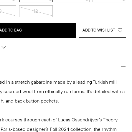
0
12
ADD TO BAG
ADD TO WISHLIST
ored in a stretch gabardine made by a leading Turkish mill
y sourced wool from ethically run farms. It’s detailed with a
ash, and back button pockets.
k courses through each of Lucas Ossendrijver’s Theory
e Paris-based designer’s Fall 2024 collection, the rhythm