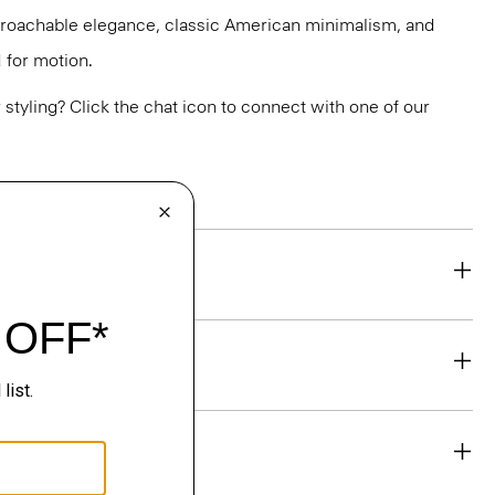
pproachable elegance, classic American minimalism, and
 for motion.
or styling? Click the chat icon to connect with one of our
eability