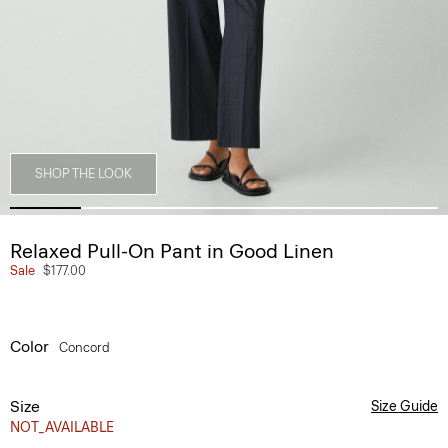
SHOP THE LOOK
Relaxed Pull-On Pant in Good Linen
Sale
$177.00
Color
Concord
Size
Size Guide
NOT_AVAILABLE