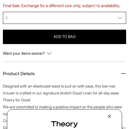
Final Sale. Exchange for a different size only, subject to availability.
0
ADD TO BAG
Want your items sooner?
Product Details
Designed with an elasticized waist to pull on with ease, this low-rise
trouser is crafted in our signature stretch Good Linen for all-day ease.
Theory for Good
We are committed to making a positive impact on the people who wear
our clothes, our industry, and our planet, beginning with our Good
Collection fabrics. Woven by the Marini & Cecconi Mill in Prato, Italy,
Good Linen is our signature stretch linen fabric, made up of three fibers—