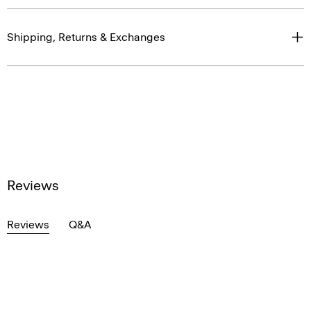
Shipping, Returns & Exchanges
Reviews
Reviews
Q&A