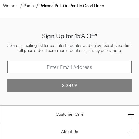
Women
Pants
Relaxed Pull-On Pant in Good Linen
Sign Up for 15% Off*
Join our mailing list for our latest updates and enjoy 15% off your first
full price order. Learn more about our privacy policy
here
.
SIGN UP
Customer Care
About Us