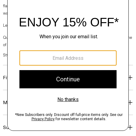
flax sourced from France, viscose made from repurposed cotton fiber
waste, and certified recycled elastane for stretch.
Learn more about our
Good Linen
.
Questions on fit, sizing, or styling? Click the chat icon to connect with one
of our Personal Stylists.
Style #: P0303213
Fit
Materials & Care
Sustainability & Traceability