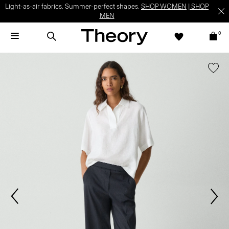
Light-as-air fabrics. Summer-perfect shapes.
SHOP WOMEN
|
SHOP
MEN
0