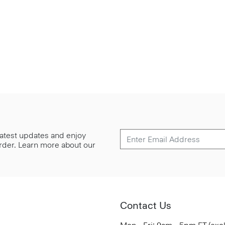
 latest updates and enjoy
 order. Learn more about our
Contact Us