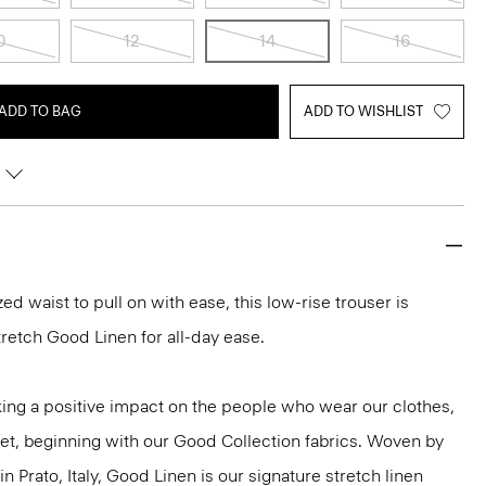
0
12
14
16
ADD TO BAG
ADD TO WISHLIST
ed waist to pull on with ease, this low-rise trouser is
tretch Good Linen for all-day ease.
ng a positive impact on the people who wear our clothes,
net, beginning with our Good Collection fabrics. Woven by
in Prato, Italy, Good Linen is our signature stretch linen