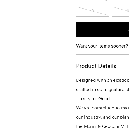
8
1
Want your items sooner?
Product Details
Designed with an elasticiz
crafted in our signature s
Theory for Good
We are committed to maki
our industry, and our pla
the Marini & Cecconi Mill 