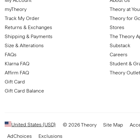
My Account
About Us
myTheory
Theory at You
Track My Order
Theory for G
Returns & Exchanges
Stores
Shipping & Payments
The Theory 
Size & Alterations
Substack
FAQs
Careers
Klarna FAQ
Student & Gr
Affirm FAQ
Theory Outle
Gift Card
Gift Card Balance
United States (USD)
© 2026 Theory
Site Map
Acce
AdChoices
Exclusions