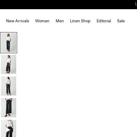
New Arrivals
Women
Men
Linen Shop
Editorial
Sale