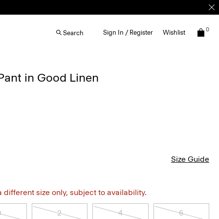
0
Sign In / Register
Wishlist
Search
Pant in Good Linen
Size Guide
different size only, subject to availability.
0
2
4
6