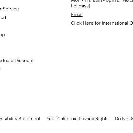
Mon - Fri: 9am - 5pm ET (exc
holidays)
r Service
Email
ood
Click Here for International 
App
aduate Discount
t
ssibility Statement
Your California Privacy Rights
Do Not S