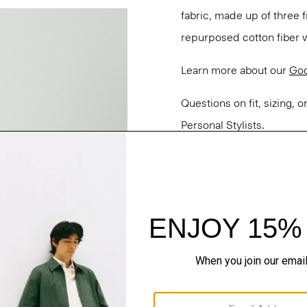
fabric, made up of three
repurposed cotton fiber w
Learn more about our
Goo
Questions on fit, sizing, 
Personal Stylists.
Style #: P0303213
Fit
Materials & Care