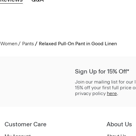
Women
Pants
Relaxed Pull-On Pant in Good Linen
Sign Up for 15% Off*
Join our mailing list for our
15% off your first full price
privacy policy
here
.
Customer Care
About Us