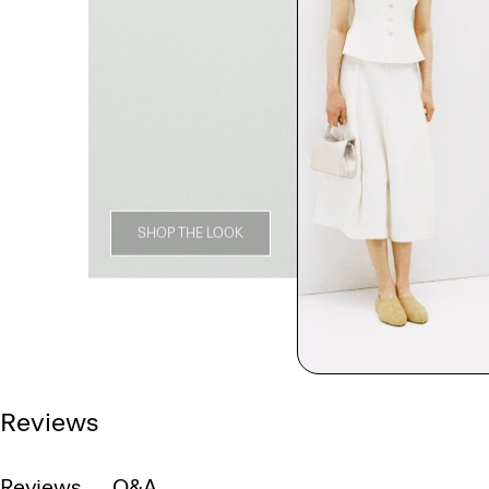
SHOP THE LOOK
Reviews
Reviews
Q&A