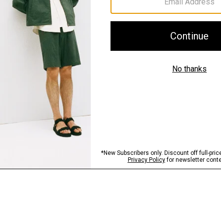
Sustainability & Trac
Shipping, Returns 