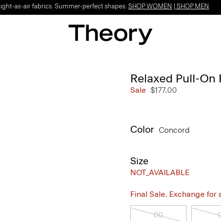
Light-as-air fabrics. Summer-perfect shapes.
SHOP WOMEN
|
SHOP MEN
Relaxed Pull-On 
Sale
$177.00
Color
Concord
Size
NOT_AVAILABLE
Final Sale. Exchange for a 
00