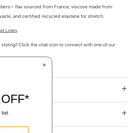
 fibers— flax sourced from France, viscose made from
aste, and certified recycled elastane for stretch.
d Linen
.
or styling? Click the chat icon to connect with one of our