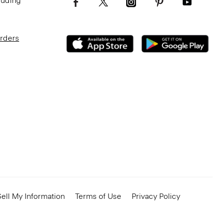
luding
Orders
ell My Information
Terms of Use
Privacy Policy