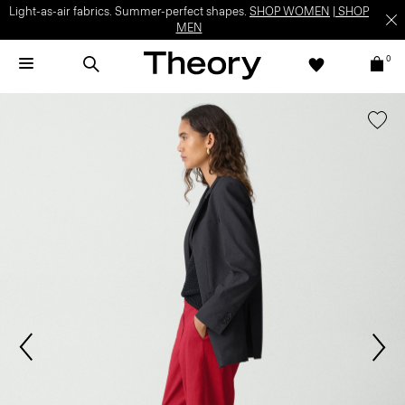
Light-as-air fabrics. Summer-perfect shapes.
SHOP WOMEN
|
SHOP
MEN
0