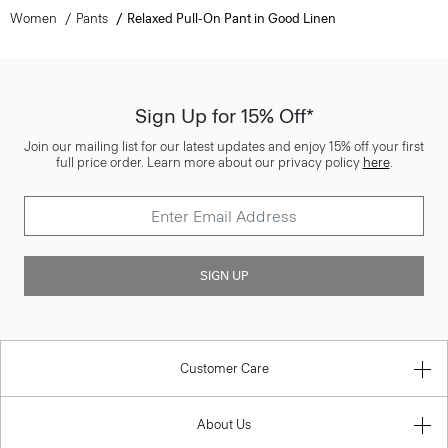
Women
Pants
Relaxed Pull-On Pant in Good Linen
Sign Up for 15% Off*
Join our mailing list for our latest updates and enjoy 15% off your first
full price order. Learn more about our privacy policy
here
.
SIGN UP
Customer Care
About Us