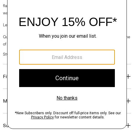
flax sourced from France, viscose made from repurposed cotton fiber
waste, and certified recycled elastane for stretch.
Learn more about our
Good Linen
.
Questions on fit, sizing, or styling? Click the chat icon to connect with one
of our Personal Stylists.
Style #: P0303213
Fit
Materials & Care
Sustainability & Traceability