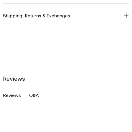
Shipping, Returns & Exchanges
Reviews
Reviews
Q&A