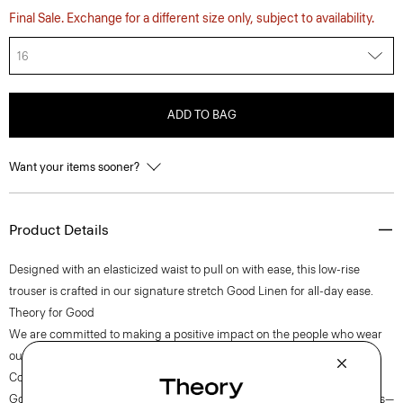
Final Sale. Exchange for a different size only, subject to availability.
16
ADD TO BAG
Want your items sooner?
Product Details
Designed with an elasticized waist to pull on with ease, this low-rise
trouser is crafted in our signature stretch Good Linen for all-day ease.
Theory for Good
We are committed to making a positive impact on the people who wear
our clothes, our industry, and our planet, beginning with our Good
Collection fabrics. Woven by the Marini & Cecconi Mill in Prato, Italy,
Good Linen is our signature stretch linen fabric, made up of three fibers—