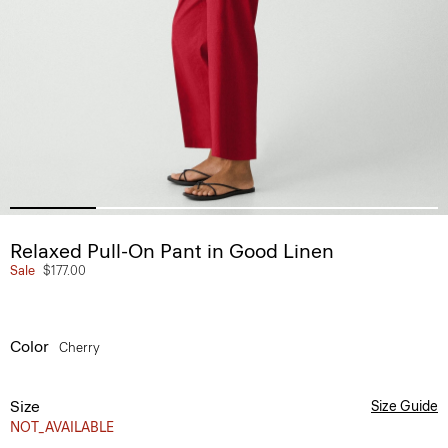
Relaxed Pull-On Pant in Good Linen
Sale
$177.00
Color
Cherry
Size
Size Guide
NOT_AVAILABLE