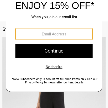
Style With