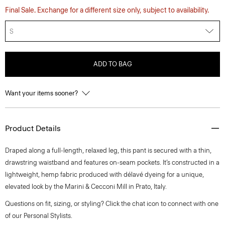
Final Sale. Exchange for a different size only, subject to availability.
S
ADD TO BAG
Want your items sooner?
Product Details
Draped along a full-length, relaxed leg, this pant is secured with a thin,
drawstring waistband and features on-seam pockets. It’s constructed in a
lightweight, hemp fabric produced with délavé dyeing for a unique,
elevated look by the Marini & Cecconi Mill in Prato, Italy.
Questions on fit, sizing, or styling? Click the chat icon to connect with one
of our Personal Stylists.