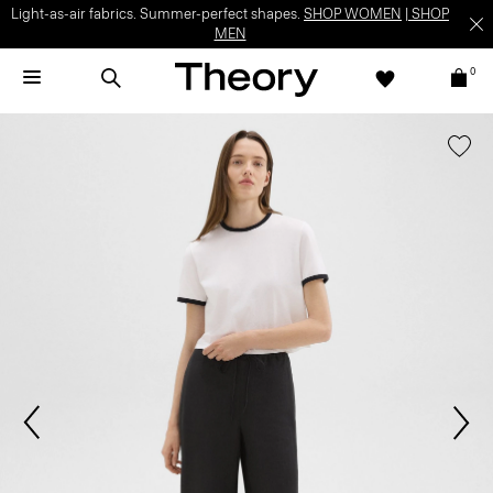
Light-as-air fabrics. Summer-perfect shapes.
SHOP WOMEN
|
SHOP
MEN
0