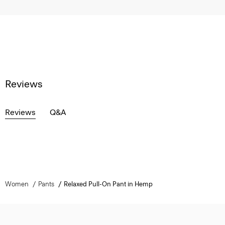
Reviews
Reviews
Q&A
Women
Pants
Relaxed Pull-On Pant in Hemp