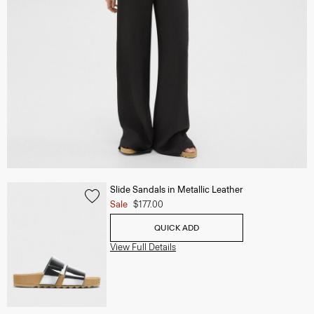
Slide Sandals in Metallic Leather
Sale
$177.00
QUICK ADD
View Full Details