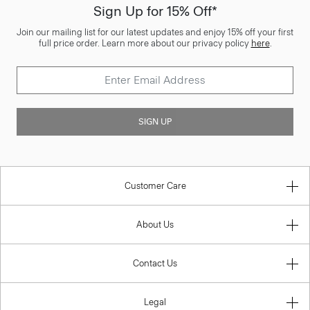
Sign Up for 15% Off*
Join our mailing list for our latest updates and enjoy 15% off your first
full price order. Learn more about our privacy policy
here
.
SIGN UP
Customer Care
About Us
Contact Us
Legal