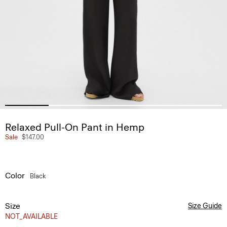
Relaxed Pull-On Pant in Hemp
Sale
$147.00
Color
Black
Size
Size Guide
NOT_AVAILABLE