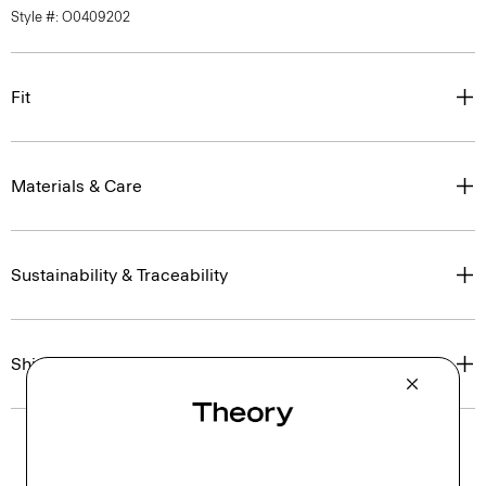
Style #: O0409202
Fit
Materials & Care
Sustainability & Traceability
Shipping, Returns & Exchanges