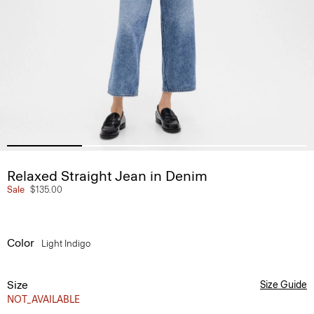
Relaxed Straight Jean in Denim
Sale
$135.00
Color
Light Indigo
Size
Size Guide
NOT_AVAILABLE