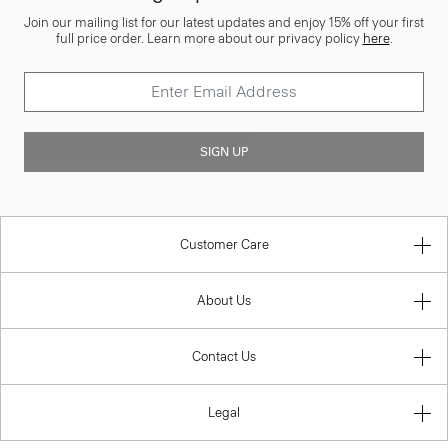
Join our mailing list for our latest updates and enjoy 15% off your first
full price order. Learn more about our privacy policy
here
.
SIGN UP
Customer Care
About Us
Contact Us
Legal