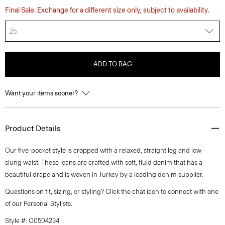
Final Sale. Exchange for a different size only, subject to availability.
25
ADD TO BAG
Want your items sooner?
Product Details
Our five-pocket style is cropped with a relaxed, straight leg and low-
slung waist. These jeans are crafted with soft, fluid denim that has a
beautiful drape and is woven in Turkey by a leading denim supplier.
Questions on fit, sizing, or styling? Click the chat icon to connect with one
of our Personal Stylists.
Style #: O0504234