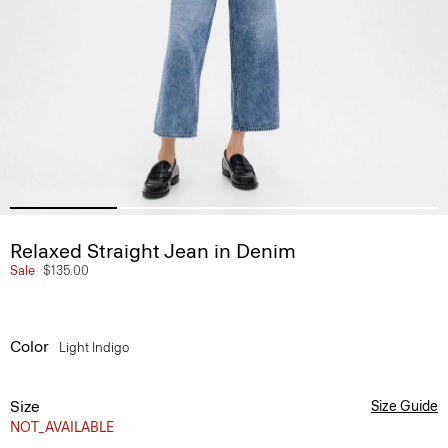
Relaxed Straight Jean in Denim
Sale
$135.00
Color
Light Indigo
Size
Size Guide
NOT_AVAILABLE