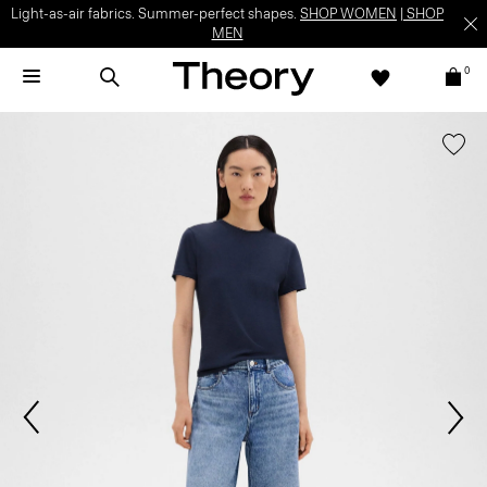
Light-as-air fabrics. Summer-perfect shapes.
SHOP WOMEN
|
SHOP
MEN
0