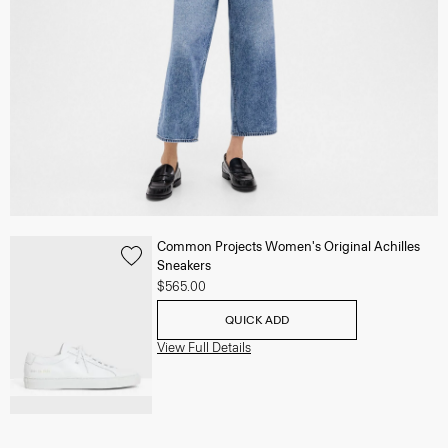
Common Projects Women's Original Achilles
Sneakers
$565.00
QUICK ADD
View Full Details