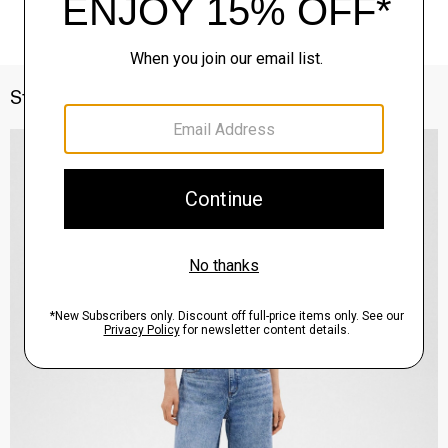
Style With