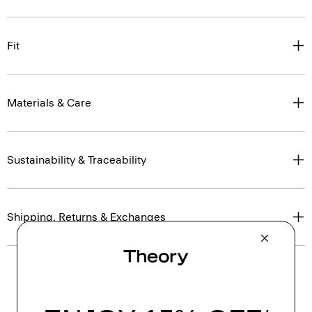
Fit
Materials & Care
Sustainability & Traceability
Shipping, Returns & Exchanges