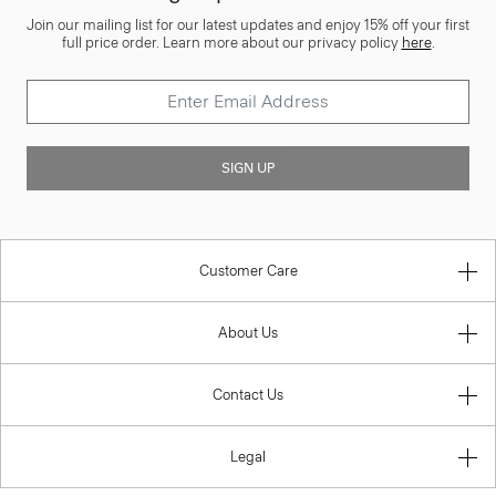
Join our mailing list for our latest updates and enjoy 15% off your first
full price order. Learn more about our privacy policy
here
.
SIGN UP
Customer Care
About Us
Contact Us
Legal