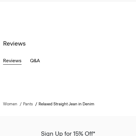
Reviews
Reviews
Q&A
Women
Pants
Relaxed Straight Jean in Denim
Sign Up for 15% Off*