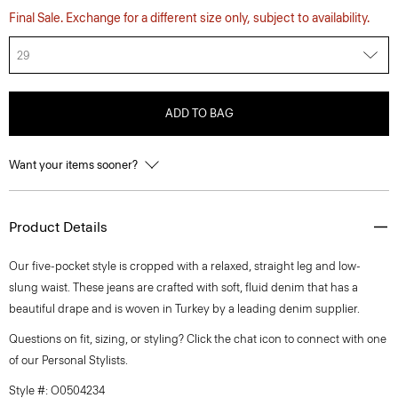
Final Sale. Exchange for a different size only, subject to availability.
29
ADD TO BAG
Want your items sooner?
Product Details
Our five-pocket style is cropped with a relaxed, straight leg and low-
slung waist. These jeans are crafted with soft, fluid denim that has a
beautiful drape and is woven in Turkey by a leading denim supplier.
Questions on fit, sizing, or styling? Click the chat icon to connect with one
of our Personal Stylists.
Style #: O0504234