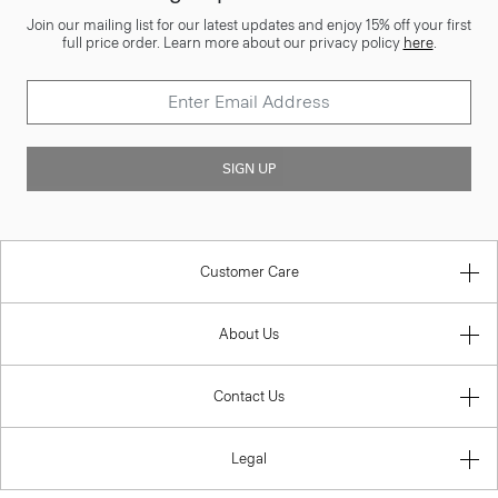
Join our mailing list for our latest updates and enjoy 15% off your first
full price order. Learn more about our privacy policy
here
.
SIGN UP
Customer Care
About Us
Contact Us
Legal