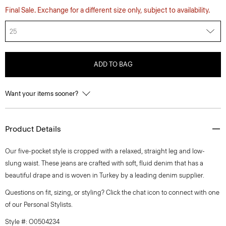
Final Sale. Exchange for a different size only, subject to availability.
25
ADD TO BAG
Want your items sooner?
Product Details
Our five-pocket style is cropped with a relaxed, straight leg and low-
slung waist. These jeans are crafted with soft, fluid denim that has a
beautiful drape and is woven in Turkey by a leading denim supplier.
Questions on fit, sizing, or styling? Click the chat icon to connect with one
of our Personal Stylists.
Style #: O0504234