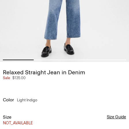
Relaxed Straight Jean in Denim
Sale
$135.00
Color
Light Indigo
Size
Size Guide
NOT_AVAILABLE