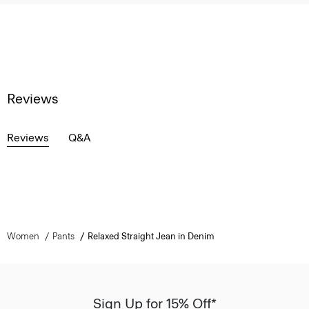
Reviews
Reviews
Q&A
Women
Pants
Relaxed Straight Jean in Denim
Sign Up for 15% Off*