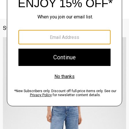
Style With