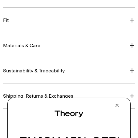
Fit
Materials & Care
Sustainability & Traceability
Shipping, Returns & Exchanges