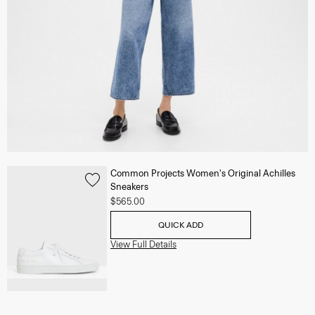
Common Projects Women's Original Achilles
Sneakers
$565.00
QUICK ADD
View Full Details