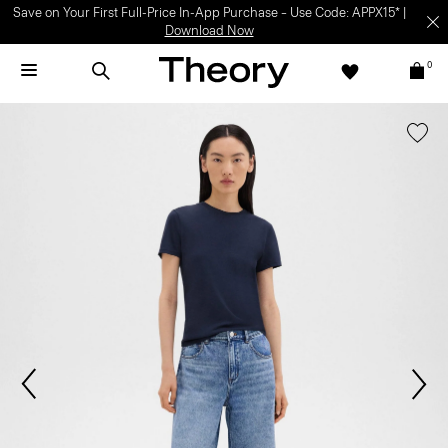
Save on Your First Full-Price In-App Purchase – Use Code: APPX15* |
Download Now
0