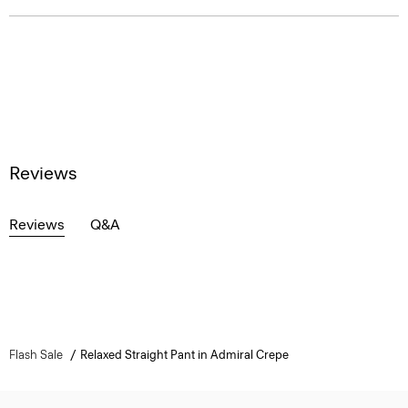
Reviews
Reviews
Q&A
Flash Sale
Relaxed Straight Pant in Admiral Crepe