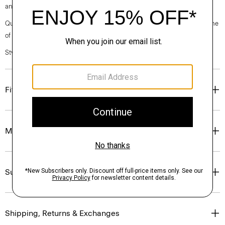
and wood pulp sourced from certified responsibly managed forests.
Questions on fit, sizing, or styling? Click the chat icon to connect with one
of our Personal Stylists.
Style #: O0709202
Fit
Materials & Care
Sustainability & Traceability
Shipping, Returns & Exchanges