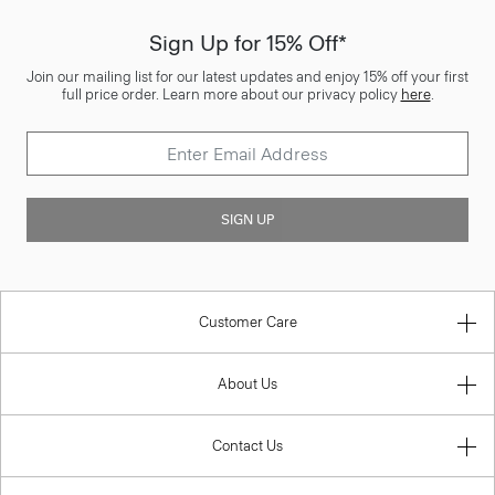
Sign Up for 15% Off*
Join our mailing list for our latest updates and enjoy 15% off your first
full price order. Learn more about our privacy policy
here
.
SIGN UP
Customer Care
About Us
Contact Us