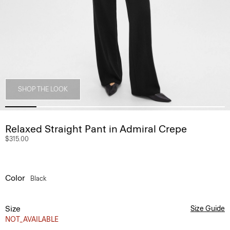
SHOP THE LOOK
Relaxed Straight Pant in Admiral Crepe
$315.00
Color
Black
Size
Size Guide
NOT_AVAILABLE