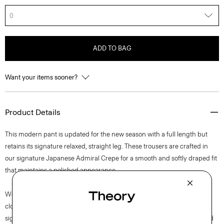
0
ADD TO BAG
Want your items sooner?
Product Details
This modern pant is updated for the new season with a full length but
retains its signature relaxed, straight leg. These trousers are crafted in
our signature Japanese Admiral Crepe for a smooth and softly draped fit
that maintains a polished appearance.
We are committed to positively impacting the people who wear our
clothes, our industry, and our planet, beginning with our fabrics. Our
signature crepe is woven with triacetate, a fabric made from acetic acid