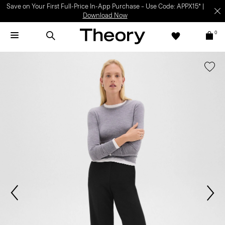
Save on Your First Full-Price In-App Purchase – Use Code: APPX15* |
Download Now
0