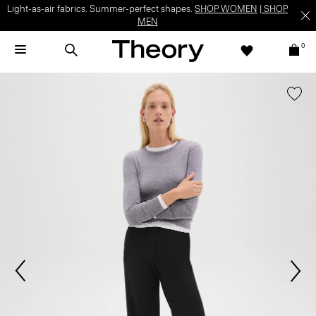
Light-as-air fabrics. Summer-perfect shapes.
SHOP WOMEN
|
SHOP
MEN
0