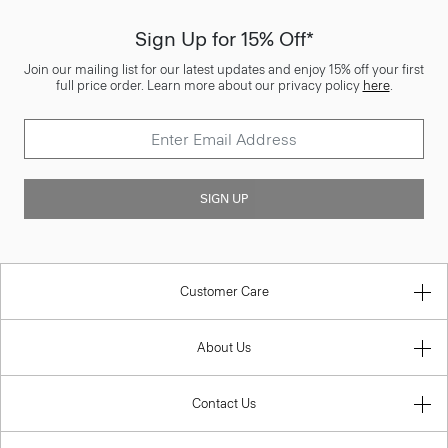
Sign Up for 15% Off*
Join our mailing list for our latest updates and enjoy 15% off your first
full price order. Learn more about our privacy policy
here
.
SIGN UP
Customer Care
About Us
Contact Us