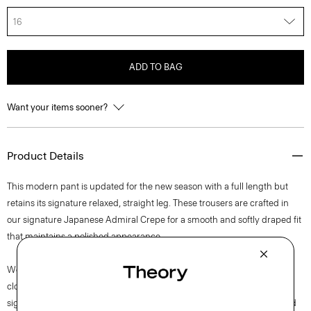
16
ADD TO BAG
Want your items sooner?
Product Details
This modern pant is updated for the new season with a full length but
retains its signature relaxed, straight leg. These trousers are crafted in
our signature Japanese Admiral Crepe for a smooth and softly draped fit
that maintains a polished appearance.
We are committed to positively impacting the people who wear our
clothes, our industry, and our planet, beginning with our fabrics. Our
signature crepe is woven with triacetate, a fabric made from acetic acid