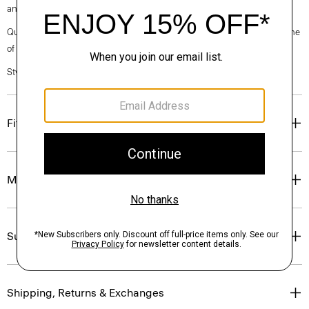
and wood pulp sourced from certified responsibly managed forests.
Questions on fit, sizing, or styling? Click the chat icon to connect with one
of our Personal Stylists.
Style #: O0709202
Fit
Materials & Care
Sustainability & Traceability
Shipping, Returns & Exchanges