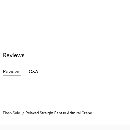
Reviews
Reviews
Q&A
Flash Sale
Relaxed Straight Pant in Admiral Crepe