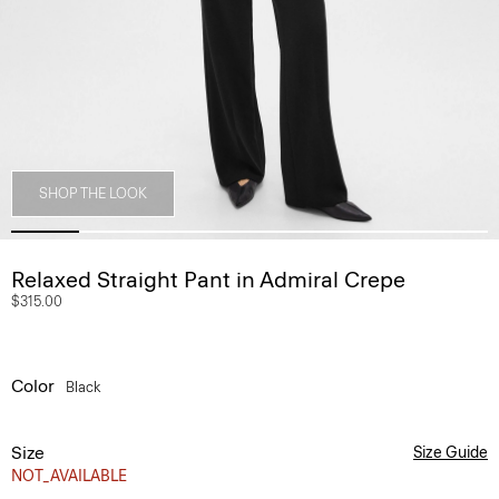
SHOP THE LOOK
Relaxed Straight Pant in Admiral Crepe
$315.00
Color
Black
Size
Size Guide
NOT_AVAILABLE