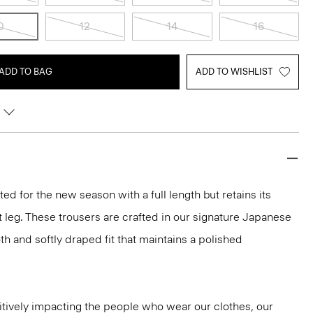
0
12
14
16
ADD TO BAG
ADD TO WISHLIST
d for the new season with a full length but retains its
t leg. These trousers are crafted in our signature Japanese
h and softly draped fit that maintains a polished
tively impacting the people who wear our clothes, our