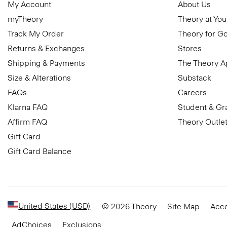
My Account
About Us
myTheory
Theory at You
Track My Order
Theory for G
Returns & Exchanges
Stores
Shipping & Payments
The Theory 
Size & Alterations
Substack
FAQs
Careers
Klarna FAQ
Student & Gr
Affirm FAQ
Theory Outle
Gift Card
Gift Card Balance
United States (USD)
© 2026 Theory
Site Map
Acce
AdChoices
Exclusions