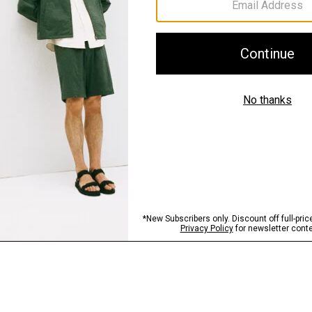
Shipping, Returns 