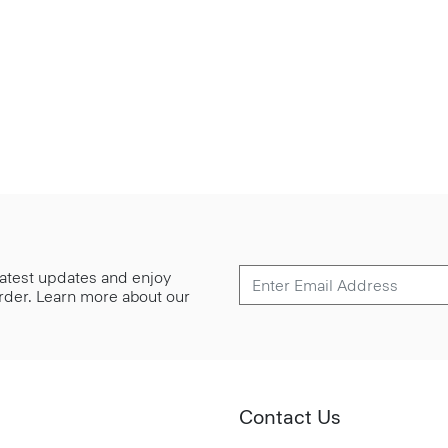
 latest updates and enjoy
 order. Learn more about our
Contact Us