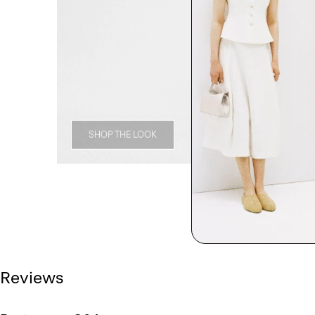
SHOP THE LOOK
Reviews