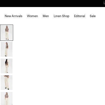
New Arrivals
Women
Men
Linen Shop
Editorial
Sale