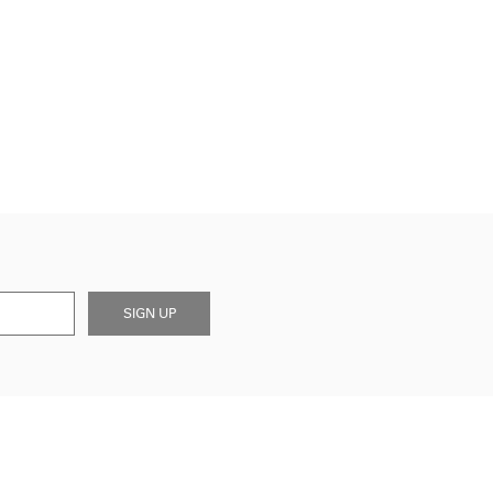
SIGN UP