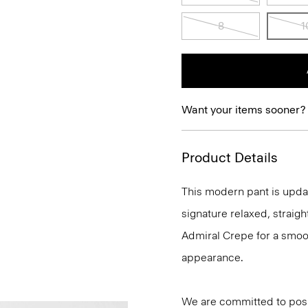
8
1
Want your items sooner?
Product Details
This modern pant is update
signature relaxed, straigh
Admiral Crepe for a smoot
appearance.
We are committed to posi