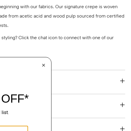
 beginning with our fabrics. Our signature crepe is woven
 made from acetic acid and wood pulp sourced from certified
sts.
or styling? Click the chat icon to connect with one of our
eability