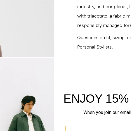
industry, and our planet,
with triacetate, a fabric
responsibly managed fore
Questions on fit, sizing, 
Personal Stylists.
Style #: O0709202
Fit
Materials & Care
Sustainability & Trac