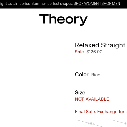
Light-as-air fabrics. Summer-perfect shapes.
SHOP WOMEN
|
SHOP MEN
Relaxed Straight
Sale
$126.00
Color
Rice
Size
NOT_AVAILABLE
Final Sale. Exchange for a 
00