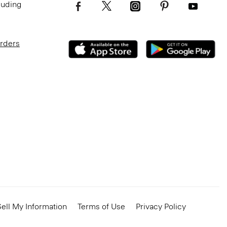
luding
Orders
ell My Information
Terms of Use
Privacy Policy