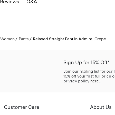
Reviews
Q&A
Women
Pants
Relaxed Straight Pant in Admiral Crepe
Sign Up for 15% Off*
Join our mailing list for our
15% off your first full price
privacy policy
here
.
Customer Care
About Us