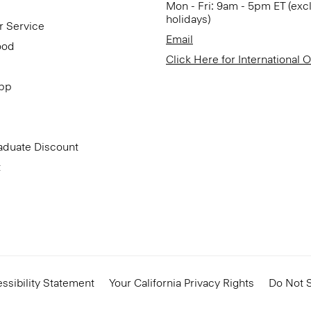
Mon - Fri: 9am - 5pm ET (exc
holidays)
r Service
Email
ood
Click Here for International 
App
aduate Discount
t
ssibility Statement
Your California Privacy Rights
Do Not S