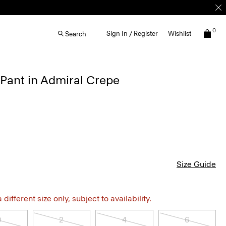
0
Sign In / Register
Wishlist
Search
 Pant in Admiral Crepe
Size Guide
different size only, subject to availability.
0
2
4
6