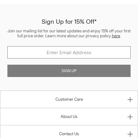
Sign Up for 15% Off*
Join our mailing list for our latest updates and enjoy 15% off your first
full price order. Learn more about our privacy policy
here
.
SIGN UP
Customer Care
About Us
Contact Us