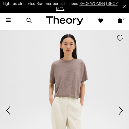
Light-as-air fabrics. Summer-perfect shapes.
SHOP WOMEN
|
SHOP
MEN
0