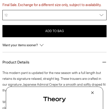
Final Sale. Exchange for a different size only, subject to availability.
12
ADD TO BAG
Want your items sooner?
Product Details
This modern pant is updated for the new season with a full length but
retains its signature relaxed, straight leg. These trousers are crafted in
our signature Japanese Admiral Crepe for a smooth and softly draped fit
that maintains a polished appearance.
We are committed to positively impacting the people who wear our
clothes, our industry, and our planet, beginning with our fabrics. Our