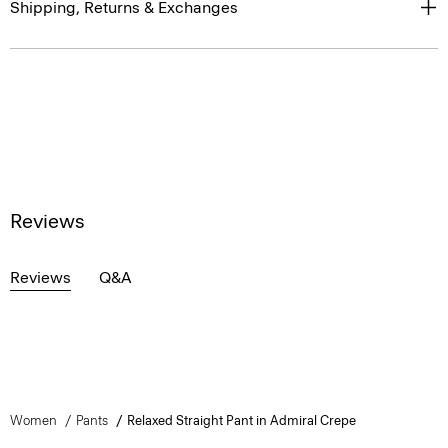
Shipping, Returns & Exchanges
Reviews
Reviews
Q&A
Women
Pants
Relaxed Straight Pant in Admiral Crepe