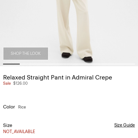
SHOP THE LOOK
Relaxed Straight Pant in Admiral Crepe
Sale
$126.00
Color
Rice
Size
Size Guide
NOT_AVAILABLE