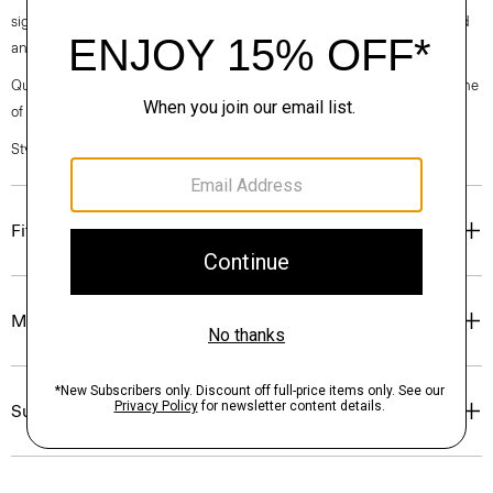
signature crepe is woven with triacetate, a fabric made from acetic acid
and wood pulp sourced from certified responsibly managed forests.
Questions on fit, sizing, or styling? Click the chat icon to connect with one
of our Personal Stylists.
Style #: O0709202
Fit
Materials & Care
Sustainability & Traceability