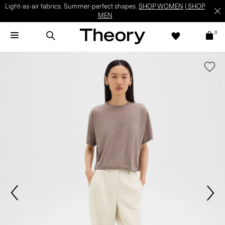
Light-as-air fabrics. Summer-perfect shapes.
SHOP WOMEN
|
SHOP
MEN
0