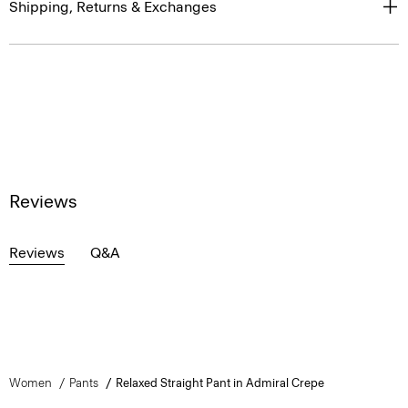
Shipping, Returns & Exchanges
Reviews
Reviews
Q&A
Women
Pants
Relaxed Straight Pant in Admiral Crepe