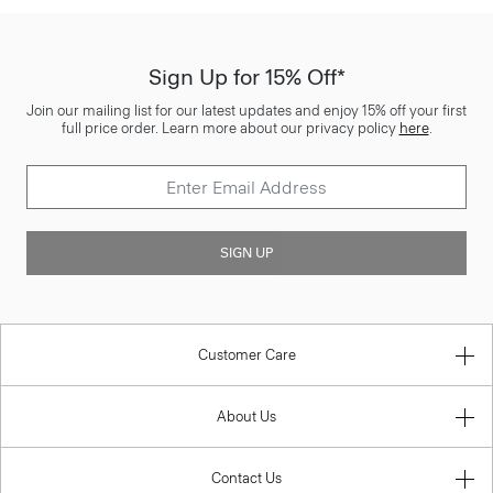
Sign Up for 15% Off*
Join our mailing list for our latest updates and enjoy 15% off your first
full price order. Learn more about our privacy policy
here
.
SIGN UP
Customer Care
About Us
Contact Us