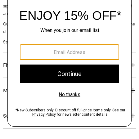
signature crepe is woven with triacetate, a fabric made from acetic acid
and wood pulp sourced from certified responsibly managed forests.
Questions on fit, sizing, or styling? Click the chat icon to connect with one
of our Personal Stylists.
Style #: O0709202
Fit
Materials & Care
Sustainability & Traceability