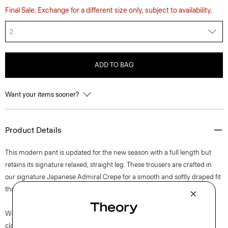
Final Sale. Exchange for a different size only, subject to availability.
2
ADD TO BAG
Want your items sooner?
Product Details
This modern pant is updated for the new season with a full length but
retains its signature relaxed, straight leg. These trousers are crafted in
our signature Japanese Admiral Crepe for a smooth and softly draped fit
that maintains a polished appearance.
We are committed to positively impacting the people who wear our
clothes, our industry, and our planet, beginning with our fabrics. Our