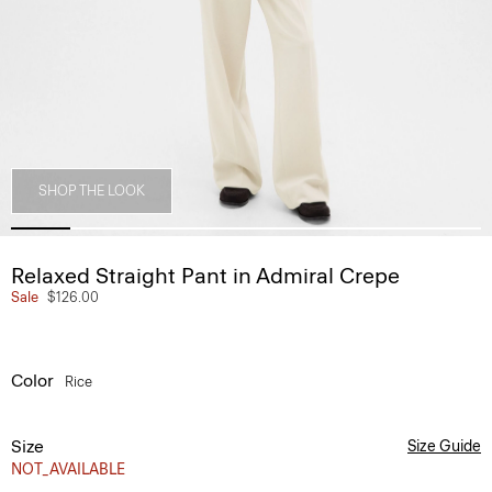
SHOP THE LOOK
Relaxed Straight Pant in Admiral Crepe
Sale
$126.00
Color
Rice
Size
Size Guide
NOT_AVAILABLE