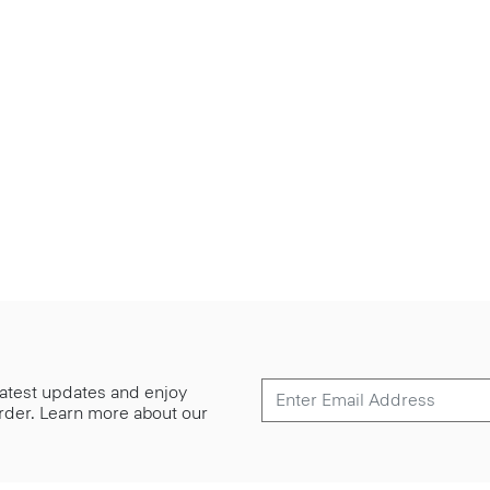
 latest updates and enjoy
 order. Learn more about our