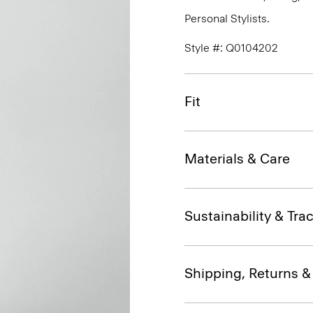
Personal Stylists.
Style #: Q0104202
Fit
Materials & Care
Sustainability & Trac
Shipping, Returns 