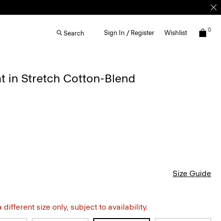
0
Sign In / Register
Wishlist
Search
 in Stretch Cotton-Blend
Size Guide
different size only, subject to availability.