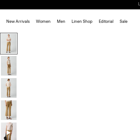
New Arrivals
Women
Men
Linen Shop
Editorial
Sale