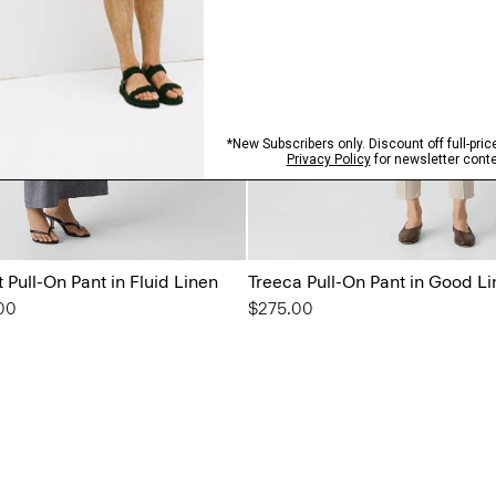
t Pull-On Pant in Fluid Linen
Treeca Pull-On Pant in Good L
from
00
$275.00