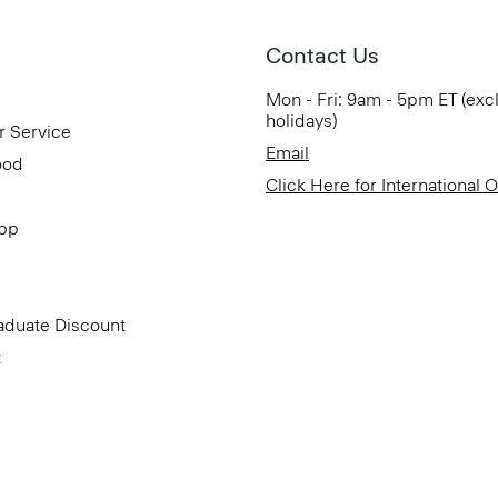
Contact Us
Mon - Fri: 9am - 5pm ET (exc
holidays)
r Service
Email
ood
Click Here for International 
App
aduate Discount
t