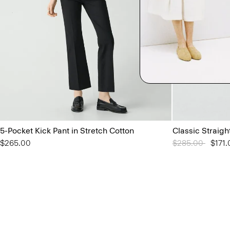
5-Pocket Kick Pant in Stretch Cotton
Classic Straigh
$265.00
Price reduced 
$285.00
to
$171.