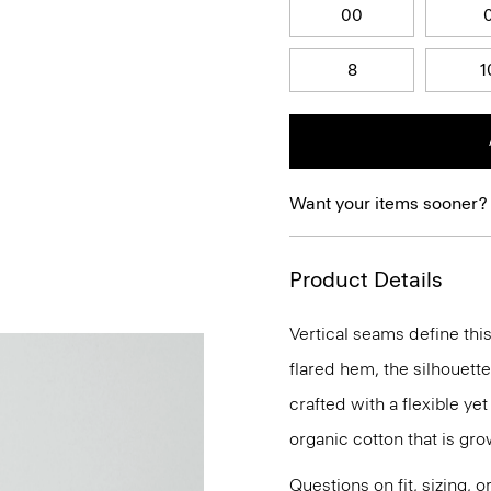
00
8
1
Want your items sooner?
Product Details
Vertical seams define this
flared hem, the silhouette
crafted with a flexible ye
organic cotton that is gr
Questions on fit, sizing, 