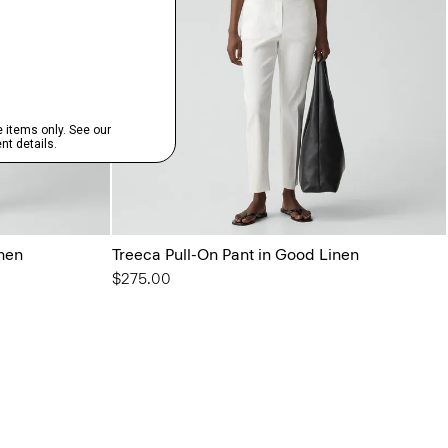
inen
Treeca Pull-On Pant in Good Linen
$275.00