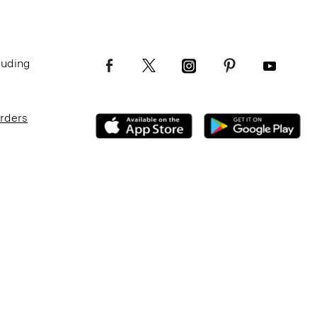
luding
Orders