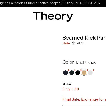
Light-as-air fabrics. Summer-perfect shapes.
SHOP WOMEN
|
SHOP MEN
Seamed Kick Pant
Sale
$159.00
Color
Bright Khaki
Size
Only 1 left
Final Sale. Exchange for a 