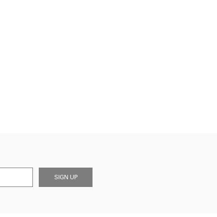
SIGN UP