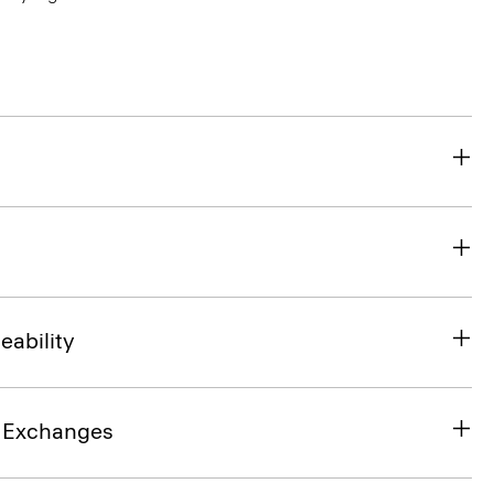
eability
& Exchanges