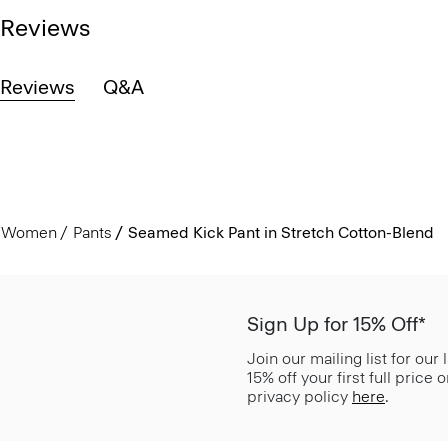
Reviews
Reviews
Q&A
Women
Pants
Seamed Kick Pant in Stretch Cotton-Blend
Sign Up for 15% Off*
Join our mailing list for our
15% off your first full price
privacy policy
here
.