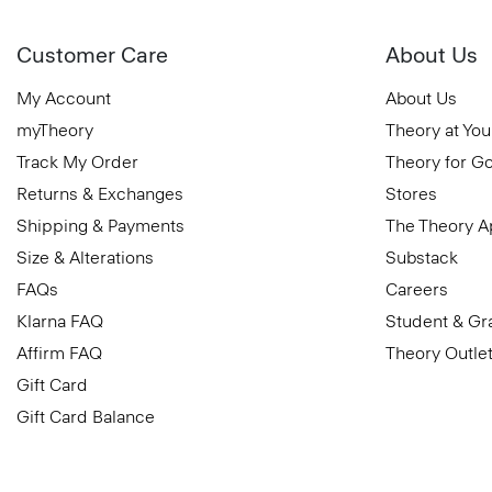
Customer Care
About Us
My Account
About Us
myTheory
Theory at You
Track My Order
Theory for G
Returns & Exchanges
Stores
Shipping & Payments
The Theory 
Size & Alterations
Substack
FAQs
Careers
Klarna FAQ
Student & Gr
Affirm FAQ
Theory Outle
Gift Card
Gift Card Balance