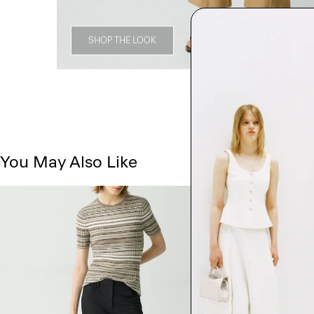
SHOP THE LOOK
You May Also Like