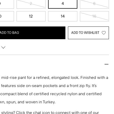
0
2
4
6
0
12
14
16
ADD TO BAG
ADD TO WISHLIST
 mid-rise pant for a refined, elongated look. Finished with a
 features side on-seam pockets and a front zip fly. It’s
t compact blend of certified recycled nylon and certified
own, spun, and woven in Turkey.
or styling? Click the chat icon to connect with one of our