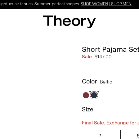
Light-as-air fabrics. Summer-perfect shapes.
SHOP WOMEN
|
SHOP MEN
Short Pajama Set
Sale
$147.00
Color
Baltic
Size
Final Sale. Exchange for a 
P