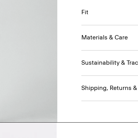
Fit
Materials & Care
Sustainability & Trac
Shipping, Returns 