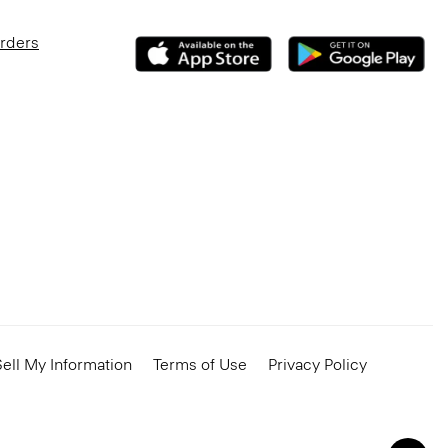
Orders
ell My Information
Terms of Use
Privacy Policy