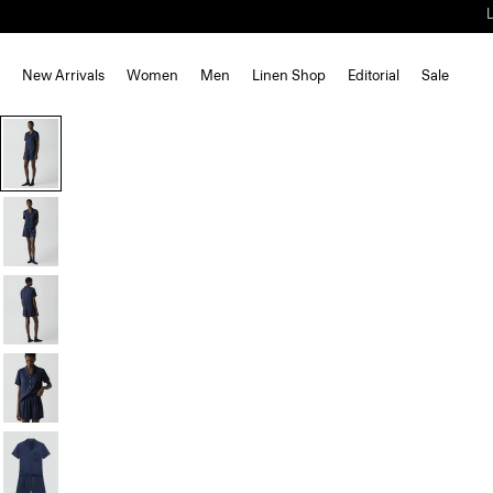
New Arrivals
Women
Men
Linen Shop
Editorial
Sale