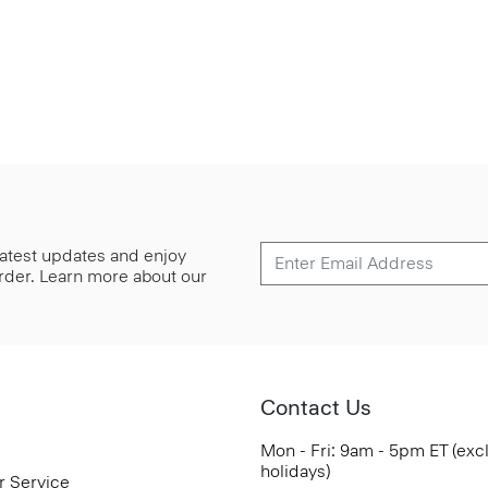
 latest updates and enjoy
 order. Learn more about our
Contact Us
Mon - Fri: 9am - 5pm ET (exc
holidays)
r Service