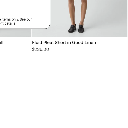
ll
Fluid Pleat Short in Good Linen
$235.00