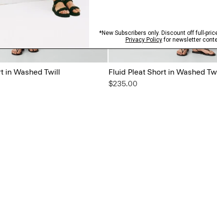
rt in Washed Twill
Fluid Pleat Short in Washed Twi
$235.00