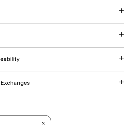
eability
& Exchanges