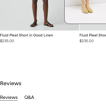
Fluid Pleat Short in Good Linen
Fluid Pleat Sho
$235.00
$235.00
Reviews
Reviews
Q&A