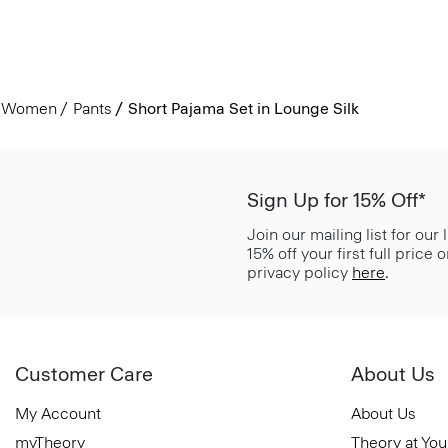
Women
Pants
Short Pajama Set in Lounge Silk
Sign Up for 15% Off*
Join our mailing list for our
15% off your first full price
privacy policy
here
.
Customer Care
About Us
My Account
About Us
myTheory
Theory at You