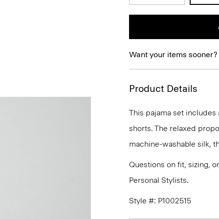
Want your items sooner?
Product Details
This pajama set includes 
shorts. The relaxed propo
machine-washable silk, the
Questions on fit, sizing, 
Personal Stylists.
Style #: P1002515