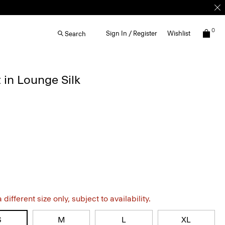
0
Sign In / Register
Wishlist
Search
 in Lounge Silk
different size only, subject to availability.
S
M
L
XL