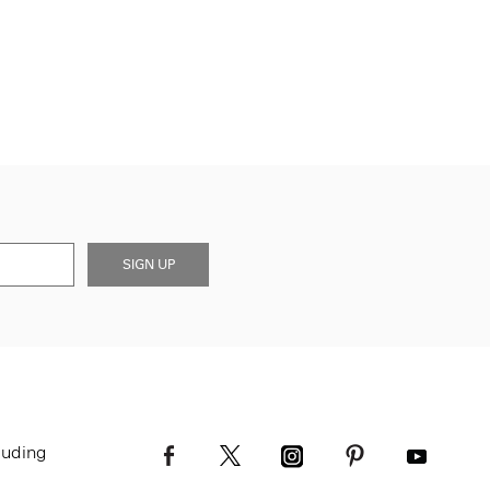
SIGN UP
luding