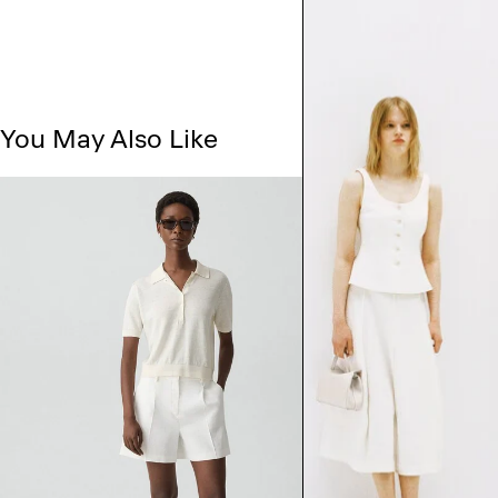
You May Also Like