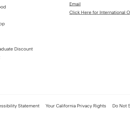
Email
ood
Click Here for International 
App
aduate Discount
t
ssibility Statement
Your California Privacy Rights
Do Not S