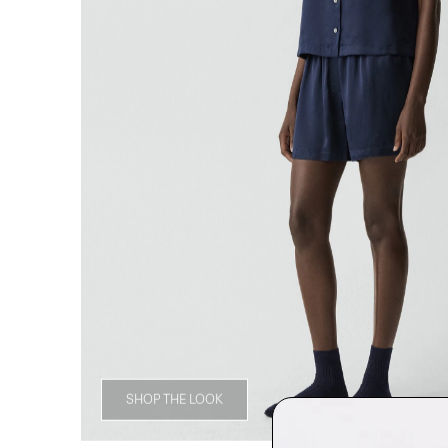
SHOP THE LOOK