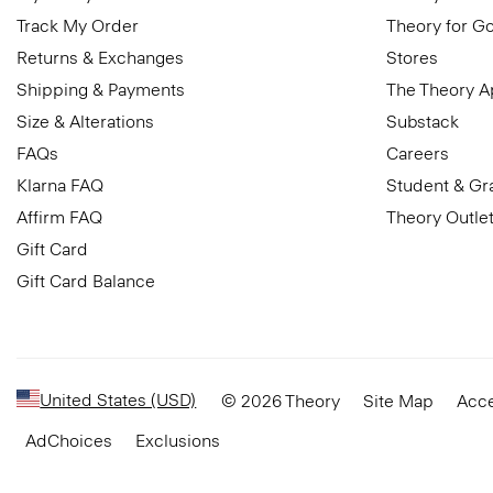
Track My Order
Theory for G
Returns & Exchanges
Stores
Shipping & Payments
The Theory 
Size & Alterations
Substack
FAQs
Careers
Klarna FAQ
Student & Gr
Affirm FAQ
Theory Outle
Gift Card
Gift Card Balance
United States (USD)
© 2026 Theory
Site Map
Acce
AdChoices
Exclusions