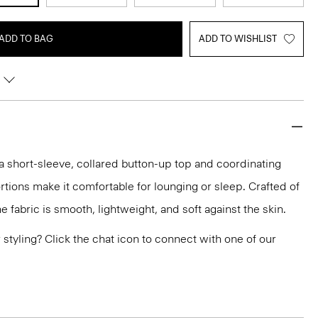
ADD TO BAG
ADD TO WISHLIST
a short-sleeve, collared button-up top and coordinating
rtions make it comfortable for lounging or sleep. Crafted of
 fabric is smooth, lightweight, and soft against the skin.
or styling? Click the chat icon to connect with one of our