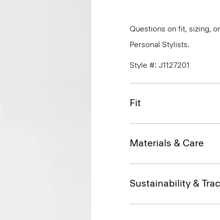
Questions on fit, sizing, 
Personal Stylists.
Style #: J1127201
Fit
Materials & Care
Sustainability & Trac