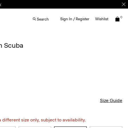
w
0
Sign In / Register
Wishlist
Search
in Scuba
Size Guide
different size only, subject to availability.