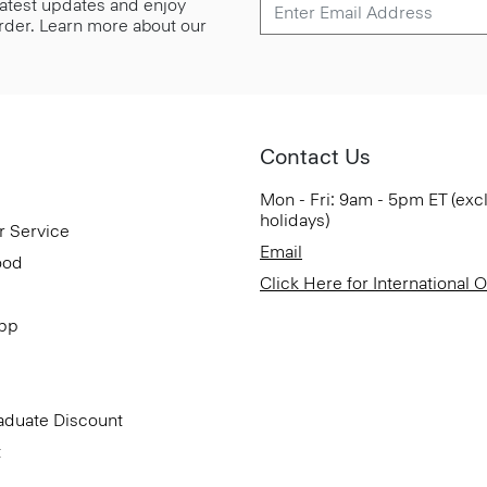
 latest updates and enjoy
 order. Learn more about our
Contact Us
Mon - Fri: 9am - 5pm ET (exc
holidays)
r Service
Email
ood
Click Here for International 
App
aduate Discount
t