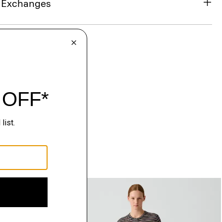
& Exchanges