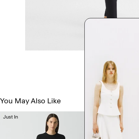
You May Also Like
Just In