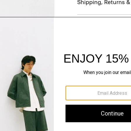
Shipping, Returns 
Just In