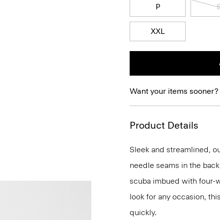
P
XXL
Want your items sooner?
Product Details
Sleek and streamlined, our
needle seams in the back, 
scuba imbued with four-way
look for any occasion, thi
quickly.