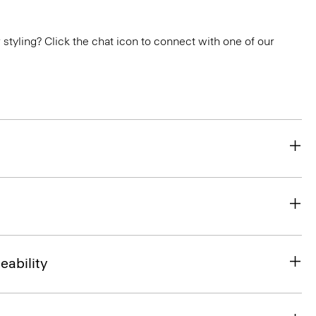
or styling? Click the chat icon to connect with one of our
eability