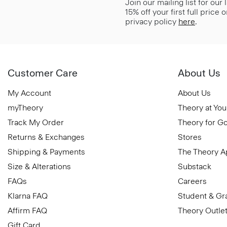
Join our mailing list for our
15% off your first full price
privacy policy
here
.
Customer Care
About Us
My Account
About Us
myTheory
Theory at You
Track My Order
Theory for G
Returns & Exchanges
Stores
Shipping & Payments
The Theory 
Size & Alterations
Substack
FAQs
Careers
Klarna FAQ
Student & Gr
Affirm FAQ
Theory Outle
Gift Card