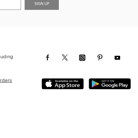
SIGN UP
luding
Orders