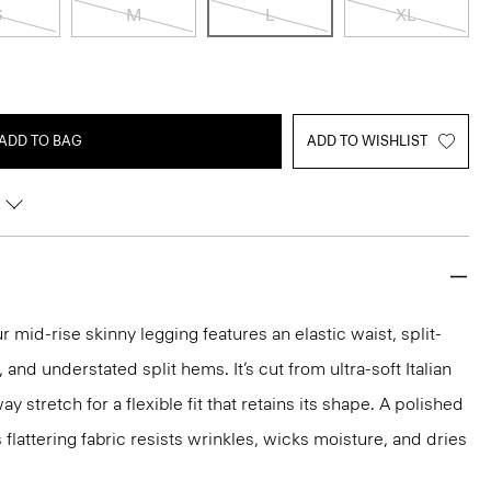
S
M
L
XL
ADD TO BAG
ADD TO WISHLIST
 mid-rise skinny legging features an elastic waist, split-
and understated split hems. It’s cut from ultra-soft Italian
 stretch for a flexible fit that retains its shape. A polished
s flattering fabric resists wrinkles, wicks moisture, and dries