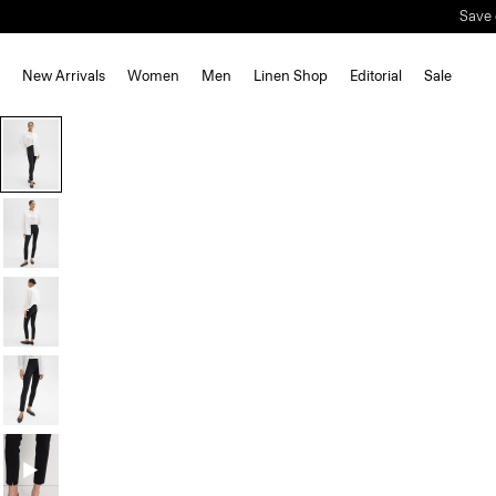
Save 
New Arrivals
Women
Men
Linen Shop
Editorial
Sale