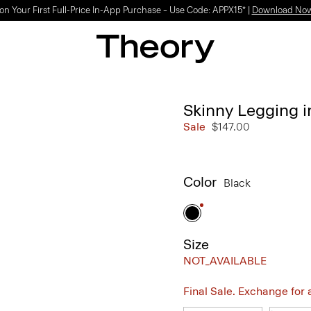
on Your First Full-Price In-App Purchase – Use Code: APPX15* |
Download No
Skinny Legging 
Sale
$147.00
Color
Black
Size
NOT_AVAILABLE
Final Sale. Exchange for a 