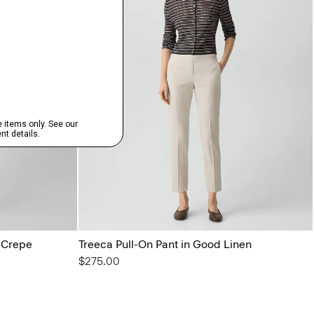
l Crepe
Treeca Pull-On Pant in Good Linen
$275.00