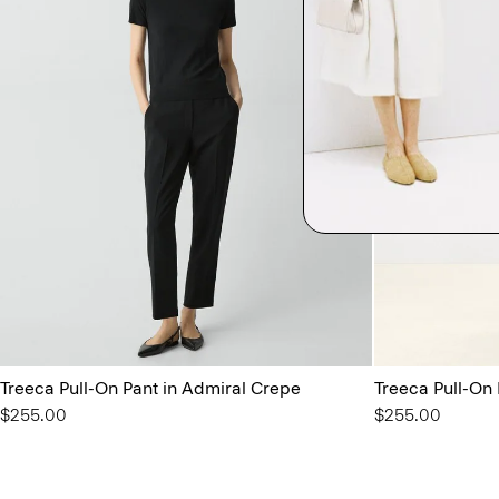
Treeca Pull-On Pant in Admiral Crepe
Treeca Pull-On
$255.00
$255.00