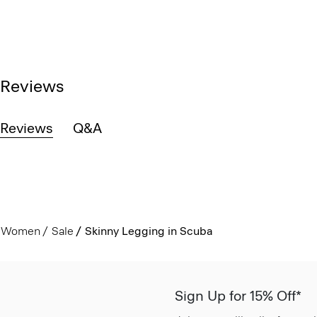
Reviews
Reviews
Q&A
Women
Sale
Skinny Legging in Scuba
Sign Up for 15% Off*