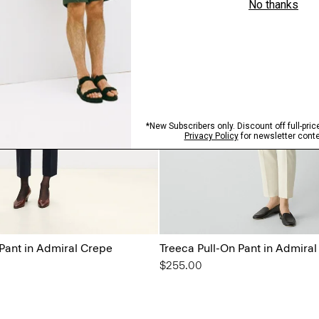
 Pant in Admiral Crepe
Treeca Pull-On Pant in Admira
$255.00