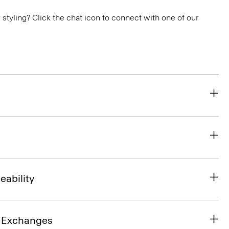
or styling? Click the chat icon to connect with one of our
eability
& Exchanges