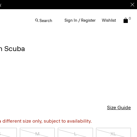
w
0
Sign In / Register
Wishlist
Search
in Scuba
Size Guide
different size only, subject to availability.
S
M
L
XL