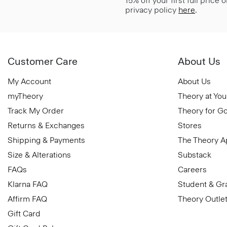
15% off your first full price
privacy policy
here
.
Customer Care
About Us
My Account
About Us
myTheory
Theory at You
Track My Order
Theory for G
Returns & Exchanges
Stores
Shipping & Payments
The Theory 
Size & Alterations
Substack
FAQs
Careers
Klarna FAQ
Student & Gr
Affirm FAQ
Theory Outle
Gift Card