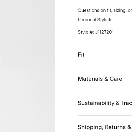
Questions on fit, sizing, 
Personal Stylists.
Style #: J1127201
Fit
Materials & Care
Sustainability & Trac
Shipping, Returns 