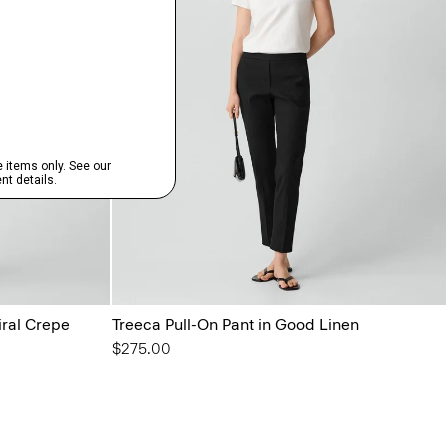
iral Crepe
Treeca Pull-On Pant in Good Linen
$275.00