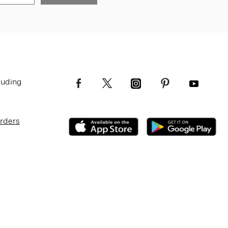
luding
Orders