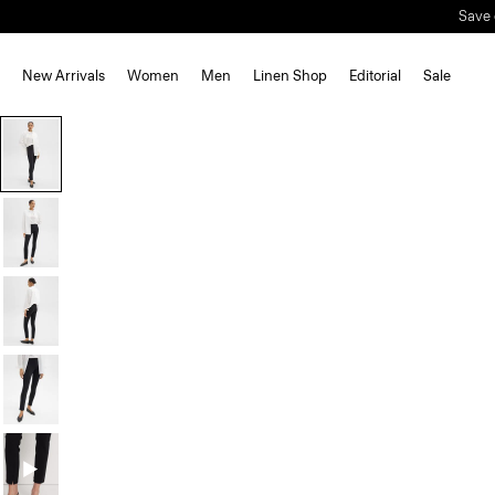
Save 
New Arrivals
Women
Men
Linen Shop
Editorial
Sale