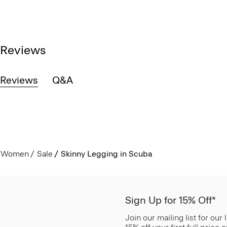
Reviews
Reviews
Q&A
Women
Sale
Skinny Legging in Scuba
Sign Up for 15% Off*
Join our mailing list for our