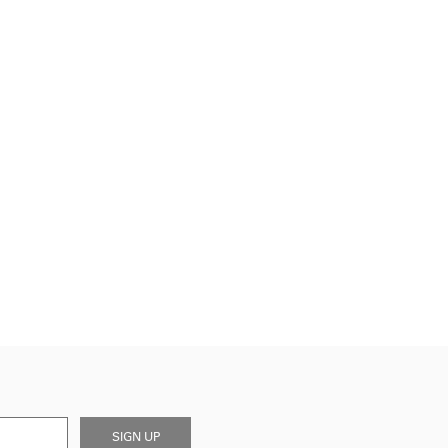
SIGN UP