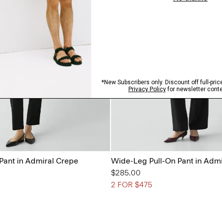
 Pant in Admiral Crepe
Wide-Leg Pull-On Pant in Adm
$285.00
2 FOR $475