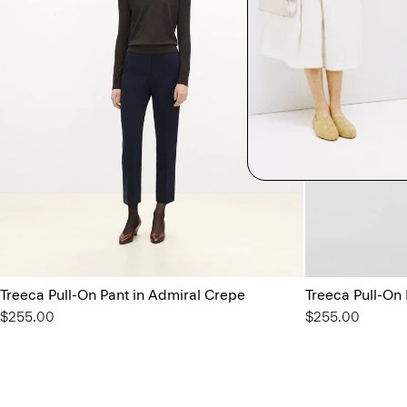
Treeca Pull-On Pant in Admiral Crepe
Treeca Pull-On
$255.00
$255.00