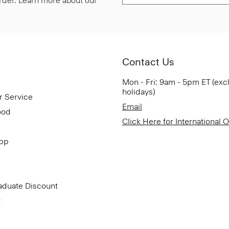
 order. Learn more about our
Contact Us
Mon - Fri: 9am - 5pm ET (exc
holidays)
r Service
Email
ood
Click Here for International 
App
aduate Discount
t