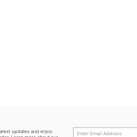
 latest updates and enjoy