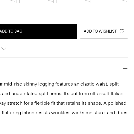
ADD TO BAG
ADD TO WISHLIST
 mid-rise skinny legging features an elastic waist, split-
and understated split hems. It’s cut from ultra-soft Italian
 stretch for a flexible fit that retains its shape. A polished
s flattering fabric resists wrinkles, wicks moisture, and dries