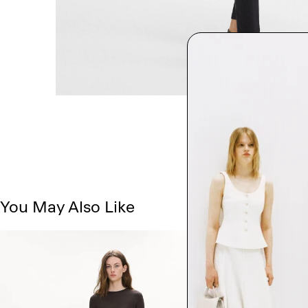
You May Also Like
Just In