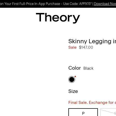
on Your First Full-Price In-App Purchase – Use Code: APPX15* |
Download No
Skinny Legging 
Sale
$147.00
Color
Black
Size
Final Sale. Exchange for a 
P