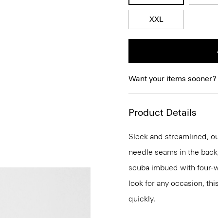
XXL
Want your items sooner?
Product Details
Sleek and streamlined, our
needle seams in the back, 
scuba imbued with four-way
look for any occasion, thi
quickly.