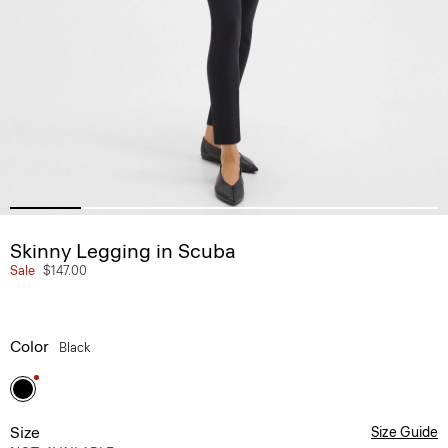
Skinny Legging in Scuba
Sale
$147.00
Color
Black
Size
Size Guide