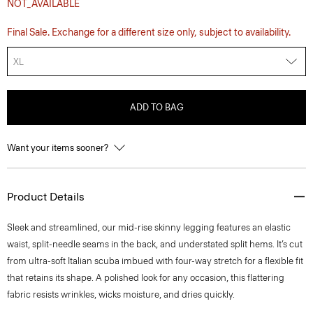
NOT_AVAILABLE
Final Sale. Exchange for a different size only, subject to availability.
XL
ADD TO BAG
Want your items sooner?
Product Details
Sleek and streamlined, our mid-rise skinny legging features an elastic
waist, split-needle seams in the back, and understated split hems. It’s cut
from ultra-soft Italian scuba imbued with four-way stretch for a flexible fit
that retains its shape. A polished look for any occasion, this flattering
fabric resists wrinkles, wicks moisture, and dries quickly.