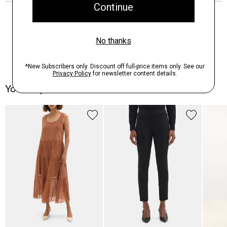
You May Also Like