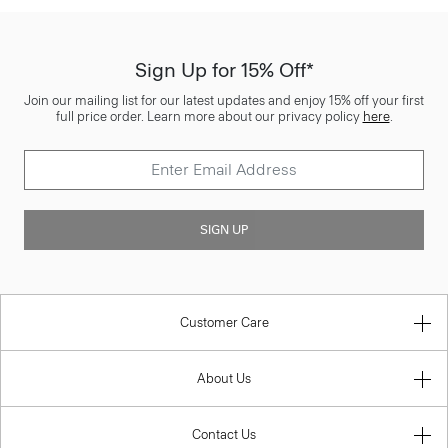
Sign Up for 15% Off*
Join our mailing list for our latest updates and enjoy 15% off your first
full price order. Learn more about our privacy policy
here
.
SIGN UP
Customer Care
About Us
Contact Us