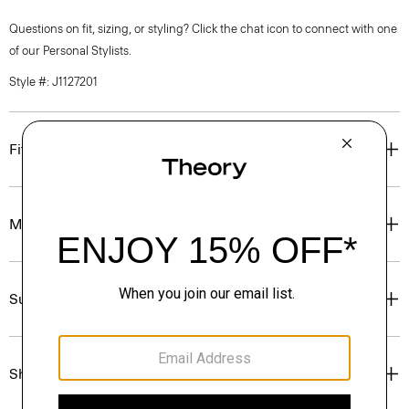
Questions on fit, sizing, or styling? Click the chat icon to connect with one
of our Personal Stylists.
Style #: J1127201
Fit
Materials & Care
Sustainability & Traceability
Shipping, Returns & Exchanges