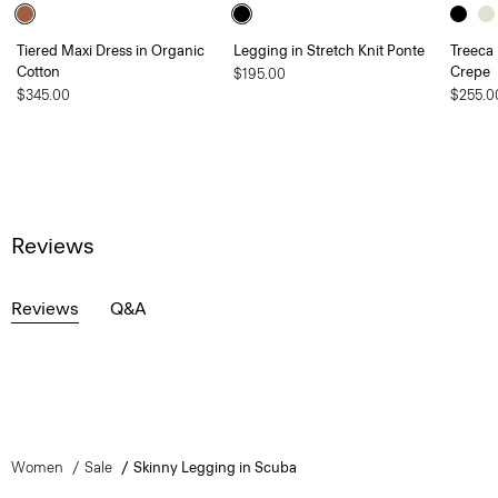
Tiered Maxi Dress in Organic
Legging in Stretch Knit Ponte
Treeca 
Cotton
Crepe
$195.00
$345.00
$255.0
Reviews
Reviews
Q&A
Women
Sale
Skinny Legging in Scuba