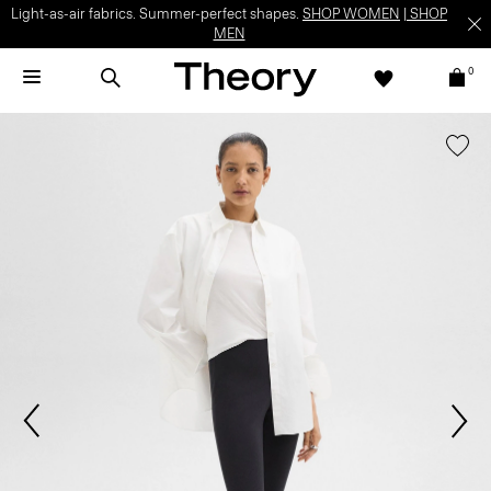
Light-as-air fabrics. Summer-perfect shapes.
SHOP WOMEN
|
SHOP
MEN
0