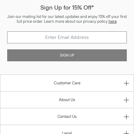
Sign Up for 15% Off*
Join our mailing list for our latest updates and enjoy 15% off your first
full price order. Learn more about our privacy policy
here
.
SIGN UP
Customer Care
About Us
Contact Us
Legal