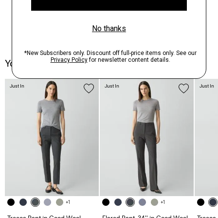
You May Also Like
Just In
Just In
Just In
+1
+1