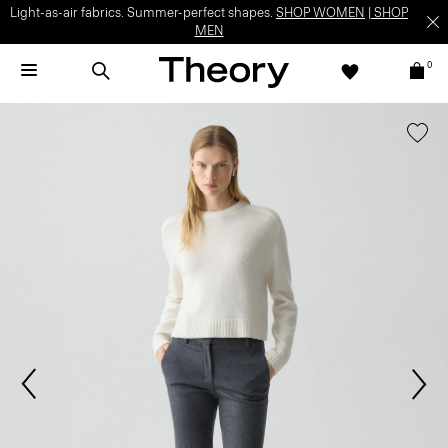
Light-as-air fabrics. Summer-perfect shapes.
SHOP WOMEN
|
SHOP
MEN
0