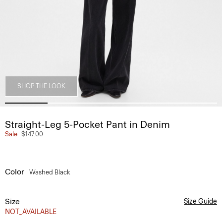
SHOP THE LOOK
Straight-Leg 5-Pocket Pant in Denim
Sale
$147.00
Color
Washed Black
Size
Size Guide
NOT_AVAILABLE