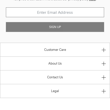
SIGN UP
Customer Care
About Us
Contact Us
Legal