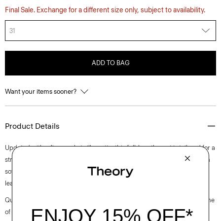
Final Sale. Exchange for a different size only, subject to availability.
31
ADD TO BAG
Want your items sooner?
Product Details
Updated with a five-pocket silhouette, this full-length pant is tailored for a
straight leg silhouette with a boyish fit and a clean front. It’s crafted with
soft, fluid denim that has a beautiful drape and is woven in Turkey by a
leading denim supplier.
Questions on fit, sizing, or styling? Click the chat icon to connect with one
of our Personal Stylists.