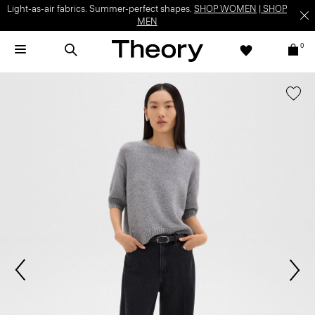
Light-as-air fabrics. Summer-perfect shapes.
SHOP WOMEN
|
SHOP
MEN
0