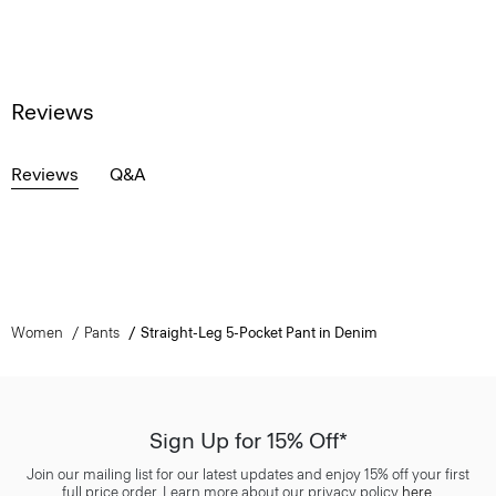
Reviews
Reviews
Q&A
Women
Pants
Straight-Leg 5-Pocket Pant in Denim
Sign Up for 15% Off*
Join our mailing list for our latest updates and enjoy 15% off your first
full price order. Learn more about our privacy policy
here
.