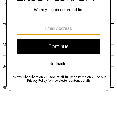
Style #: O0804211
Fit
Materials & Care
Sustainability & Traceability
Shipping, Returns & Exchanges