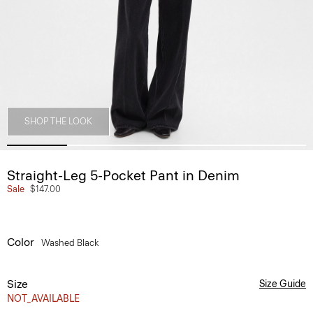
SHOP THE LOOK
Straight-Leg 5-Pocket Pant in Denim
Sale
$147.00
Color
Washed Black
Size
Size Guide
NOT_AVAILABLE