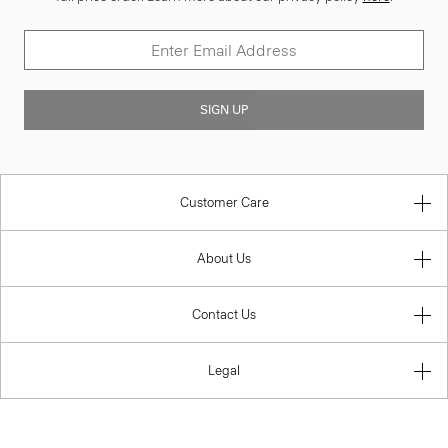
SIGN UP
Customer Care
About Us
Contact Us
Legal