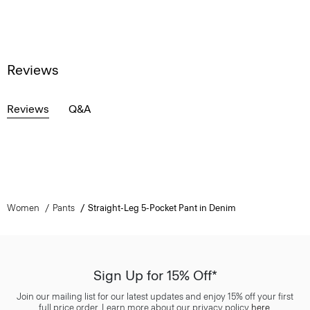
Reviews
Reviews
Q&A
Women
Pants
Straight-Leg 5-Pocket Pant in Denim
Sign Up for 15% Off*
Join our mailing list for our latest updates and enjoy 15% off your first
full price order. Learn more about our privacy policy
here
.