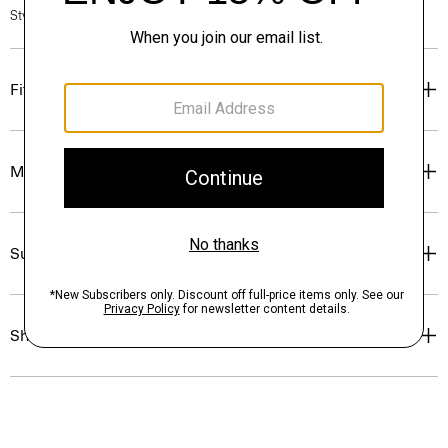
Style #: O0804211
Fit
Materials & Care
Sustainability & Traceability
Shipping, Returns & Exchanges