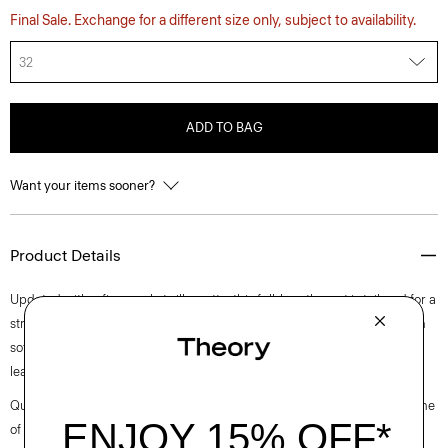
Final Sale. Exchange for a different size only, subject to availability.
32
ADD TO BAG
Want your items sooner?
Product Details
Updated with a five-pocket silhouette, this full-length pant is tailored for a
straight leg silhouette with a boyish fit and a clean front. It’s crafted with
soft, fluid denim that has a beautiful drape and is woven in Turkey by a
leading denim supplier.
Questions on fit, sizing, or styling? Click the chat icon to connect with one
of our Personal Stylists.