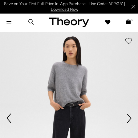
Save on Your First Full-Price In-App Purchase – Use Code: APPX15* |
Download Now
0