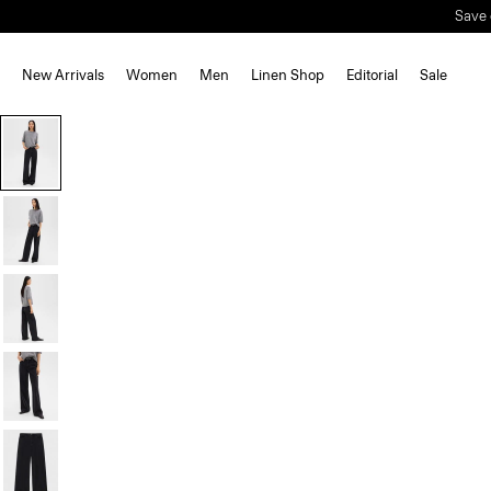
Save 
New Arrivals
Women
Men
Linen Shop
Editorial
Sale