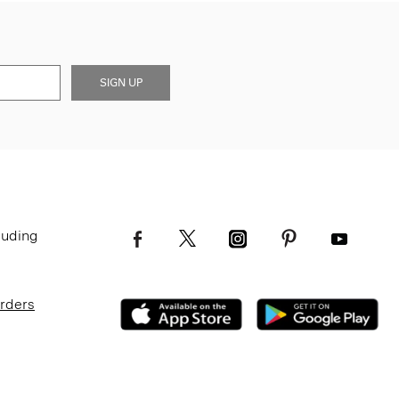
SIGN UP
luding
Orders