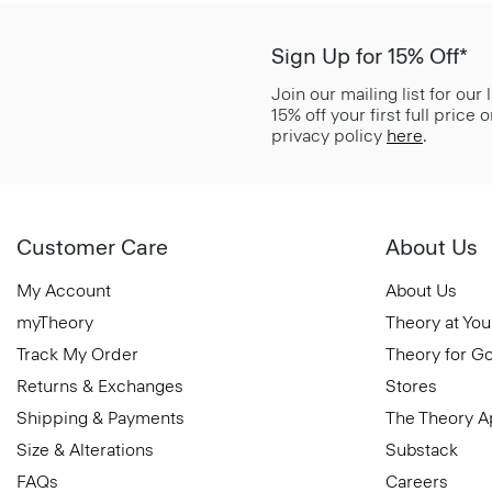
Sign Up for 15% Off*
Join our mailing list for our
15% off your first full price
privacy policy
here
.
Customer Care
About Us
My Account
About Us
myTheory
Theory at You
Track My Order
Theory for G
Returns & Exchanges
Stores
Shipping & Payments
The Theory 
Size & Alterations
Substack
FAQs
Careers