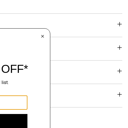
eability
& Exchanges