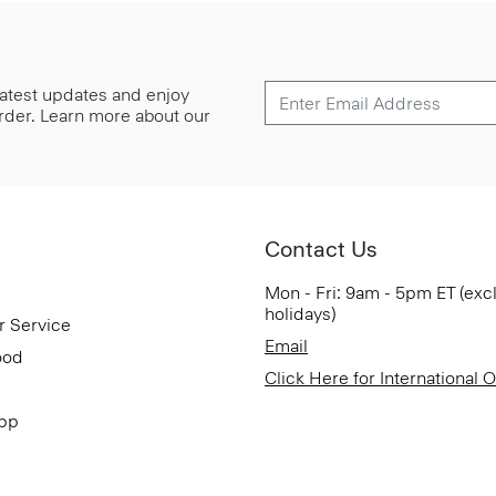
 latest updates and enjoy
 order. Learn more about our
Contact Us
Mon - Fri: 9am - 5pm ET (exc
holidays)
r Service
Email
ood
Click Here for International 
App