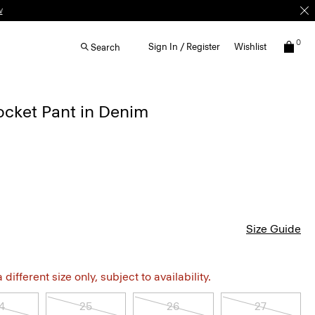
w
0
Sign In / Register
Wishlist
Search
ocket Pant in Denim
Size Guide
different size only, subject to availability.
4
25
26
27