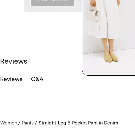
Reviews
Reviews
Q&A
Women
Pants
Straight-Leg 5-Pocket Pant in Denim