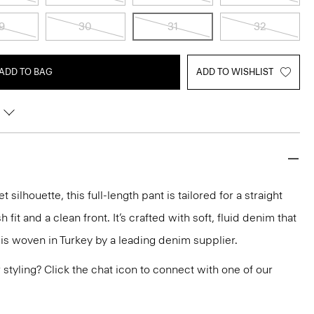
9
30
31
32
ADD TO BAG
ADD TO WISHLIST
silhouette, this full-length pant is tailored for a straight
h fit and a clean front. It’s crafted with soft, fluid denim that
 is woven in Turkey by a leading denim supplier.
or styling? Click the chat icon to connect with one of our