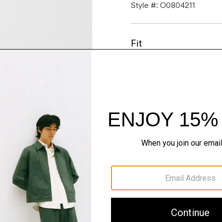
Style #: O0804211
Fit
Materials & Care
Sustainability & Trac
Shipping, Returns 