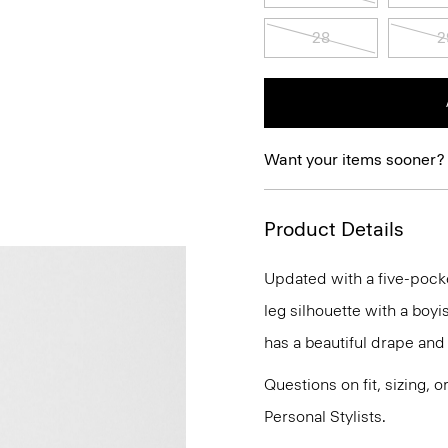
28
2
Want your items sooner?
Product Details
Updated with a five-pocket 
leg silhouette with a boyis
has a beautiful drape and
Questions on fit, sizing, 
Personal Stylists.