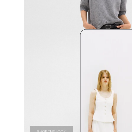
SHOP THE LOOK