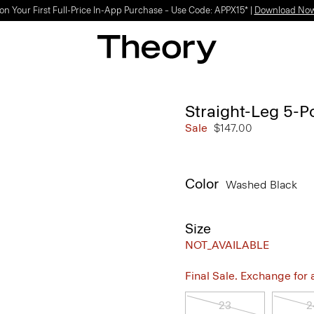
on Your First Full-Price In-App Purchase – Use Code: APPX15* |
Download No
Straight-Leg 5-P
Sale
$147.00
Color
Washed Black
Size
NOT_AVAILABLE
Final Sale. Exchange for a 
23
2