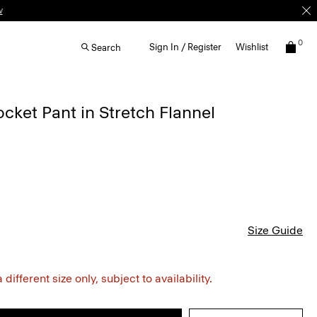
w
0
Sign In / Register
Wishlist
Search
ocket Pant in Stretch Flannel
Size Guide
different size only, subject to availability.