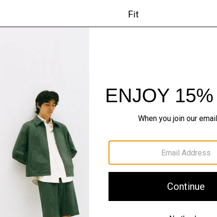
Fit
Materials & Care
Sustainability & Trac
Shipping, Returns 