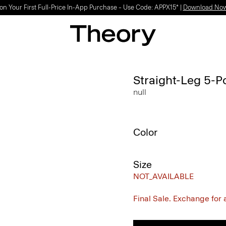
on Your First Full-Price In-App Purchase – Use Code: APPX15* |
Download No
Straight-Leg 5-P
null
Color
Size
NOT_AVAILABLE
Final Sale. Exchange for a 