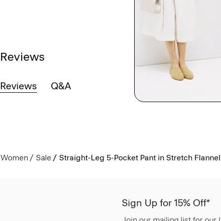
Reviews
Reviews
Q&A
Women
Sale
Straight-Leg 5-Pocket Pant in Stretch Flannel
Sign Up for 15% Off*
Join our mailing list for our