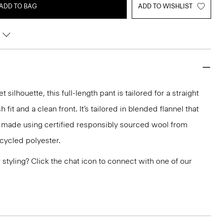
ADD TO BAG
ADD TO WISHLIST
silhouette, this full-length pant is tailored for a straight
h fit and a clean front. It’s tailored in blended flannel that
d made using certified responsibly sourced wool from
ecycled polyester.
or styling? Click the chat icon to connect with one of our