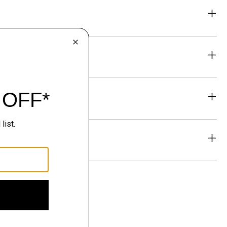
eability
& Exchanges