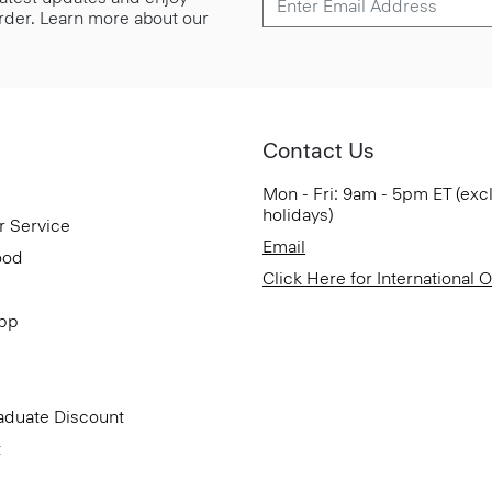
 order. Learn more about our
Contact Us
Mon - Fri: 9am - 5pm ET (exc
holidays)
r Service
Email
ood
Click Here for International 
App
aduate Discount
t