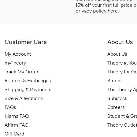
15% off your first full price
privacy policy
here
.
Customer Care
About Us
My Account
About Us
myTheory
Theory at You
Track My Order
Theory for G
Returns & Exchanges
Stores
Shipping & Payments
The Theory 
Size & Alterations
Substack
FAQs
Careers
Klarna FAQ
Student & Gr
Affirm FAQ
Theory Outle
Gift Card