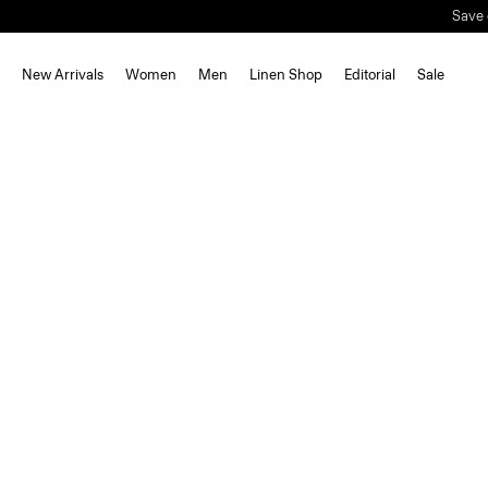
Save 
New Arrivals
Women
Men
Linen Shop
Editorial
Sale