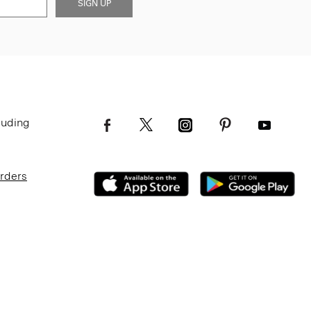
SIGN UP
luding
Orders