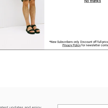
 latest updates and enjoy