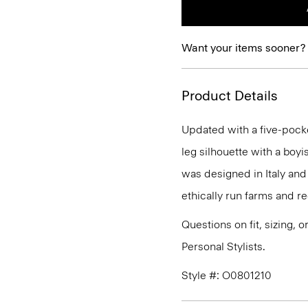
Want your items sooner?
Product Details
Updated with a five-pocket 
leg silhouette with a boyis
was designed in Italy an
ethically run farms and r
Questions on fit, sizing, 
Personal Stylists.
Style #: O0801210