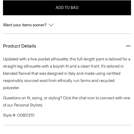
ADD TO BAG
Want your items sooner?
Product Details
Updated with a five-pocket silhouette, this full-length pant is tailored for a
straight leg silhouette with a boyish fit and a clean front. It’s tailored in
blended flannel that was designed in Italy and made using certified
responsibly sourced wool from ethically run farms and recycled
polyester.
Questions on fit, sizing, or styling? Click the chat icon to connect with one
of our Personal Stylists.
Style #: O0801210