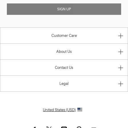
SIGN UP
Customer Care
About Us
Contact Us
Legal
United States (USD)