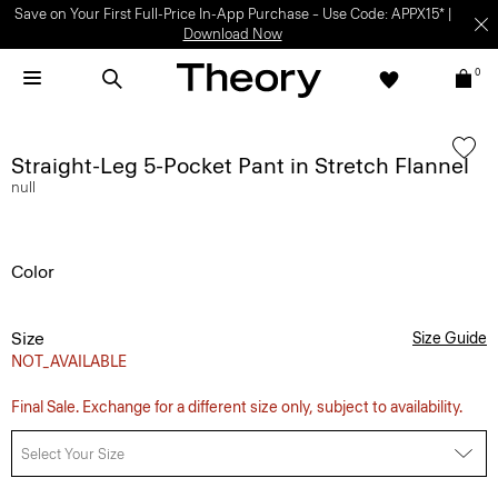
Save on Your First Full-Price In-App Purchase – Use Code: APPX15* |
Download Now
0
Straight-Leg 5-Pocket Pant in Stretch Flannel
null
Color
Size
Size Guide
NOT_AVAILABLE
Final Sale. Exchange for a different size only, subject to availability.
Select Your Size