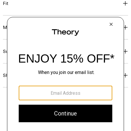
Fit
Materials & Care
Sustainability & Traceability
Shipping, Returns & Exchanges