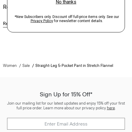
Reviews
Reviews
Q&A
Women
Sale
Straight-Leg 5-Pocket Pant in Stretch Flannel
Sign Up for 15% Off*
Join our mailing list for our latest updates and enjoy 15% off your first
full price order. Learn more about our privacy policy
here
.