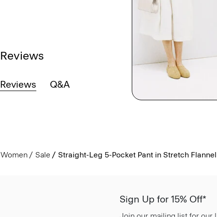
Reviews
Reviews
Q&A
Women
Sale
Straight-Leg 5-Pocket Pant in Stretch Flannel
Sign Up for 15% Off*
Join our mailing list for our