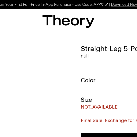
on Your First Full-Price In-App Purchase – Use Code: APPX15* |
Download No
Straight-Leg 5-P
null
Color
Size
NOT_AVAILABLE
Final Sale. Exchange for a 