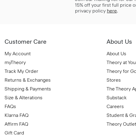
15% off your first full price
privacy policy
here
.
Customer Care
About Us
My Account
About Us
myTheory
Theory at You
Track My Order
Theory for G
Returns & Exchanges
Stores
Shipping & Payments
The Theory 
Size & Alterations
Substack
FAQs
Careers
Klarna FAQ
Student & Gr
Affirm FAQ
Theory Outle
Gift Card