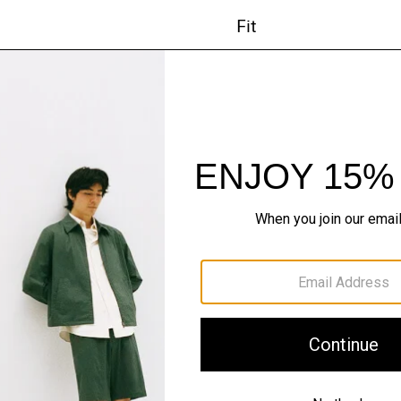
Fit
Materials & Care
Sustainability & Trac
Shipping, Returns 