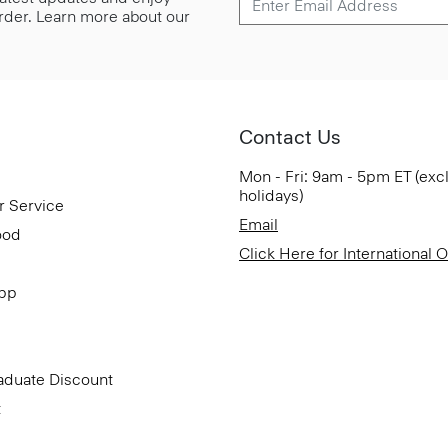
 order. Learn more about our
Contact Us
Mon - Fri: 9am - 5pm ET (exc
holidays)
r Service
Email
ood
Click Here for International 
App
aduate Discount
t