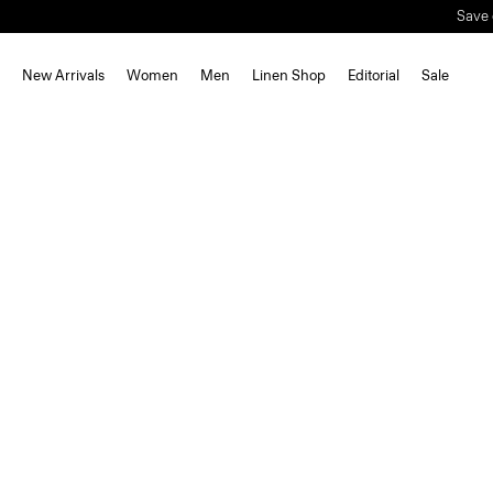
Save 
New Arrivals
Women
Men
Linen Shop
Editorial
Sale