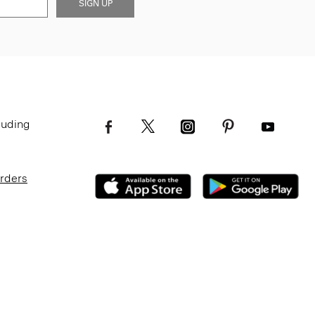
SIGN UP
luding
Orders