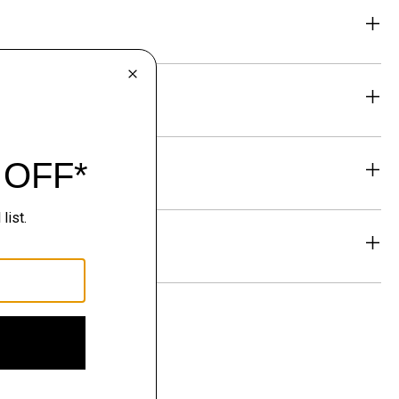
eability
& Exchanges