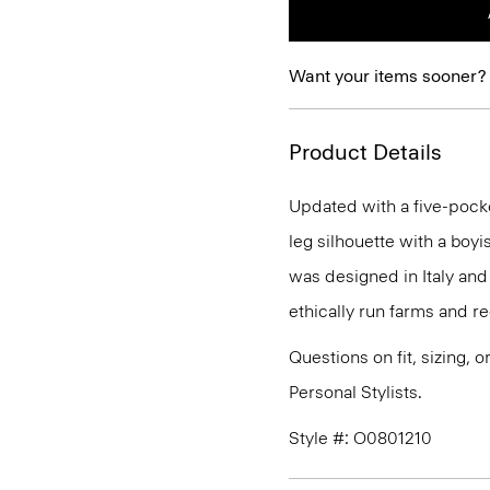
Want your items sooner?
Product Details
Updated with a five-pocket 
leg silhouette with a boyis
was designed in Italy an
ethically run farms and r
Questions on fit, sizing, 
Personal Stylists.
Style #: O0801210