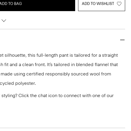
ADD TO BAG
ADD TO WISHLIST
silhouette, this full-length pant is tailored for a straight
h fit and a clean front. It’s tailored in blended flannel that
d made using certified responsibly sourced wool from
ecycled polyester.
or styling? Click the chat icon to connect with one of our