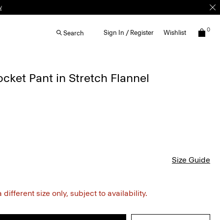
w
0
Sign In / Register
Wishlist
Search
ocket Pant in Stretch Flannel
Size Guide
different size only, subject to availability.