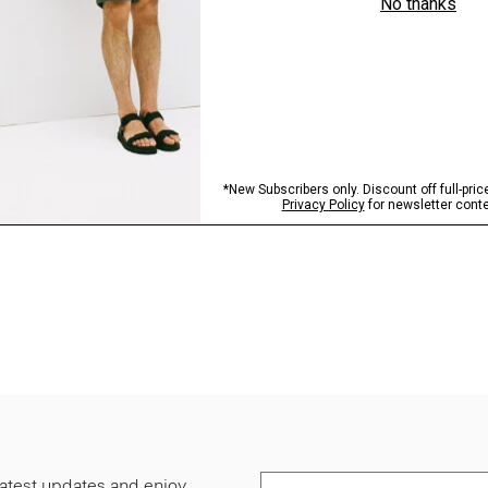
 latest updates and enjoy