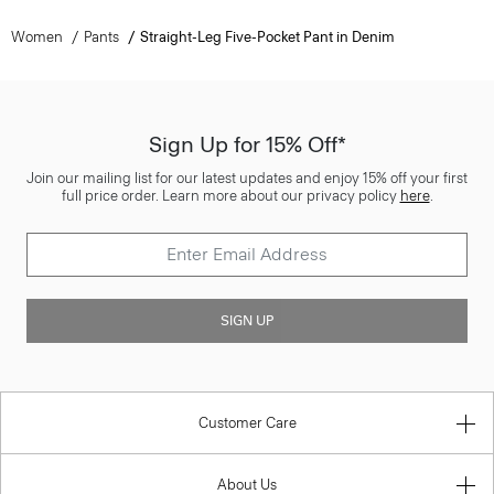
Women
Pants
Straight-Leg Five-Pocket Pant in Denim
Sign Up for 15% Off*
Join our mailing list for our latest updates and enjoy 15% off your first
full price order. Learn more about our privacy policy
here
.
SIGN UP
Customer Care
About Us