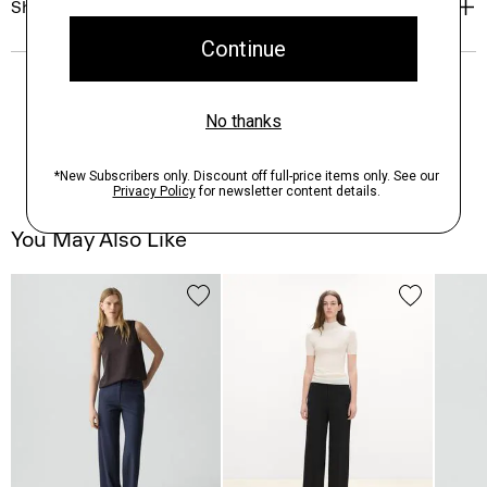
Shipping, Returns & Exchanges
You May Also Like