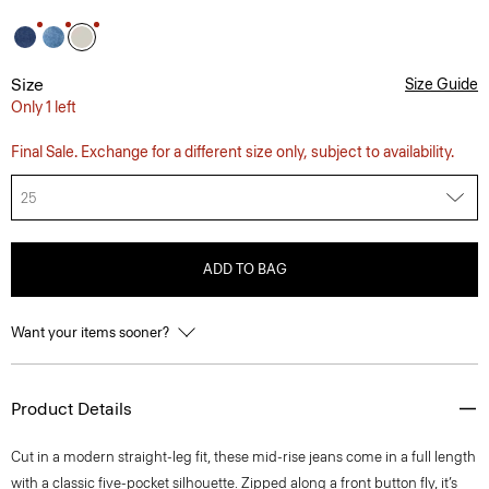
Size
Size Guide
Only 1 left
Final Sale. Exchange for a different size only, subject to availability.
25
ADD TO BAG
Want your items sooner?
Product Details
Cut in a modern straight-leg fit, these mid-rise jeans come in a full length
with a classic five-pocket silhouette. Zipped along a front button fly, it’s