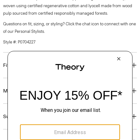
woven using certified regenerative cotton and lyocell made from wood
pulp sourced from certified responsibly managed forests.
Questions on fit, sizing, or styling? Click the chat icon to connect with one
of our Personal Stylists.
Style #: P0704227
Fit
Materials & Care
Sustainability & Traceability