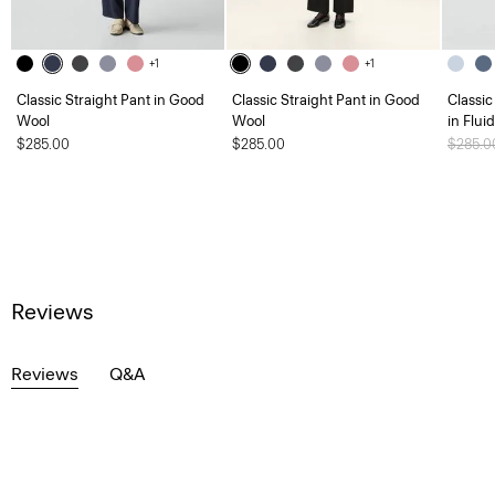
+1
+1
Classic Straight Pant in Good
Classic Straight Pant in Good
Classic
Wool
Wool
in Flui
$285.00
$285.00
Price 
$285.
Reviews
Reviews
Q&A