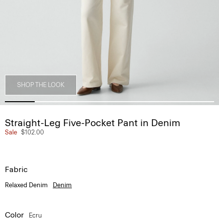
SHOP THE LOOK
Straight-Leg Five-Pocket Pant in Denim
Sale
$102.00
Fabric
Relaxed Denim
Denim
Color
Ecru