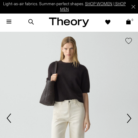
Light-as-air fabrics. Summer-perfect shapes.
SHOP WOMEN
|
SHOP
MEN
0