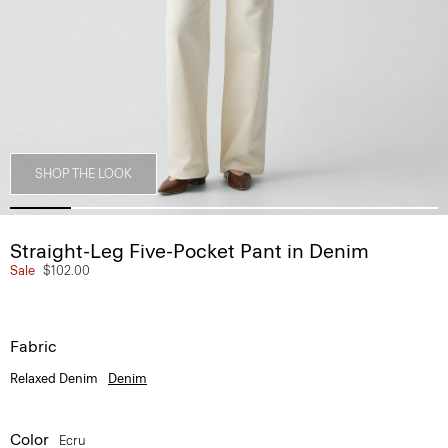
SHOP THE LOOK
Straight-Leg Five-Pocket Pant in Denim
Sale
$102.00
Fabric
Relaxed Denim
Denim
Color
Ecru