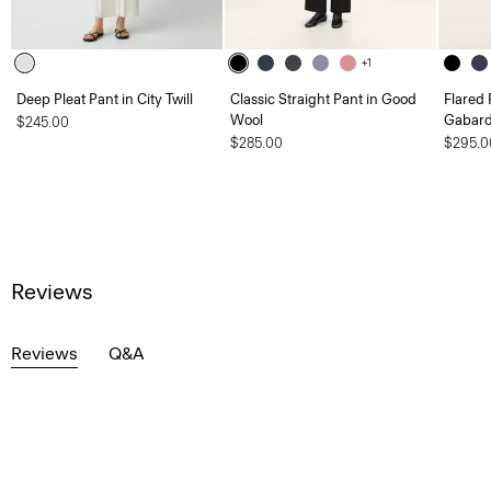
+1
Deep Pleat Pant in City Twill
Classic Straight Pant in Good
Flared 
Wool
Gabard
$245.00
$285.00
$295.0
Reviews
Reviews
Q&A