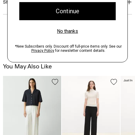
Shipping, Returns & Exchanges
You May Also Like
Just In