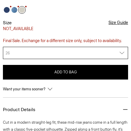
Size
Size Guide
NOT_AVAILABLE
Final Sale. Exchange for a different size only, subject to availability.
26
ADD TO BAG
Want your items sooner?
Product Details
Cut in a modern straight-leg fit, these mid-rise jeans come in a full length
with a classic five-pocket silhouette. Zipped along a front button fly, it’s