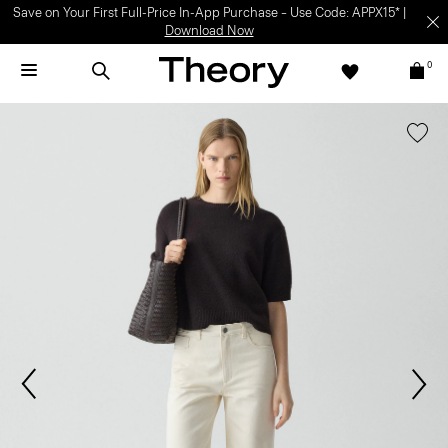
Save on Your First Full-Price In-App Purchase – Use Code: APPX15* |
Download Now
0