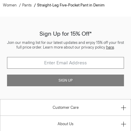
Women
Pants
Straight-Leg Five-Pocket Pant in Denim
Sign Up for 15% Off*
Join our mailing list for our latest updates and enjoy 15% off your first
full price order. Learn more about our privacy policy
here
.
SIGN UP
Customer Care
About Us