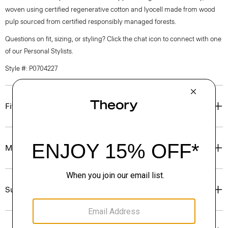
woven using certified regenerative cotton and lyocell made from wood
pulp sourced from certified responsibly managed forests.
Questions on fit, sizing, or styling? Click the chat icon to connect with one
of our Personal Stylists.
Style #: P0704227
Fit
Materials & Care
Sustainability & Traceability