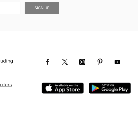
SIGN UP
luding
Orders