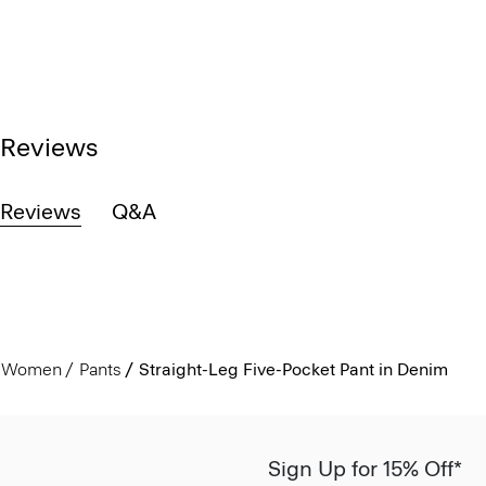
Reviews
Reviews
Q&A
Women
Pants
Straight-Leg Five-Pocket Pant in Denim
Sign Up for 15% Off*