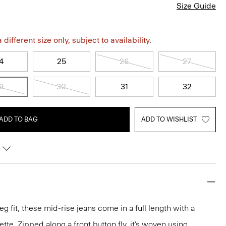
Size Guide
different size only, subject to availability.
4
25
26
27
9
30
31
32
ADD TO BAG
ADD TO WISHLIST
eg fit, these mid-rise jeans come in a full length with a
ette. Zipped along a front button fly, it’s woven using