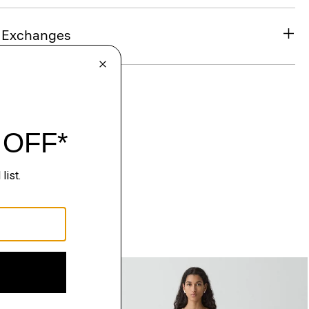
& Exchanges