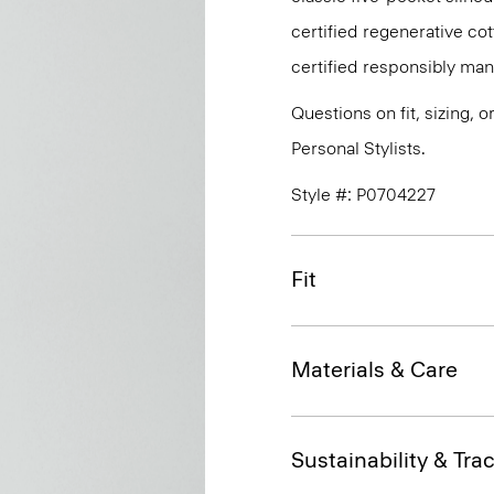
certified regenerative c
certified responsibly man
Questions on fit, sizing, 
Personal Stylists.
Style #: P0704227
Fit
Materials & Care
Sustainability & Trac