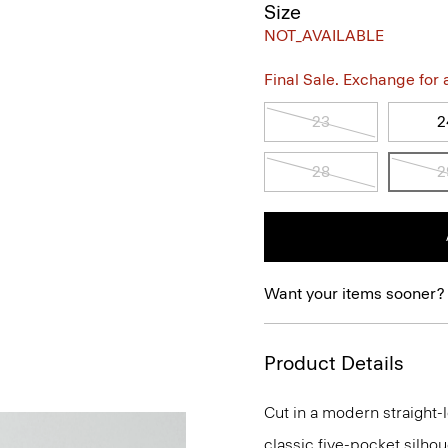
Size
NOT_AVAILABLE
Final Sale. Exchange for a 
23
2
28
2
Want your items sooner?
Product Details
Cut in a modern straight-l
classic five-pocket silhou