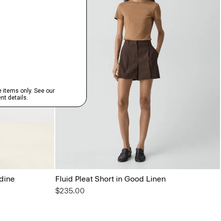
rdine
Fluid Pleat Short in Good Linen
$235.00