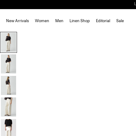
New Arrivals
Women
Men
Linen Shop
Editorial
Sale