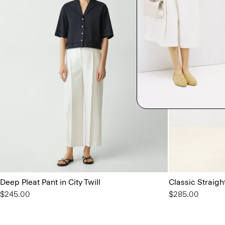
Deep Pleat Pant in City Twill
Classic Straigh
$245.00
$285.00