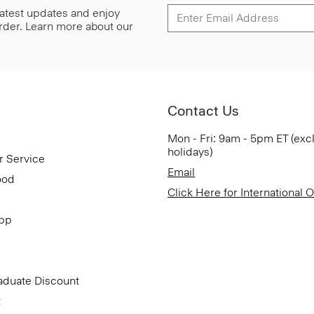
 latest updates and enjoy
 order. Learn more about our
Contact Us
Mon - Fri: 9am - 5pm ET (exc
holidays)
r Service
Email
ood
Click Here for International 
App
aduate Discount
t