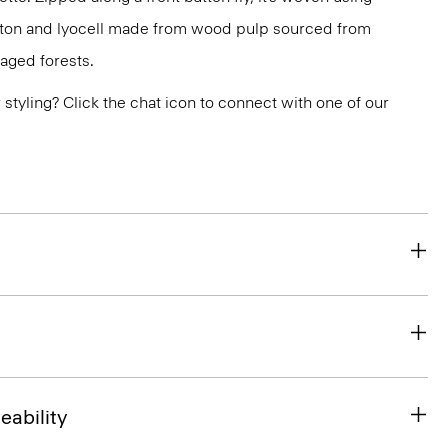
otton and lyocell made from wood pulp sourced from
aged forests.
or styling? Click the chat icon to connect with one of our
eability