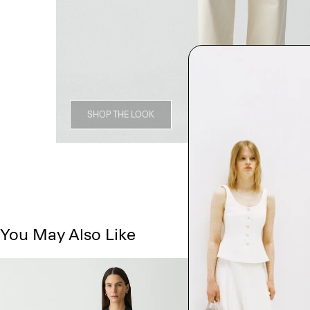
SHOP THE LOOK
You May Also Like