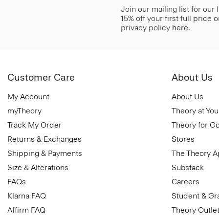
Join our mailing list for our
15% off your first full price
privacy policy
here
.
Customer Care
About Us
My Account
About Us
myTheory
Theory at You
Track My Order
Theory for G
Returns & Exchanges
Stores
Shipping & Payments
The Theory 
Size & Alterations
Substack
FAQs
Careers
Klarna FAQ
Student & Gr
Affirm FAQ
Theory Outle