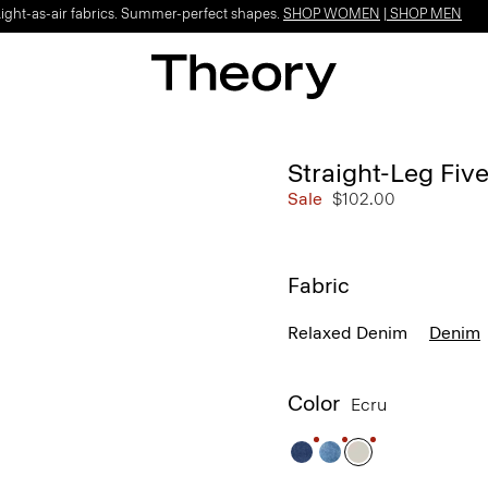
Light-as-air fabrics. Summer-perfect shapes.
SHOP WOMEN
|
SHOP MEN
Straight-Leg Fiv
Sale
$102.00
Fabric
Relaxed Denim
Denim
Color
Ecru