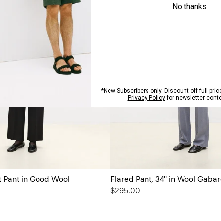
t Pant in Good Wool
Flared Pant, 34'' in Wool Gaba
$295.00