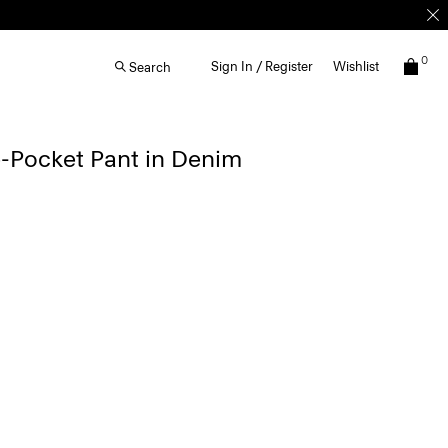
0
Sign In / Register
Wishlist
Search
e-Pocket Pant in Denim