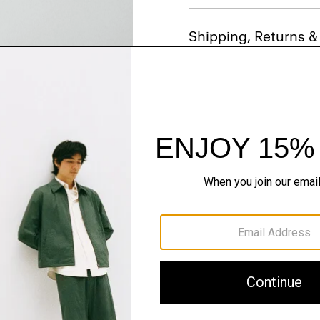
Shipping, Returns 
Just In