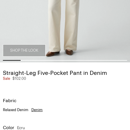
SHOP THE LOOK
Straight-Leg Five-Pocket Pant in Denim
Sale
$102.00
Fabric
Relaxed Denim
Denim
Color
Ecru