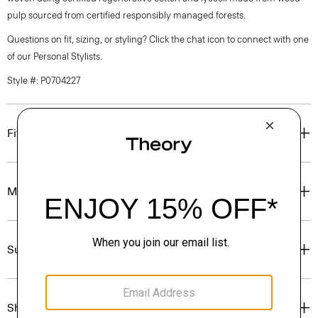
pulp sourced from certified responsibly managed forests.
Questions on fit, sizing, or styling? Click the chat icon to connect with one
of our Personal Stylists.
Style #: P0704227
Fit
Materials & Care
Sustainability & Traceability
Shipping, Returns & Exchanges