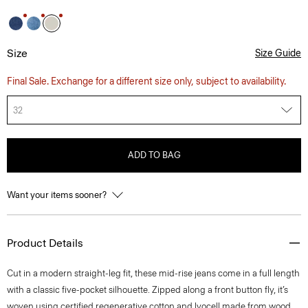
Size
Size Guide
Final Sale. Exchange for a different size only, subject to availability.
32
ADD TO BAG
Want your items sooner?
Product Details
Cut in a modern straight-leg fit, these mid-rise jeans come in a full length
with a classic five-pocket silhouette. Zipped along a front button fly, it’s
woven using certified regenerative cotton and lyocell made from wood