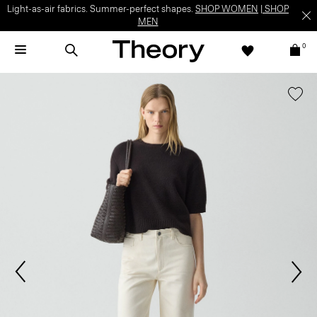
Light-as-air fabrics. Summer-perfect shapes.
SHOP WOMEN
|
SHOP
MEN
0