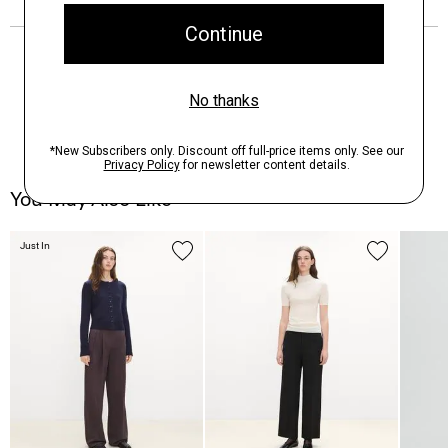
You May Also Like
Just In