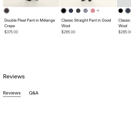
+1
Double Pleat Pant in Mélange
Classic Straight Pant in Good
Classic
Crepe
Wool
Wool
$375.00
$285.00
$285.0
Reviews
Reviews
Q&A