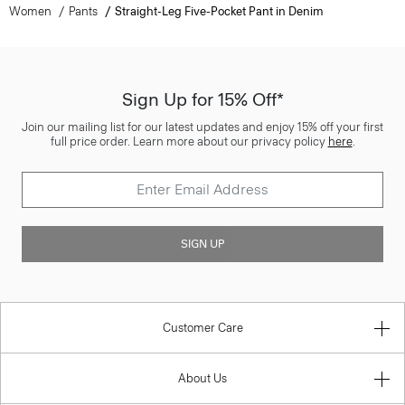
Women
Pants
Straight-Leg Five-Pocket Pant in Denim
Sign Up for 15% Off*
Join our mailing list for our latest updates and enjoy 15% off your first
full price order. Learn more about our privacy policy
here
.
SIGN UP
Customer Care
About Us