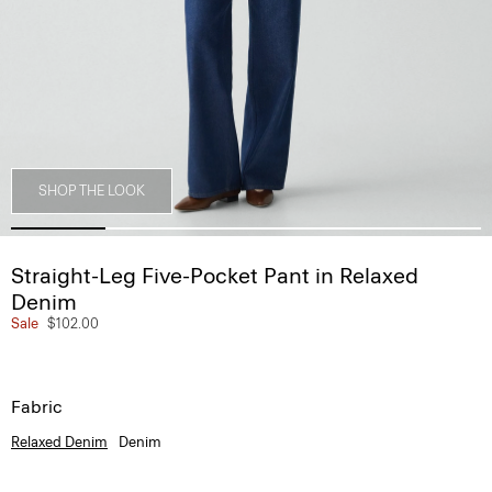
SHOP THE LOOK
Straight-Leg Five-Pocket Pant in Relaxed
Denim
Sale
$102.00
Fabric
Relaxed Denim
Denim