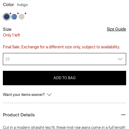
Color
Indigo
Size
Size Guide
Only 1 left
Final Sale. Exchange for a different size only, subject to availability.
23
ADD TO BAG
Want your items sooner?
Product Details
Cut in a modern straight-leg fit, these mid-rise jeans come in a full length