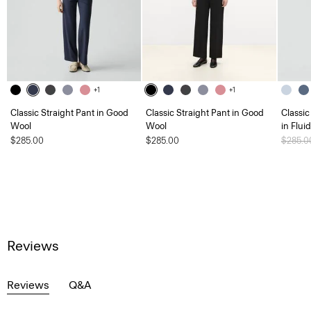
+1
+1
Classic Straight Pant in Good
Classic Straight Pant in Good
Classic
Wool
Wool
in Flui
$285.00
$285.00
Price 
$285.
Reviews
Reviews
Q&A