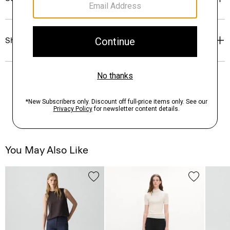
Shipping, Returns & Exchanges
You May Also Like