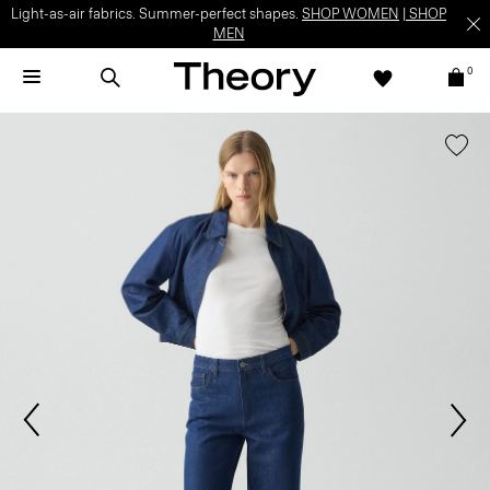
Light-as-air fabrics. Summer-perfect shapes.
SHOP WOMEN
|
SHOP
MEN
0