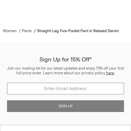
Women
Pants
Straight-Leg Five-Pocket Pant in Relaxed Denim
Sign Up for 15% Off*
Join our mailing list for our latest updates and enjoy 15% off your first
full price order. Learn more about our privacy policy
here
.
SIGN UP