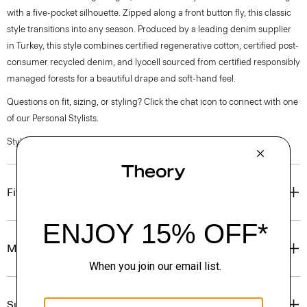
with a five-pocket silhouette. Zipped along a front button fly, this classic
style transitions into any season. Produced by a leading denim supplier
in Turkey, this style combines certified regenerative cotton, certified post-
consumer recycled denim, and lyocell sourced from certified responsibly
managed forests for a beautiful drape and soft-hand feel.
Questions on fit, sizing, or styling? Click the chat icon to connect with one
of our Personal Stylists.
Style #: P0704207
Fit
Materials & Care
Sustainability & Traceability