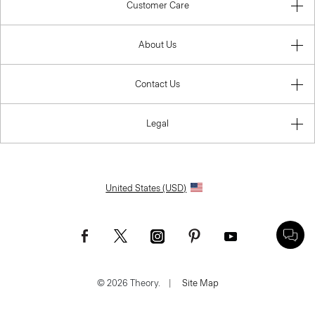
Customer Care
About Us
Contact Us
Legal
United States (USD)
© 2026 Theory.
|
Site Map