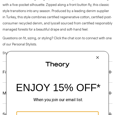
with a five-pocket silhouette. Zipped along a front button fly, this classic
style transitions into any season. Produced by a leading denim supplier
in Turkey, this style combines certified regenerative cotton, certified post-
consumer recycled denim, and lyocell sourced from certified responsibly
managed forests for a beautiful drape and soft-hand feel.
Questions on fit, sizing, or styling? Click the chat icon to connect with one
of our Personal Stylists.
Style #: P0704207
Fit
Materials & Care
Sustainability & Traceability