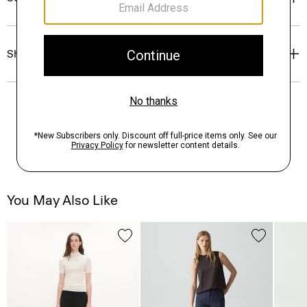
Shipping, Returns & Exchanges
You May Also Like