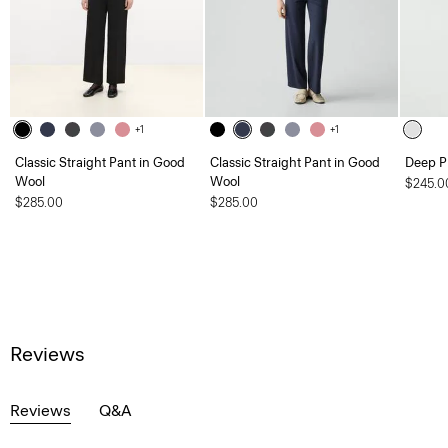
+1
+1
Classic Straight Pant in Good
Classic Straight Pant in Good
Deep Pl
Wool
Wool
$245.0
$285.00
$285.00
Reviews
Reviews
Q&A