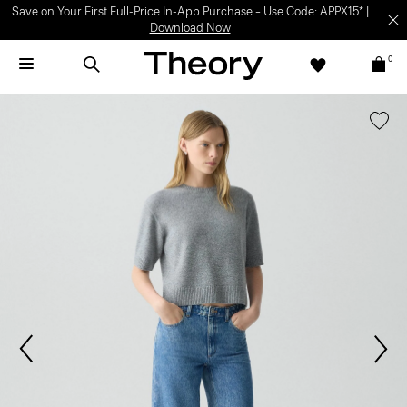
Save on Your First Full-Price In-App Purchase – Use Code: APPX15* |
Download Now
0