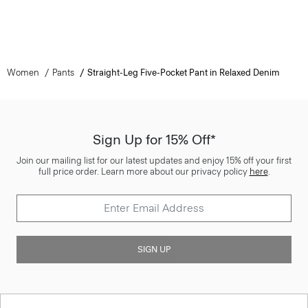
Women
Pants
Straight-Leg Five-Pocket Pant in Relaxed Denim
Sign Up for 15% Off*
Join our mailing list for our latest updates and enjoy 15% off your first
full price order. Learn more about our privacy policy
here
.
SIGN UP