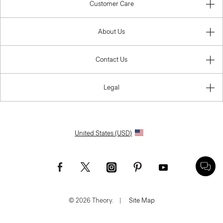
Customer Care
About Us
Contact Us
Legal
United States (USD)
© 2026 Theory.
|
Site Map