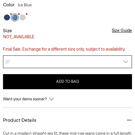
Color
Ice Blue
Size
Size Guide
NOT_AVAILABLE
Final Sale. Exchange for a different size only, subject to availability.
27
ADD TO BAG
Want your items sooner?
Product Details
Cut in a modern straight-leg fit, these mid-rise jeans come in a full length