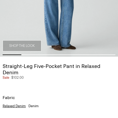
SHOP THE LOOK
Straight-Leg Five-Pocket Pant in Relaxed
Denim
Sale
$102.00
Fabric
Relaxed Denim
Denim