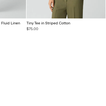
n Fluid Linen
Tiny Tee in Striped Cotton
$75.00