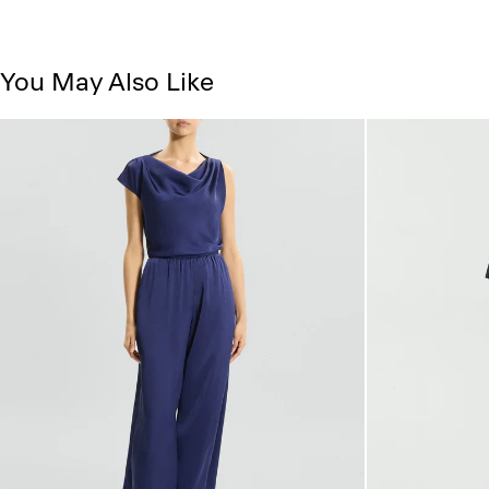
You May Also Like