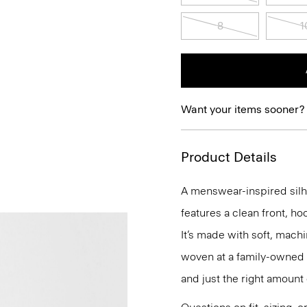
8
1
Want your items sooner?
Product Details
A menswear-inspired silhou
features a clean front, ho
It’s made with soft, mach
woven at a family-owned mi
and just the right amount 