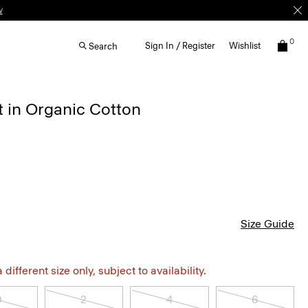
0
Sign In / Register
Wishlist
Search
t in Organic Cotton
Size Guide
different size only, subject to availability.
0
2
4
6