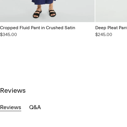
Cropped Fluid Pant in Crushed Satin
Deep Pleat Pant 
$345.00
$245.00
Reviews
Reviews
Q&A