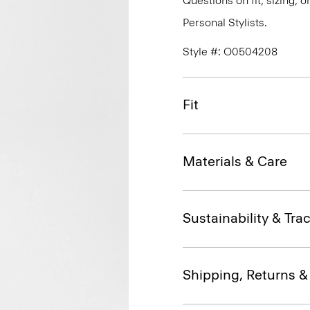
Questions on fit, sizing, 
Personal Stylists.
Style #: O0504208
Fit
Materials & Care
Sustainability & Trac
Shipping, Returns 