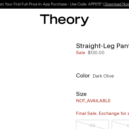
Light-as-air fabrics. Summer-perfect shapes.
SHOP WOMEN
|
SHOP MEN
Straight-Leg Pan
Sale
$130.00
Color
Dark Olive
Size
NOT_AVAILABLE
Final Sale. Exchange for a 
00