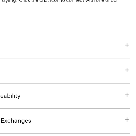
or styling? Click the chat icon to connect with one of our
eability
& Exchanges