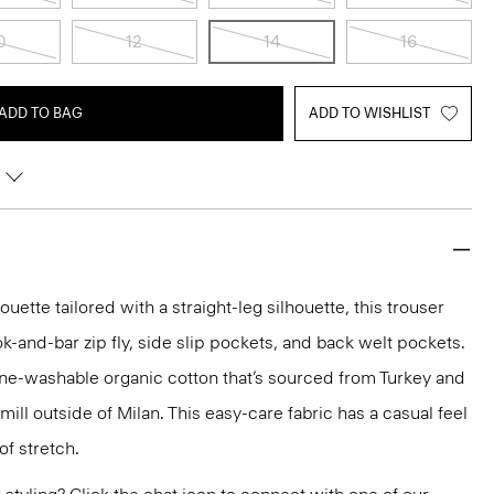
0
12
14
16
ADD TO BAG
ADD TO WISHLIST
ette tailored with a straight-leg silhouette, this trouser
ok-and-bar zip fly, side slip pockets, and back welt pockets.
ine-washable organic cotton that’s sourced from Turkey and
ll outside of Milan. This easy-care fabric has a casual feel
of stretch.