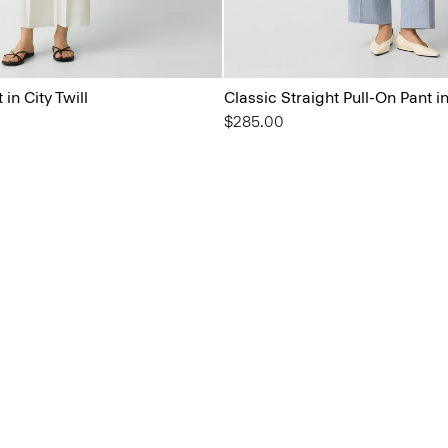
in City Twill
Classic Straight Pull-On Pant i
$285.00