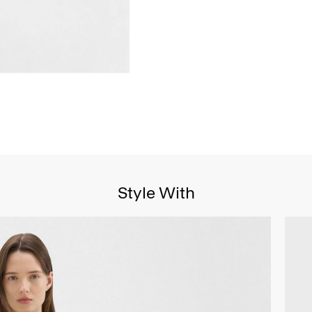
Style With