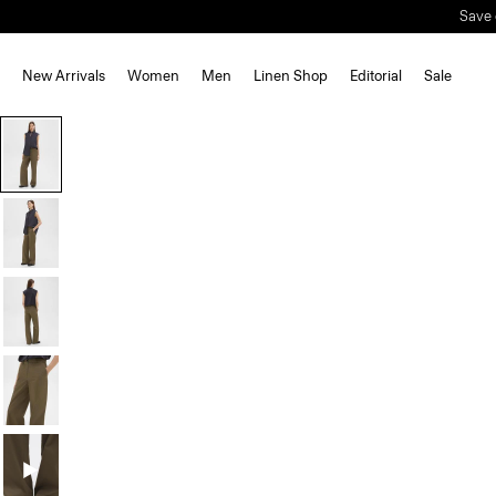
New Arrivals
Women
Men
Linen Shop
Editorial
Sale