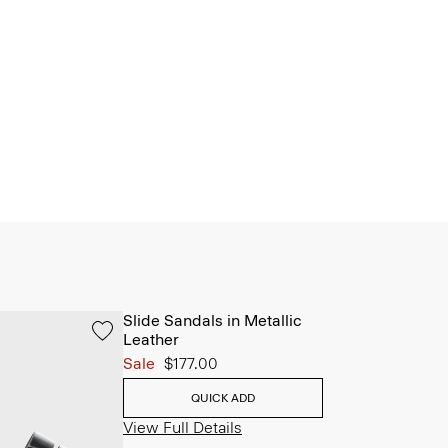
Slide Sandals in Metallic
Leather
Sale
$177.00
QUICK ADD
View Full Details