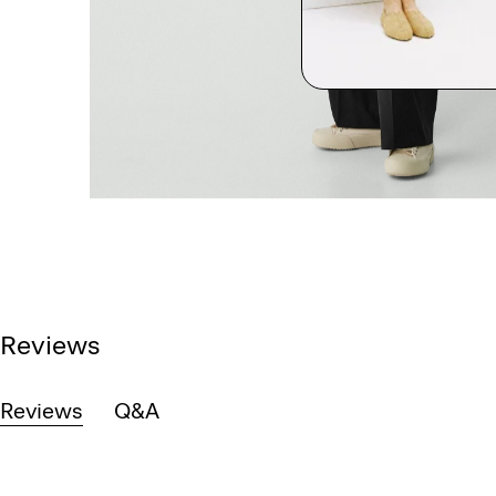
Reviews
Reviews
Q&A