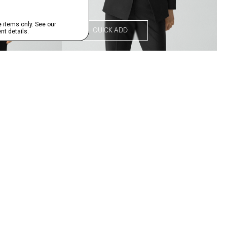
QUICK ADD