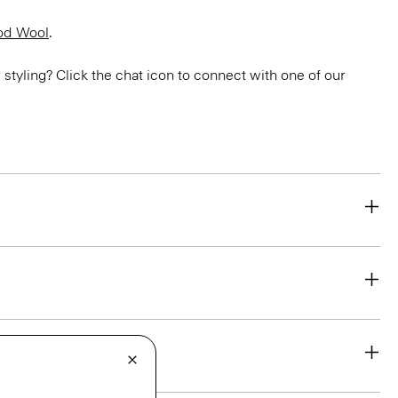
od Wool
.
or styling? Click the chat icon to connect with one of our
eability