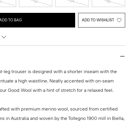
0
12
14
16
ADD TO BAG
ADD TO WISHLIST
ht-leg trouser is designed with a shorter inseam with the
centuate a high waistline. Neatly accented with on-seam
 our Good Wool with a hint of stretch for a relaxed feel.
afted with premium merino wool, sourced from certified
 in Australia and woven by the Tollegno 1900 mill in Biella,