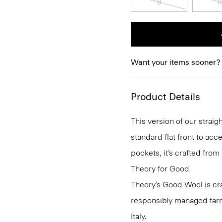
8
1
Want your items sooner?
Product Details
This version of our straig
standard flat front to ac
pockets, it’s crafted from
Theory for Good
Theory’s Good Wool is cr
responsibly managed farms
Italy.