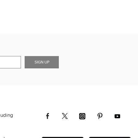
SIGN UP
luding