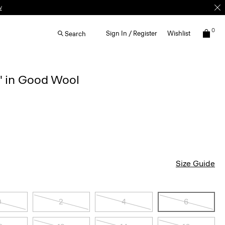
w
0
Sign In / Register
Wishlist
Search
'' in Good Wool
Size Guide
0
2
4
6