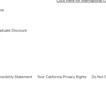
Click Here for International 
App
aduate Discount
t
ssibility Statement
Your California Privacy Rights
Do Not S