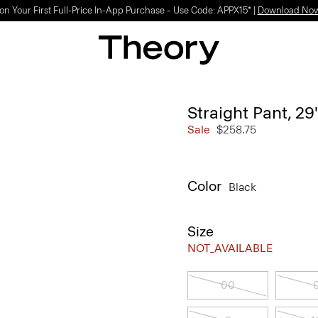
on Your First Full-Price In-App Purchase – Use Code: APPX15* |
Download No
Straight Pant, 29
Sale
$258.75
Color
Black
Size
NOT_AVAILABLE
00