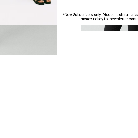
QUICK ADD