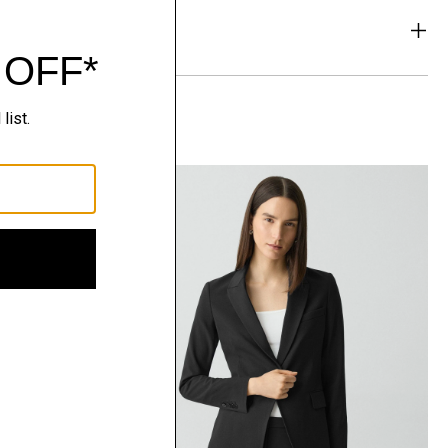
& Exchanges
t