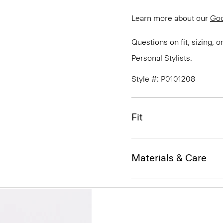
Learn more about our
Go
Questions on fit, sizing, 
Personal Stylists.
Style #: P0101208
Fit
Materials & Care
Sustainability & Trac