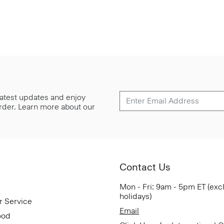
 latest updates and enjoy
 order. Learn more about our
Contact Us
Mon - Fri: 9am - 5pm ET (exc
holidays)
r Service
Email
ood