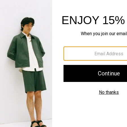
Shipping, Returns 
Complete the Se