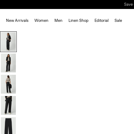
Save 
New Arrivals
Women
Men
Linen Shop
Editorial
Sale