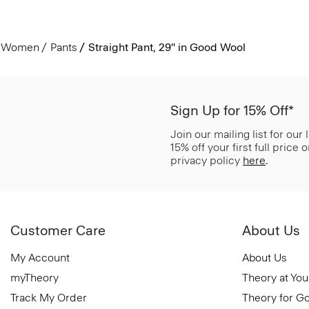
Women
Pants
Straight Pant, 29'' in Good Wool
Sign Up for 15% Off*
Join our mailing list for our
15% off your first full price
privacy policy
here
.
Customer Care
About Us
My Account
About Us
myTheory
Theory at You
Track My Order
Theory for G