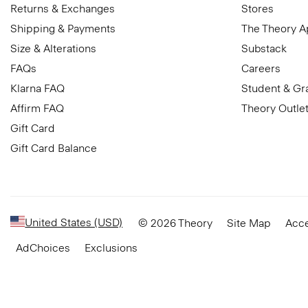
Returns & Exchanges
Stores
Shipping & Payments
The Theory 
Size & Alterations
Substack
FAQs
Careers
Klarna FAQ
Student & Gr
Affirm FAQ
Theory Outle
Gift Card
Gift Card Balance
United States (USD)
© 2026 Theory
Site Map
Acce
AdChoices
Exclusions