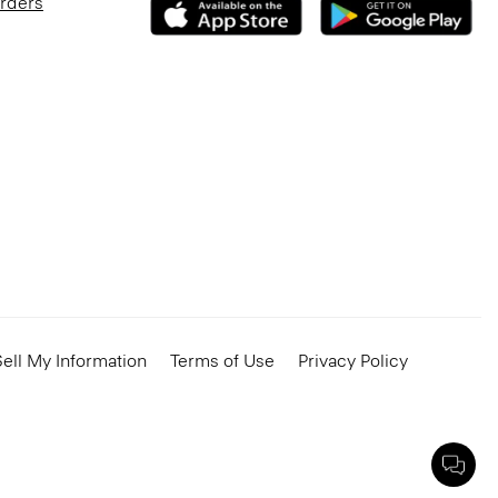
Orders
ell My Information
Terms of Use
Privacy Policy