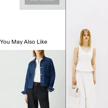
You May Also Like