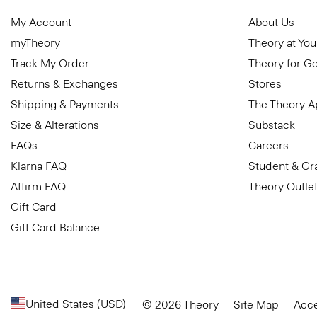
My Account
About Us
myTheory
Theory at You
Track My Order
Theory for G
Returns & Exchanges
Stores
Shipping & Payments
The Theory 
Size & Alterations
Substack
FAQs
Careers
Klarna FAQ
Student & Gr
Affirm FAQ
Theory Outle
Gift Card
Gift Card Balance
United States (USD)
© 2026 Theory
Site Map
Acce