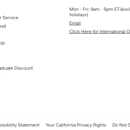
Mon - Fri: 9am - 5pm ET (exc
holidays)
r Service
Email
ood
Click Here for International 
App
aduate Discount
t
ssibility Statement
Your California Privacy Rights
Do Not S