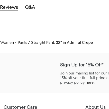
Reviews
Q&A
Women
Pants
Straight Pant, 32'' in Admiral Crepe
Sign Up for 15% Off*
Join our mailing list for our
15% off your first full price
privacy policy
here
.
Customer Care
About Us