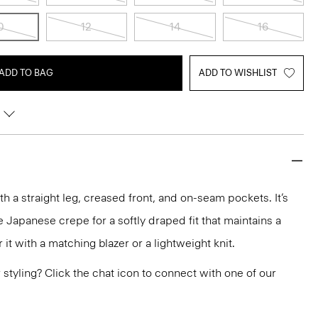
0
12
14
16
ADD TO BAG
ADD TO WISHLIST
ith a straight leg, creased front, and on-seam pockets. It’s
 Japanese crepe for a softly draped fit that maintains a
it with a matching blazer or a lightweight knit.
or styling? Click the chat icon to connect with one of our