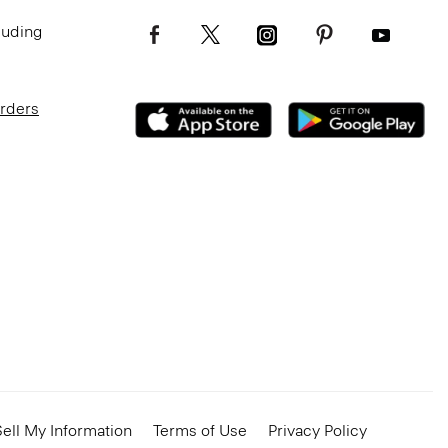
luding
Orders
ell My Information
Terms of Use
Privacy Policy