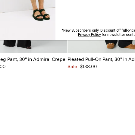
eg Pant, 30'' in Admiral Crepe
Pleated Pull-On Pant, 30'' in A
from
.00
Sale
$138.00