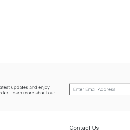
 latest updates and enjoy
 order. Learn more about our
Contact Us