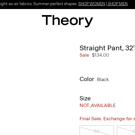
Light-as-air fabrics. Summer-perfect shapes.
SHOP WOMEN
|
SHOP MEN
Straight Pant, 32
Sale
$134.00
Color
Black
Size
NOT_AVAILABLE
Final Sale. Exchange for a 
00