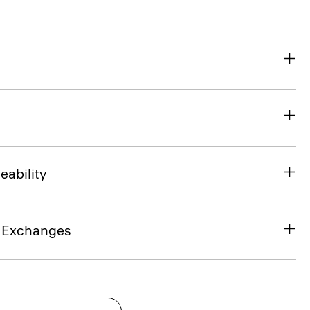
eability
& Exchanges