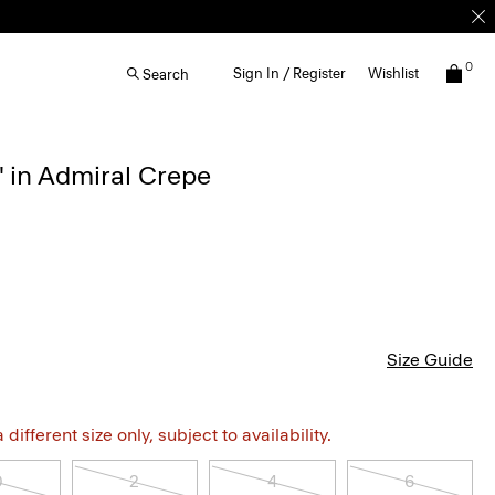
0
Sign In / Register
Wishlist
Search
'' in Admiral Crepe
Size Guide
different size only, subject to availability.
0
2
4
6