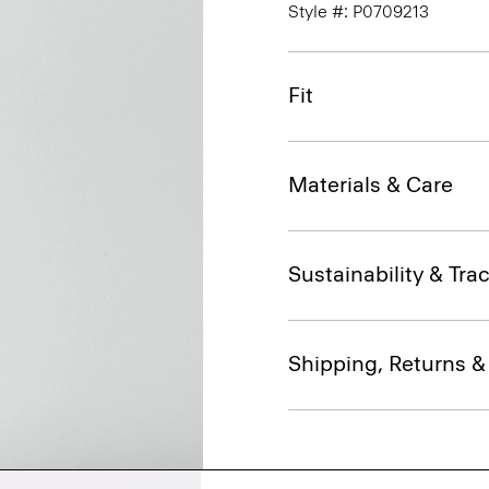
Style #: P0709213
Fit
Materials & Care
Sustainability & Trac
Shipping, Returns 