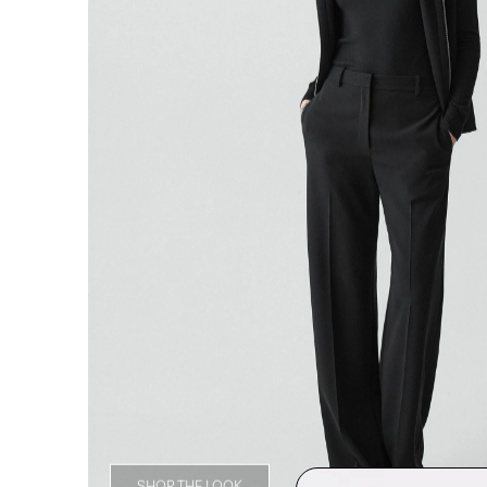
SHOP THE LOOK