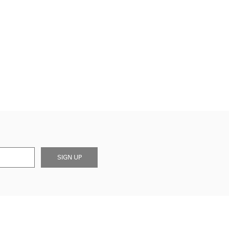
SIGN UP