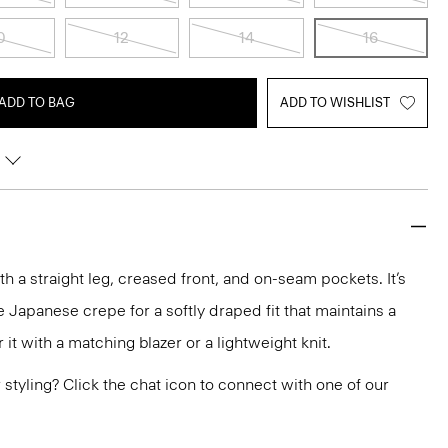
0
12
14
16
ADD TO BAG
ADD TO WISHLIST
ith a straight leg, creased front, and on-seam pockets. It’s
 Japanese crepe for a softly draped fit that maintains a
it with a matching blazer or a lightweight knit.
or styling? Click the chat icon to connect with one of our