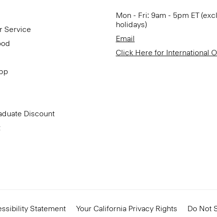
Mon - Fri: 9am - 5pm ET (exc
holidays)
r Service
Email
ood
Click Here for International 
App
aduate Discount
t
ssibility Statement
Your California Privacy Rights
Do Not S