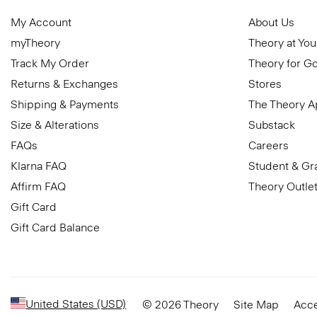
My Account
About Us
myTheory
Theory at You
Track My Order
Theory for G
Returns & Exchanges
Stores
Shipping & Payments
The Theory 
Size & Alterations
Substack
FAQs
Careers
Klarna FAQ
Student & Gr
Affirm FAQ
Theory Outle
Gift Card
Gift Card Balance
United States (USD)
© 2026 Theory
Site Map
Acce