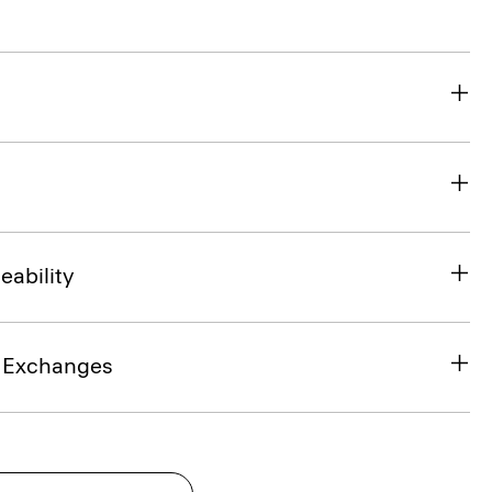
eability
& Exchanges