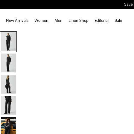
Save 
New Arrivals
Women
Men
Linen Shop
Editorial
Sale