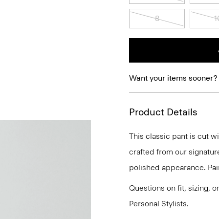
8
1
Want your items sooner?
Product Details
This classic pant is cut w
crafted from our signature
polished appearance. Pair 
Questions on fit, sizing, 
Personal Stylists.