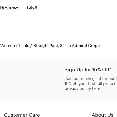
Reviews
Q&A
Women
Pants
Straight Pant, 32'' in Admiral Crepe
Sign Up for 15% Off*
Join our mailing list for our
15% off your first full price
privacy policy
here
.
Customer Care
About Us