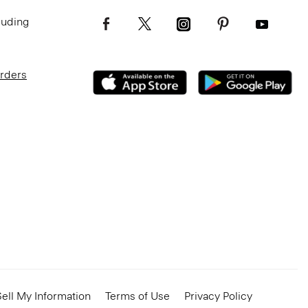
luding
Orders
ell My Information
Terms of Use
Privacy Policy