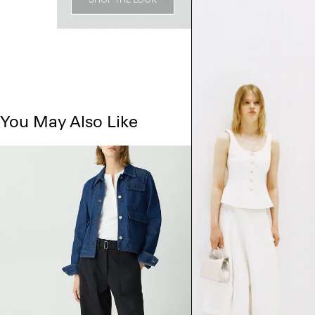
You May Also Like