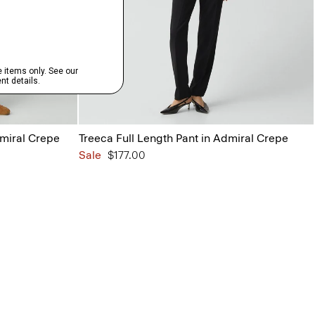
dmiral Crepe
Treeca Full Length Pant in Admiral Crepe
Sale
$177.00