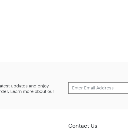
 latest updates and enjoy
 order. Learn more about our
Contact Us