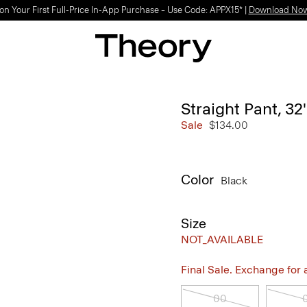
on Your First Full-Price In-App Purchase – Use Code: APPX15* |
Download No
Straight Pant, 32
Sale
$134.00
Color
Black
Size
NOT_AVAILABLE
Final Sale. Exchange for a 
00