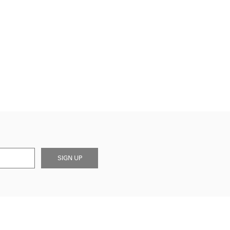
SIGN UP