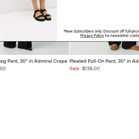
eg Pant, 30'' in Admiral Crepe
Pleated Pull-On Pant, 30'' in A
from
.00
Sale
$138.00