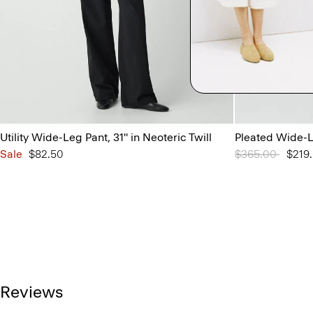
Utility Wide-Leg Pant, 31'' in Neoteric Twill
Pleated Wide-L
Sale
$82.50
Price reduced 
$365.00
to
$219
Reviews