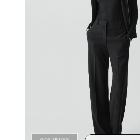
SHOP THE LOOK