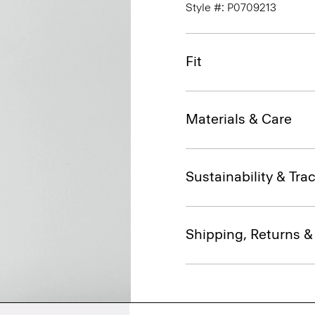
Style #: P0709213
Fit
Materials & Care
Sustainability & Trac
Shipping, Returns 