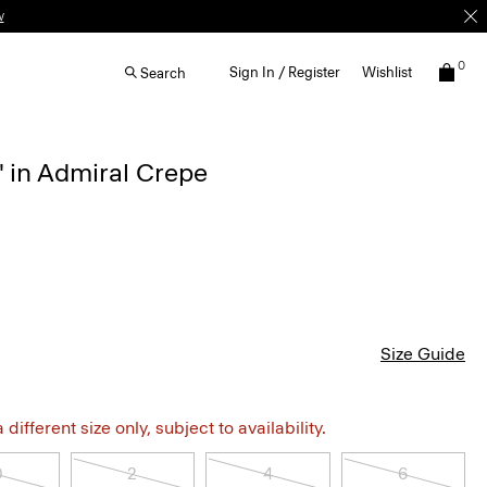
w
0
Sign In / Register
Wishlist
Search
'' in Admiral Crepe
Size Guide
different size only, subject to availability.
0
2
4
6