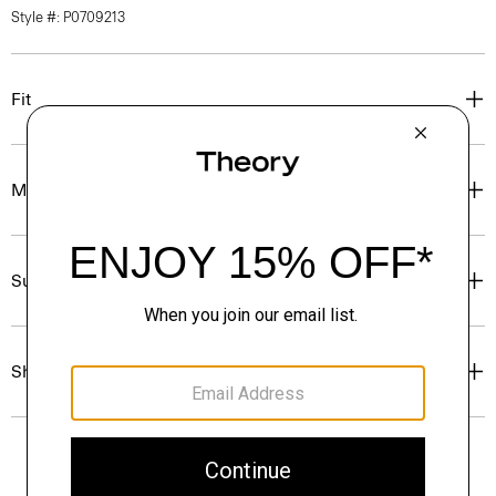
Style #: P0709213
Fit
Materials & Care
Sustainability & Traceability
Shipping, Returns & Exchanges