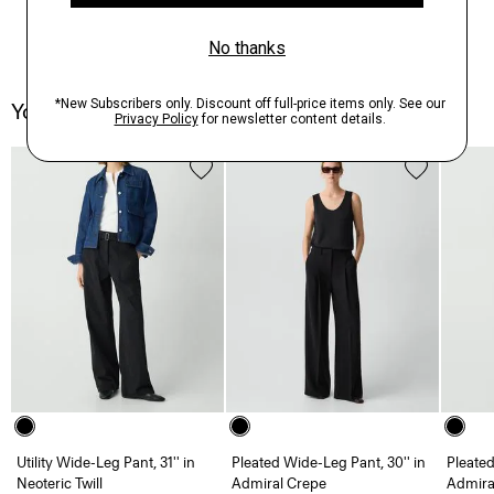
You May Also Like
Utility Wide-Leg Pant, 31'' in
Pleated Wide-Leg Pant, 30'' in
Pleated
Neoteric Twill
Admiral Crepe
Admira