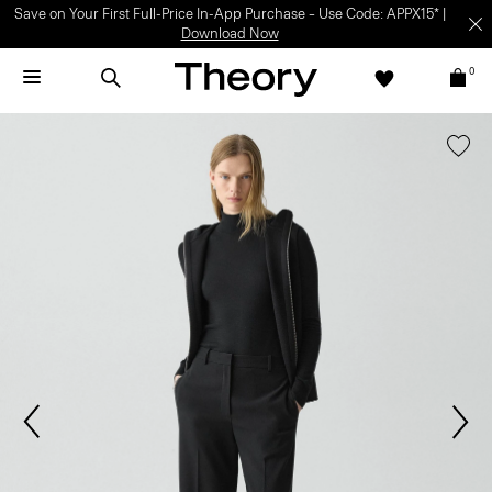
Save on Your First Full-Price In-App Purchase – Use Code: APPX15* |
Download Now
0