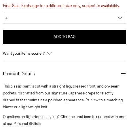
Final Sale. Exchange for a different size only, subject to availability.
4
ADD TO BAG
Want your items sooner?
Product Details
This classic pant is cut with a straight leg, creased front, and on-seam
pockets. It’s crafted from our signature Japanese crepe for a softly
draped fit that maintains a polished appearance. Pair it with a matching
blazer or a lightweight knit.
Questions on fit, sizing, or styling? Click the chat icon to connect with one
of our Personal Stylists.