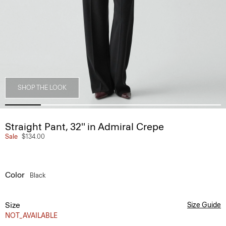
SHOP THE LOOK
Straight Pant, 32'' in Admiral Crepe
Sale
$134.00
Color
Black
Size
Size Guide
NOT_AVAILABLE