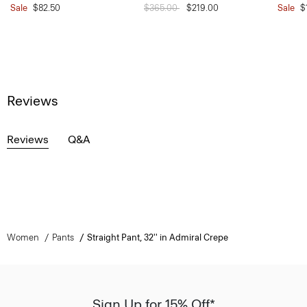
Sale
$82.50
Price reduced from
$365.00
to
$219.00
Sale
$
Reviews
Reviews
Q&A
Women
Pants
Straight Pant, 32'' in Admiral Crepe
Sign Up for 15% Off*