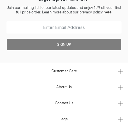
Join our mailing list for our latest updates and enjoy 15% off your first
full price order. Learn more about our privacy policy
here
.
SIGN UP
Customer Care
About Us
Contact Us
Legal