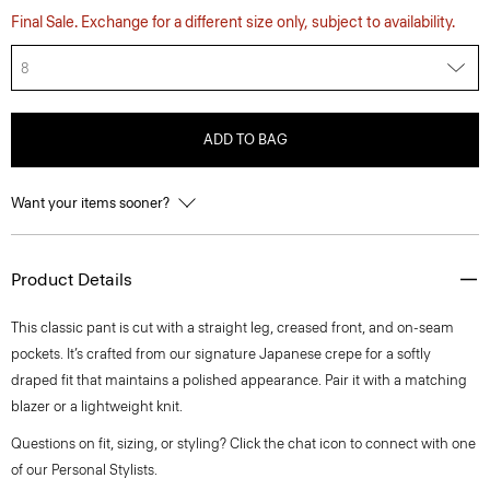
Final Sale. Exchange for a different size only, subject to availability.
8
ADD TO BAG
Want your items sooner?
Product Details
This classic pant is cut with a straight leg, creased front, and on-seam
pockets. It’s crafted from our signature Japanese crepe for a softly
draped fit that maintains a polished appearance. Pair it with a matching
blazer or a lightweight knit.
Questions on fit, sizing, or styling? Click the chat icon to connect with one
of our Personal Stylists.