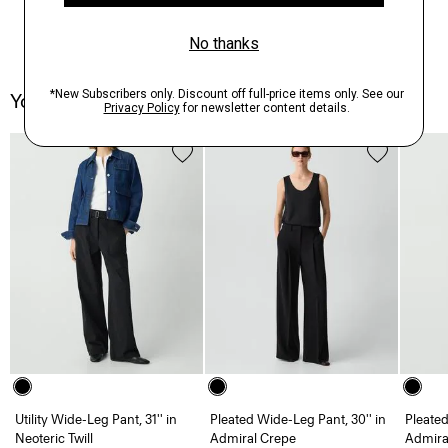
You May Also Like
Utility Wide-Leg Pant, 31'' in
Pleated Wide-Leg Pant, 30'' in
Pleated
Neoteric Twill
Admiral Crepe
Admira