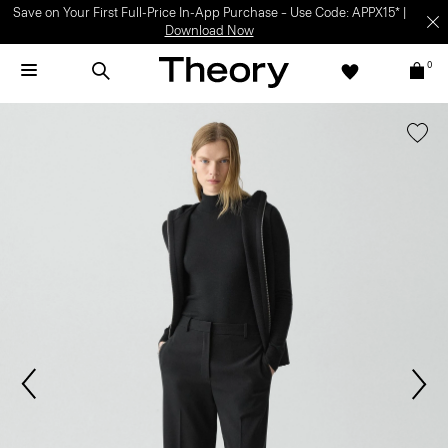
Save on Your First Full-Price In-App Purchase – Use Code: APPX15* |
Download Now
0