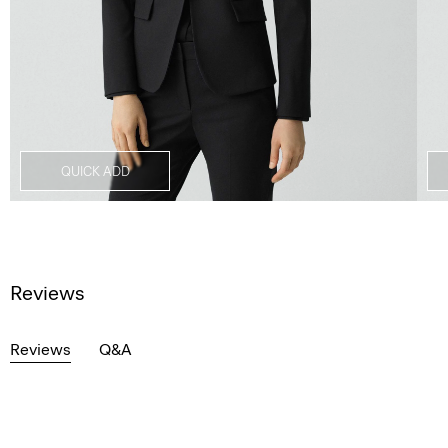
QUICK ADD
Reviews
Reviews
Q&A