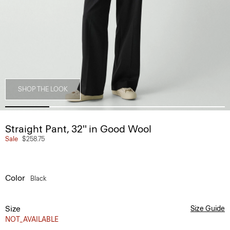
SHOP THE LOOK
Straight Pant, 32'' in Good Wool
Sale
$258.75
Color
Black
Size
Size Guide
NOT_AVAILABLE