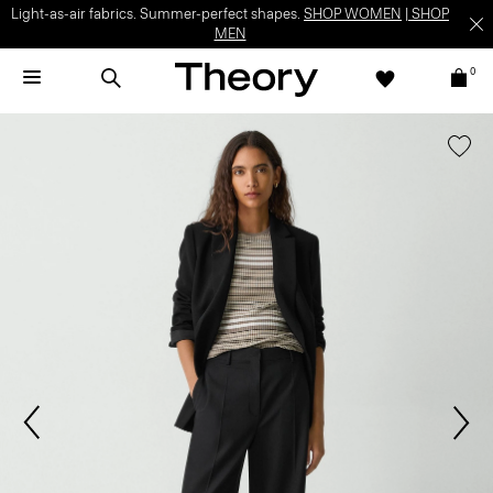
Light-as-air fabrics. Summer-perfect shapes.
SHOP WOMEN
|
SHOP
MEN
0