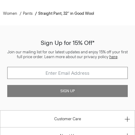
Women
Pants
Straight Pant, 32'' in Good Wool
Sign Up for 15% Off*
Join our mailing list for our latest updates and enjoy 15% off your first
full price order. Learn more about our privacy policy
here
.
SIGN UP
Customer Care