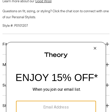
Learn more about our
Good Wool
.
Questions on fit, sizing, or styling? Click the chat icon to connect with one
of our Personal Stylists.
Style #: P0101207
Fit
Materials & Care
Sustainability & Traceability
Shipping, Returns & Exchanges