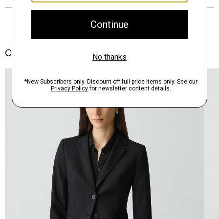
Complete the Set