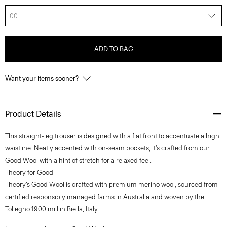
00
ADD TO BAG
Want your items sooner?
Product Details
This straight-leg trouser is designed with a flat front to accentuate a high
waistline. Neatly accented with on-seam pockets, it’s crafted from our
Good Wool with a hint of stretch for a relaxed feel.
Theory for Good
Theory’s Good Wool is crafted with premium merino wool, sourced from
certified responsibly managed farms in Australia and woven by the
Tollegno 1900 mill in Biella, Italy.