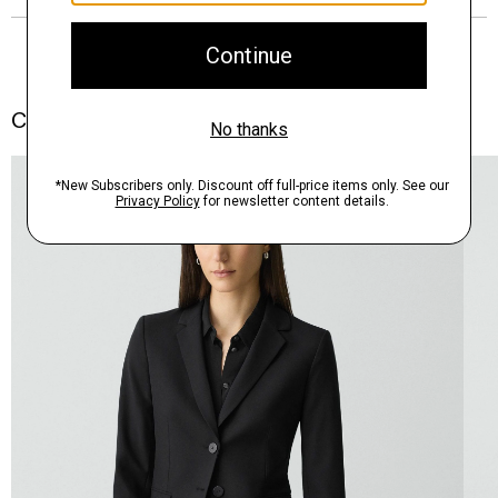
Complete the Set