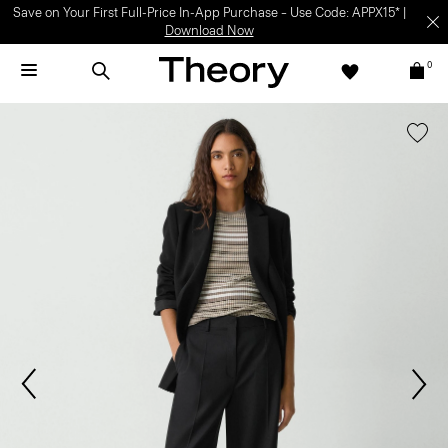
Save on Your First Full-Price In-App Purchase – Use Code: APPX15* |
Download Now
0