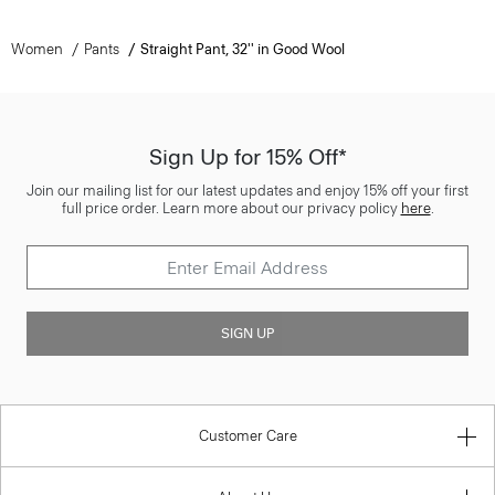
Women
Pants
Straight Pant, 32'' in Good Wool
Sign Up for 15% Off*
Join our mailing list for our latest updates and enjoy 15% off your first
full price order. Learn more about our privacy policy
here
.
SIGN UP
Customer Care