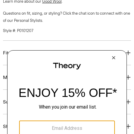
Learn more about our
Good Wool
.
Questions on fit, sizing, or styling? Click the chat icon to connect with one
of our Personal Stylists.
Style #: P0101207
Fit
Materials & Care
Sustainability & Traceability
Shipping, Returns & Exchanges