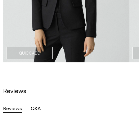
QUICK ADD
Reviews
Reviews
Q&A