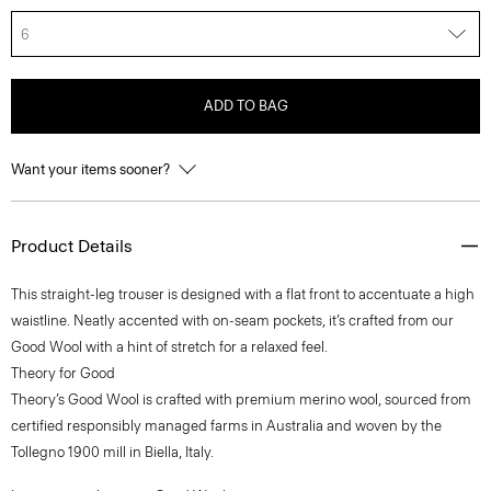
6
ADD TO BAG
Want your items sooner?
Product Details
This straight-leg trouser is designed with a flat front to accentuate a high
waistline. Neatly accented with on-seam pockets, it’s crafted from our
Good Wool with a hint of stretch for a relaxed feel.
Theory for Good
Theory’s Good Wool is crafted with premium merino wool, sourced from
certified responsibly managed farms in Australia and woven by the
Tollegno 1900 mill in Biella, Italy.