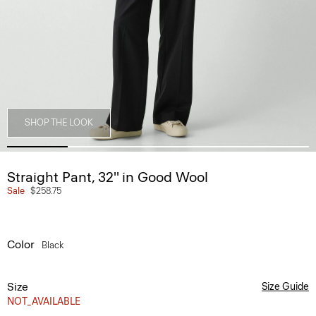
SHOP THE LOOK
Straight Pant, 32'' in Good Wool
Sale
$258.75
Color
Black
Size
Size Guide
NOT_AVAILABLE