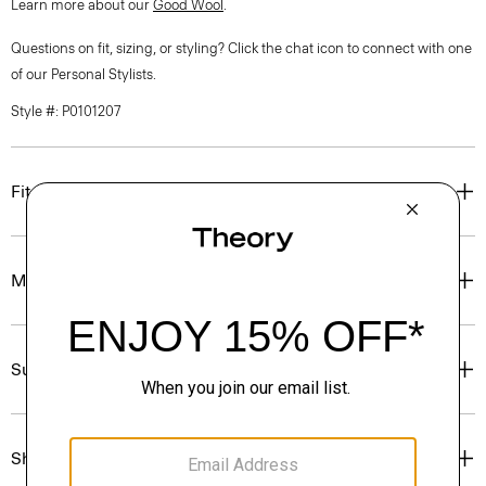
Learn more about our
Good Wool
.
Questions on fit, sizing, or styling? Click the chat icon to connect with one
of our Personal Stylists.
Style #: P0101207
Fit
Materials & Care
Sustainability & Traceability
Shipping, Returns & Exchanges