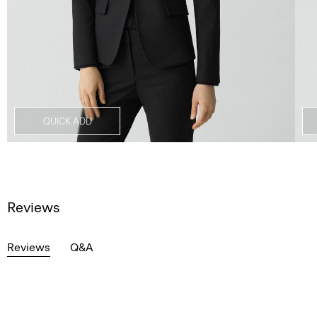
QUICK ADD
Reviews
Reviews
Q&A