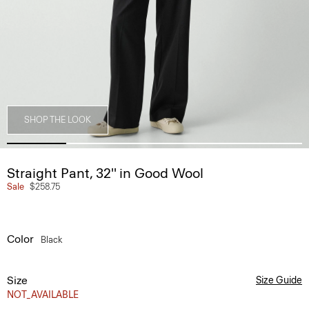
SHOP THE LOOK
Straight Pant, 32'' in Good Wool
Sale
$258.75
Color
Black
Size
Size Guide
NOT_AVAILABLE