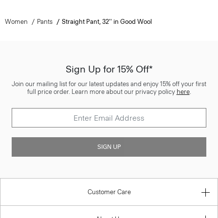
Women
Pants
Straight Pant, 32'' in Good Wool
Sign Up for 15% Off*
Join our mailing list for our latest updates and enjoy 15% off your first
full price order. Learn more about our privacy policy
here
.
SIGN UP
Customer Care