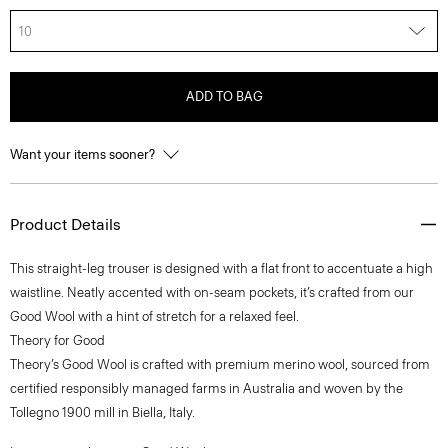
10
ADD TO BAG
Want your items sooner?
Product Details
This straight-leg trouser is designed with a flat front to accentuate a high
waistline. Neatly accented with on-seam pockets, it’s crafted from our
Good Wool with a hint of stretch for a relaxed feel.
Theory for Good
Theory’s Good Wool is crafted with premium merino wool, sourced from
certified responsibly managed farms in Australia and woven by the
Tollegno 1900 mill in Biella, Italy.