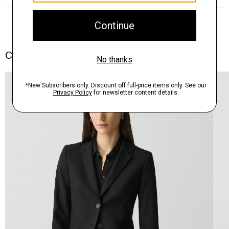
Complete the Set