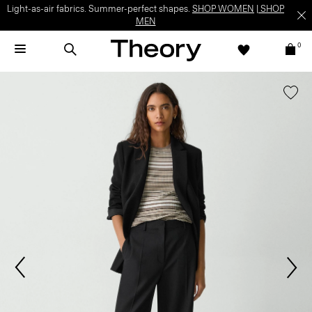
Light-as-air fabrics. Summer-perfect shapes.
SHOP WOMEN
|
SHOP
MEN
0