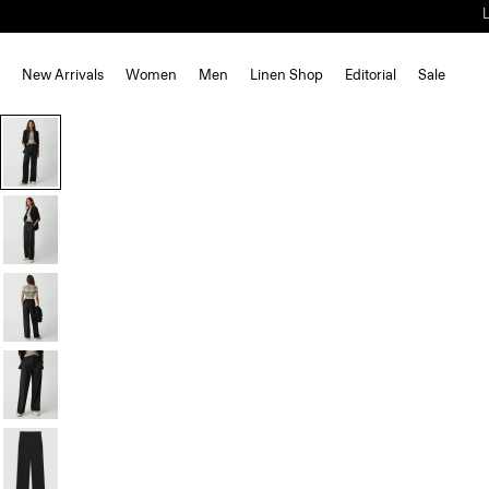
New Arrivals
Women
Men
Linen Shop
Editorial
Sale