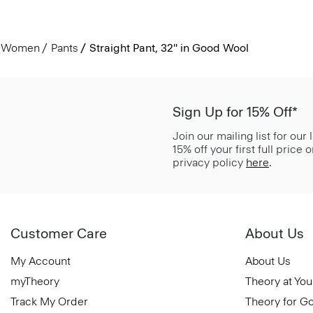
Women
Pants
Straight Pant, 32'' in Good Wool
Sign Up for 15% Off*
Join our mailing list for our
15% off your first full price
privacy policy
here
.
Customer Care
About Us
My Account
About Us
myTheory
Theory at You
Track My Order
Theory for G