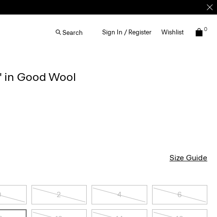
0
Sign In / Register
Wishlist
Search
'' in Good Wool
Size Guide
0
2
4
6