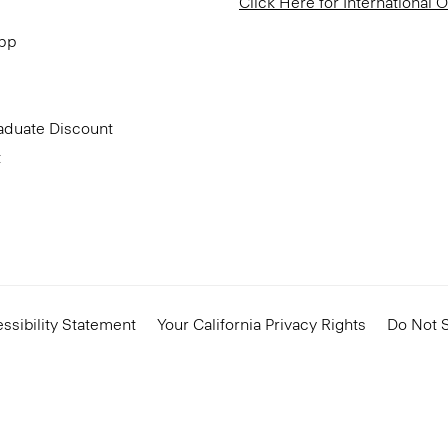
Click Here for International 
App
aduate Discount
t
ssibility Statement
Your California Privacy Rights
Do Not S