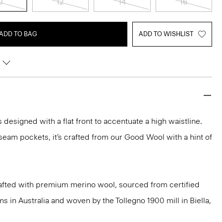
0
12
14
16
ADD TO BAG
ADD TO WISHLIST
s designed with a flat front to accentuate a high waistline.
eam pockets, it’s crafted from our Good Wool with a hint of
afted with premium merino wool, sourced from certified
 in Australia and woven by the Tollegno 1900 mill in Biella,