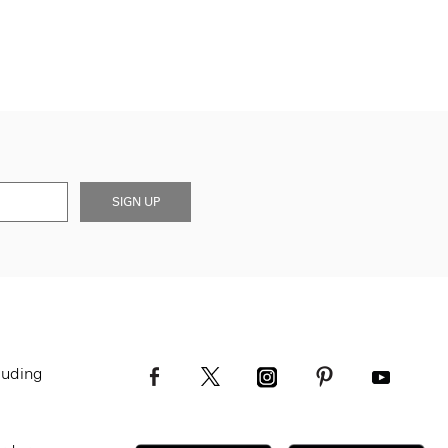
SIGN UP
luding