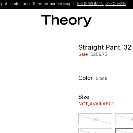
Light-as-air fabrics. Summer-perfect shapes.
SHOP WOMEN
|
SHOP MEN
Straight Pant, 32
Sale
$258.75
Color
Black
Size
NOT_AVAILABLE
00