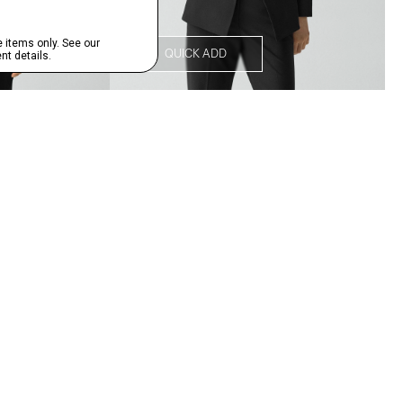
QUICK ADD