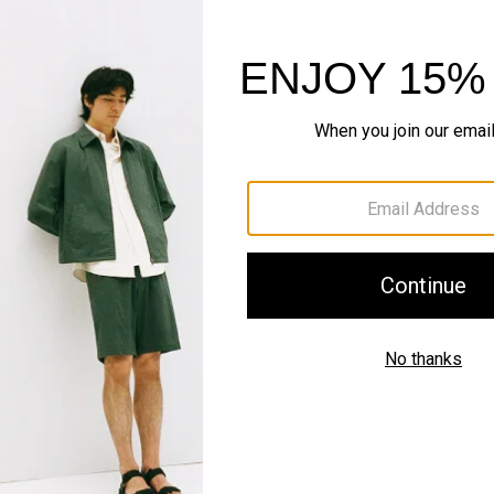
Shipping, Returns 
Complete the Se