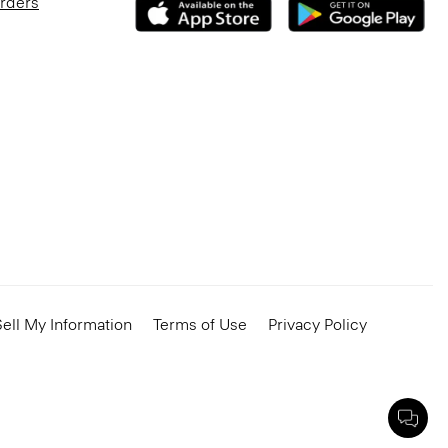
Orders
ell My Information
Terms of Use
Privacy Policy