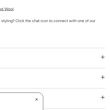
od Wool
.
or styling? Click the chat icon to connect with one of our
eability