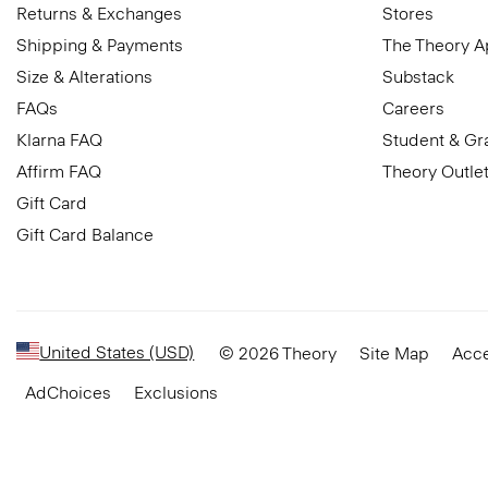
Returns & Exchanges
Stores
Shipping & Payments
The Theory 
Size & Alterations
Substack
FAQs
Careers
Klarna FAQ
Student & Gr
Affirm FAQ
Theory Outle
Gift Card
Gift Card Balance
United States (USD)
© 2026 Theory
Site Map
Acce
AdChoices
Exclusions