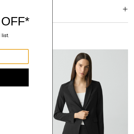
& Exchanges
t