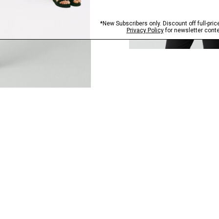
QUICK ADD