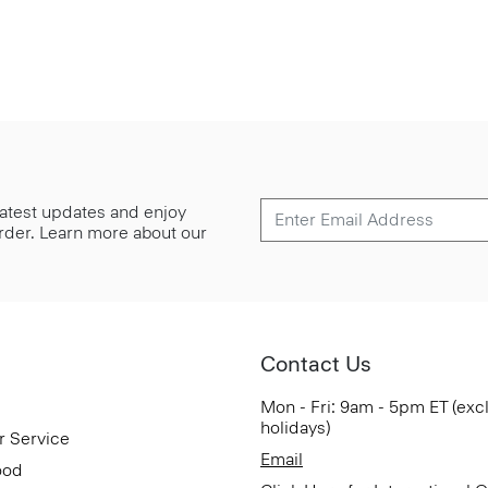
 latest updates and enjoy
 order. Learn more about our
Contact Us
Mon - Fri: 9am - 5pm ET (exc
holidays)
r Service
Email
ood