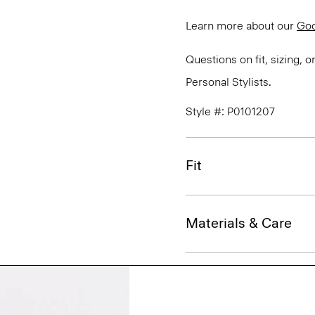
Learn more about our
Go
Questions on fit, sizing, 
Personal Stylists.
Style #: P0101207
Fit
Materials & Care
Sustainability & Trac