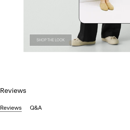
SHOP THE LOOK
Reviews
Reviews
Q&A