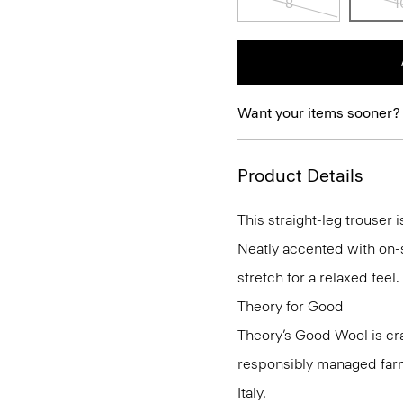
8
1
Want your items sooner?
Product Details
This straight-leg trouser i
Neatly accented with on-s
stretch for a relaxed feel.
Theory for Good
Theory’s Good Wool is cr
responsibly managed farms
Italy.