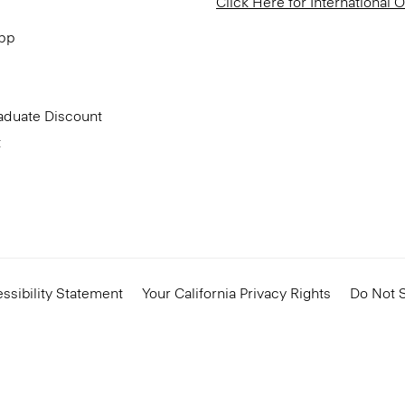
Click Here for International 
App
aduate Discount
t
ssibility Statement
Your California Privacy Rights
Do Not S