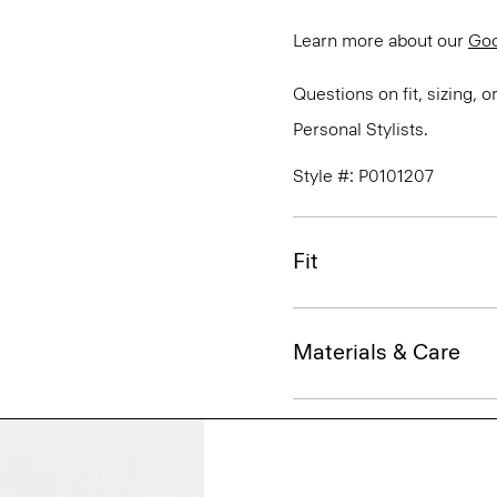
Learn more about our
Go
Questions on fit, sizing, 
Personal Stylists.
Style #: P0101207
Fit
Materials & Care
Sustainability & Trac