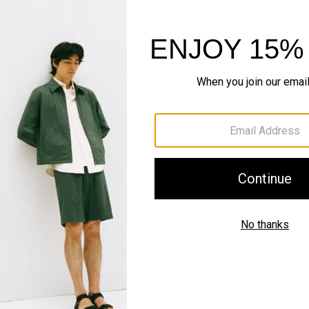
Shipping, Returns 
Complete the Se