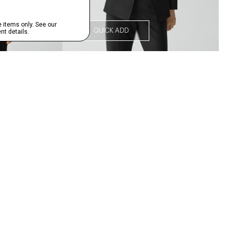
QUICK ADD