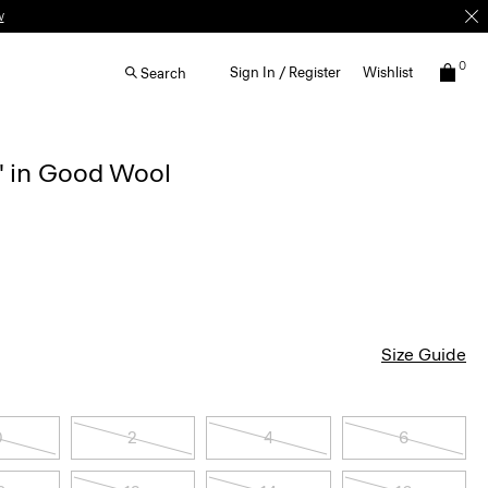
w
0
Sign In / Register
Wishlist
Search
'' in Good Wool
Size Guide
0
2
4
6