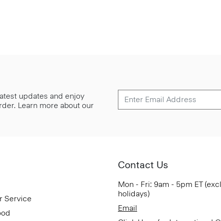
 latest updates and enjoy
 order. Learn more about our
Contact Us
Mon - Fri: 9am - 5pm ET (exc
holidays)
r Service
Email
ood