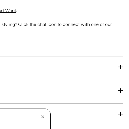
od Wool
.
or styling? Click the chat icon to connect with one of our
eability