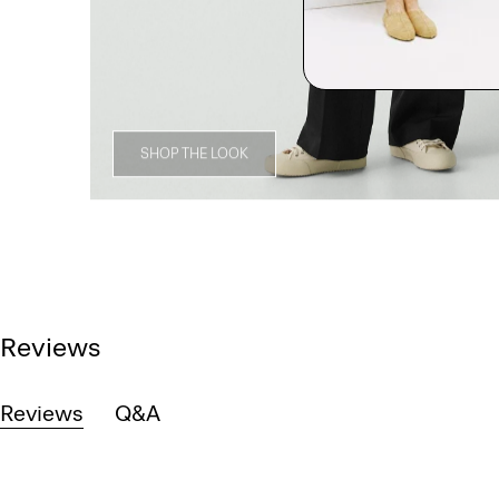
SHOP THE LOOK
Reviews
Reviews
Q&A