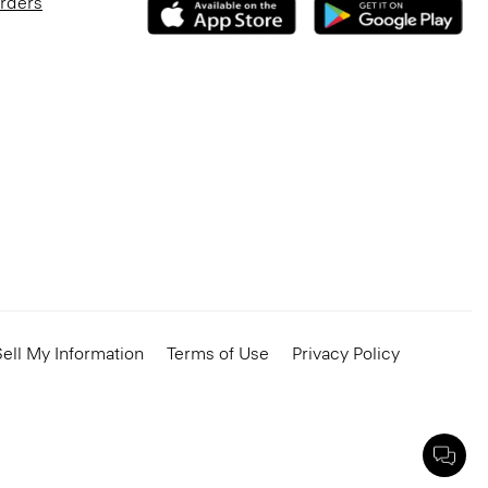
Orders
ell My Information
Terms of Use
Privacy Policy