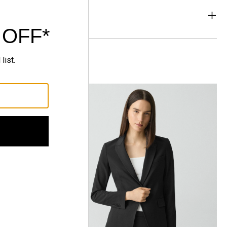
& Exchanges
t