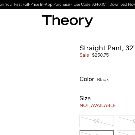
on Your First Full-Price In-App Purchase – Use Code: APPX15* |
Download No
Straight Pant, 32
Sale
$258.75
Color
Black
Size
NOT_AVAILABLE
00