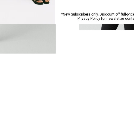
QUICK ADD