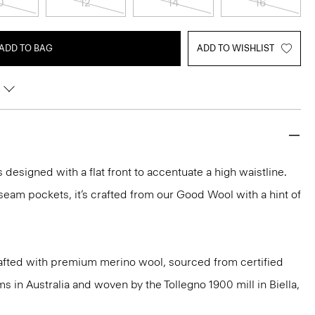
0
12
14
16
ADD TO BAG
ADD TO WISHLIST
s designed with a flat front to accentuate a high waistline.
eam pockets, it’s crafted from our Good Wool with a hint of
afted with premium merino wool, sourced from certified
 in Australia and woven by the Tollegno 1900 mill in Biella,