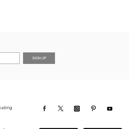
SIGN UP
luding