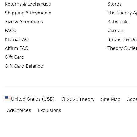
Returns & Exchanges
Stores
Shipping & Payments
The Theory 
Size & Alterations
Substack
FAQs
Careers
Klarna FAQ
Student & Gr
Affirm FAQ
Theory Outle
Gift Card
Gift Card Balance
United States (USD)
© 2026 Theory
Site Map
Acce
AdChoices
Exclusions