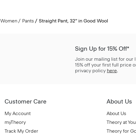
Women
Pants
Straight Pant, 32'' in Good Wool
Sign Up for 15% Off*
Join our mailing list for our
15% off your first full price
privacy policy
here
.
Customer Care
About Us
My Account
About Us
myTheory
Theory at You
Track My Order
Theory for G