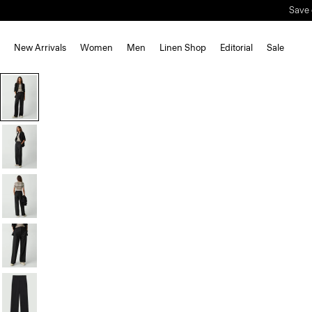
Save 
New Arrivals
Women
Men
Linen Shop
Editorial
Sale