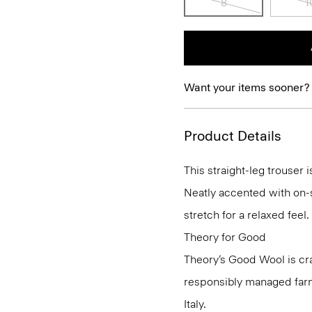
8
1
Want your items sooner?
Product Details
This straight-leg trouser i
Neatly accented with on-s
stretch for a relaxed feel.
Theory for Good
Theory’s Good Wool is cr
responsibly managed farms
Italy.