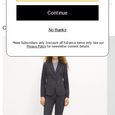
Complete the Set