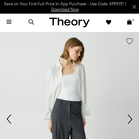
Save on Your First Full-Price In-App Purchase – Use Code: APPX15* |
Download Now
0