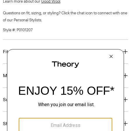
Learn more about our
Good Wool
.
Questions on fit, sizing, or styling? Click the chat icon to connect with one
of our Personal Stylists.
Style #: P0101207
Fit
Materials & Care
Sustainability & Traceability
Shipping, Returns & Exchanges