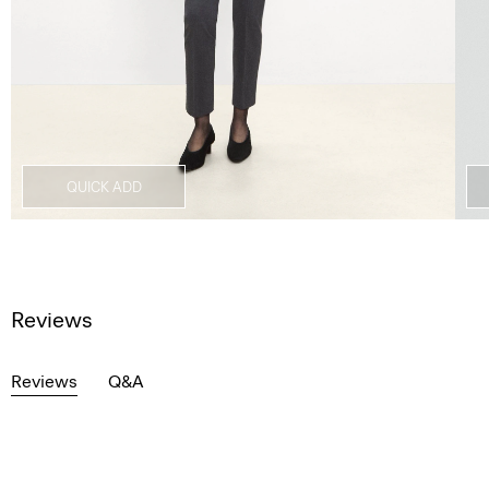
QUICK ADD
Reviews
Reviews
Q&A