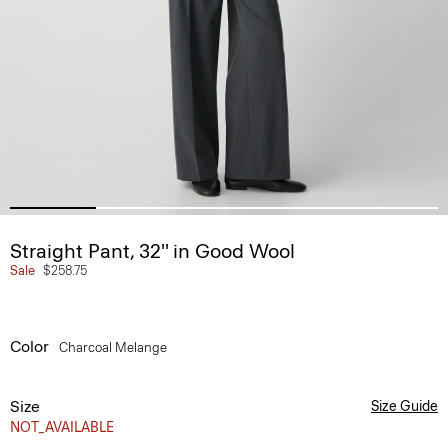
Straight Pant, 32'' in Good Wool
Sale
$258.75
Color
Charcoal Melange
Size
Size Guide
NOT_AVAILABLE