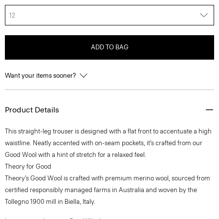
12
ADD TO BAG
Want your items sooner?
Product Details
This straight-leg trouser is designed with a flat front to accentuate a high
waistline. Neatly accented with on-seam pockets, it’s crafted from our
Good Wool with a hint of stretch for a relaxed feel.
Theory for Good
Theory’s Good Wool is crafted with premium merino wool, sourced from
certified responsibly managed farms in Australia and woven by the
Tollegno 1900 mill in Biella, Italy.