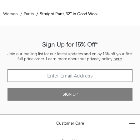
Women
Pants
Straight Pant, 32'' in Good Wool
Sign Up for 15% Off*
Join our mailing list for our latest updates and enjoy 15% off your first
full price order. Learn more about our privacy policy
here
.
SIGN UP
Customer Care