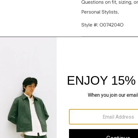
Questions on fit, sizing, 
Personal Stylists.
Style #: O074204O
Fit
Materials & Care
Sustainability & Trac
Shipping, Returns 