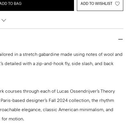
ADD TO BAG
ADD TO WISHLIST
 tailored in a stretch gabardine made using notes of wool and
t’s detailed with a zip-and-hook fly, side slash, and back
k courses through each of Lucas Ossendrijver’s Theory
e Paris-based designer’s Fall 2024 collection, the rhythm
pproachable elegance, classic American minimalism, and
 for motion.