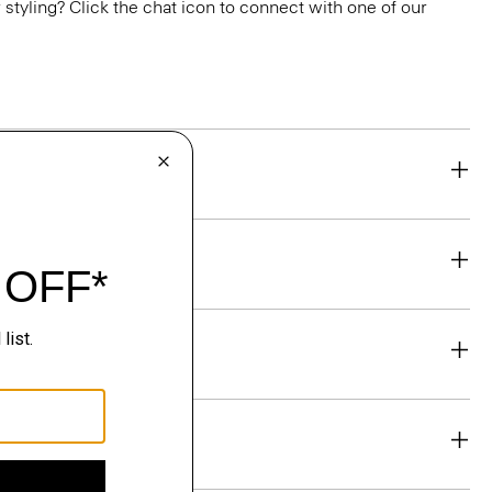
or styling? Click the chat icon to connect with one of our
eability
& Exchanges