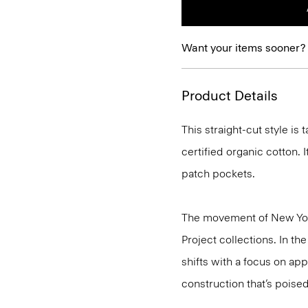
Want your items sooner?
Product Details
This straight-cut style is
certified organic cotton. I
patch pockets.
The movement of New Yor
Project collections. In th
shifts with a focus on a
construction that’s poised