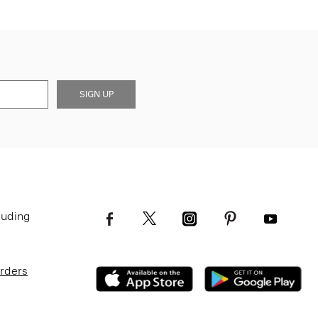
SIGN UP
luding
Orders