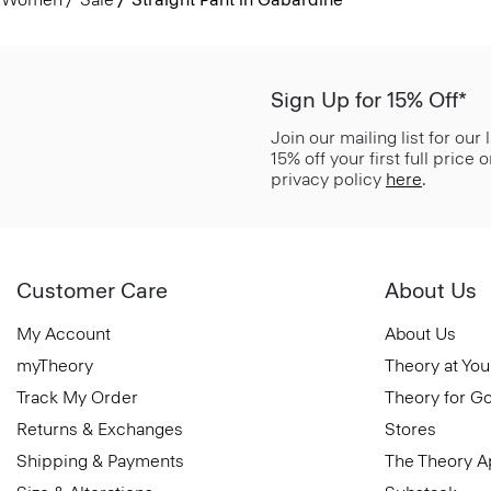
Sign Up for 15% Off*
Join our mailing list for our
15% off your first full price
privacy policy
here
.
Customer Care
About Us
My Account
About Us
myTheory
Theory at You
Track My Order
Theory for G
Returns & Exchanges
Stores
Shipping & Payments
The Theory 