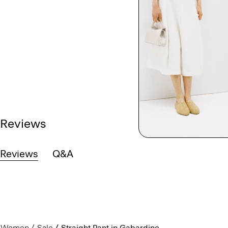
Reviews
Reviews
Q&A
Women
Sale
Straight Pant in Gabardine