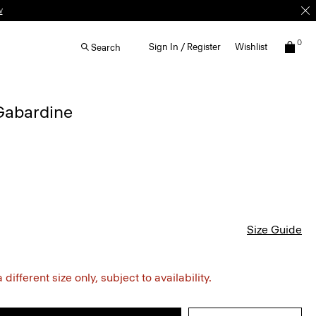
w
0
Sign In / Register
Wishlist
Search
 Gabardine
Size Guide
different size only, subject to availability.