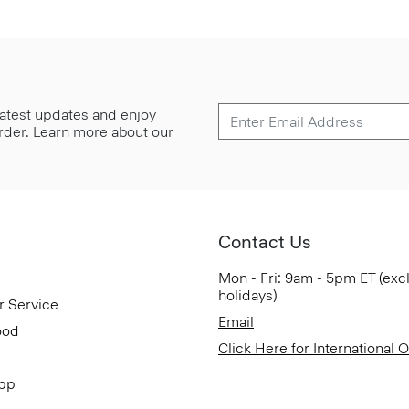
 latest updates and enjoy
 order. Learn more about our
Contact Us
Mon - Fri: 9am - 5pm ET (exc
holidays)
r Service
Email
ood
Click Here for International 
App