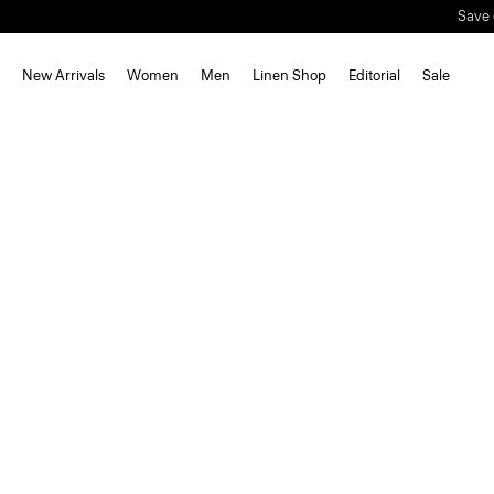
Save 
New Arrivals
Women
Men
Linen Shop
Editorial
Sale