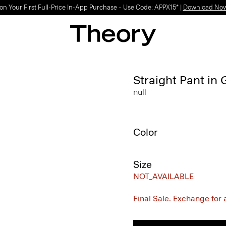
on Your First Full-Price In-App Purchase – Use Code: APPX15* |
Download No
Straight Pant in
null
Color
Size
NOT_AVAILABLE
Final Sale. Exchange for a 